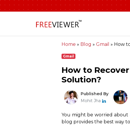
Home
»
Blog
»
Gmail
»
How to
Gmail
How to Recover
Solution?
Published By
Mohit Jha
You might be worried about ac
blog provides the best way to