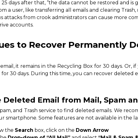
l 25 days after that, “the data cannot be restored and is 
om a user, like transferring all emails and clearing Trash,
ous attacks from crook administrators can cause more c
rive accounts.
ues to Recover Permanently D
email, it remains in the Recycling Box for 30 days. Or, i
r for 30 days. During this time, you can recover deleted 
e Deleted Email from Mail, Spam a
Spam, and Trash service to find deleted emails. We re
r smartphone. Some features are not available in the la
ow the
Search
box, click on the
Down Arrow
the
Drop-down of “All Mail”
and select
“Mail & Spam &