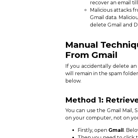
recover an email til
Malicious attacks fr
Gmail data. Malici
delete Gmail and D
Manual Techniq
From Gmail
If you accidentally delete an 
will remain in the spam folde
below.
Method 1: Retriev
You can use the Gmail Mail, 
on your computer, not on you
Firstly, open
Gmail
. Bel
Then you need to click 