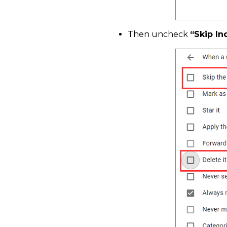
Then uncheck
“Skip In