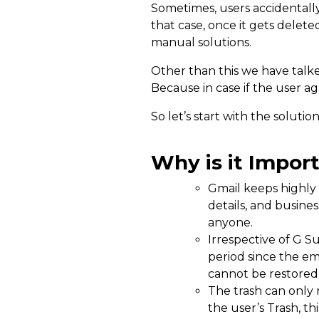
Sometimes, users accidentally
that case, once it gets delet
manual solutions.
Other than this we have talk
Because in case if the user a
So let’s start with the solutio
Why is it Impor
Gmail keeps highly 
details, and busine
anyone.
Irrespective of G S
period since the e
cannot be restored 
The trash can only 
the user’s Trash, th