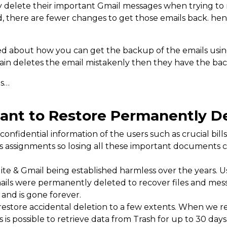
 delete their important Gmail messages when trying to r
ed, there are fewer changes to get those emails back. h
ed about how you can get the backup of the emails usin
gain deletes the email mistakenly then they have the bac
ns…
tant to Restore Permanently D
confidential information of the users such as crucial bil
ss assignments so losing all these important documents 
uite & Gmail being established harmless over the years. Us
mails were permanently deleted to recover files and mes
and is gone forever.
restore accidental deletion to a few extents. When we r
is is possible to retrieve data from Trash for up to 30 day