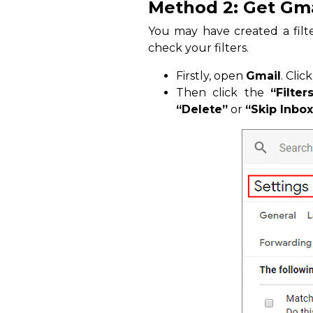
Method 2: Get Gmai
You may have created a filte
check your filters.
Firstly, open
Gmail
. Clic
Then click the
“Filte
“Delete”
or
“Skip Inbox