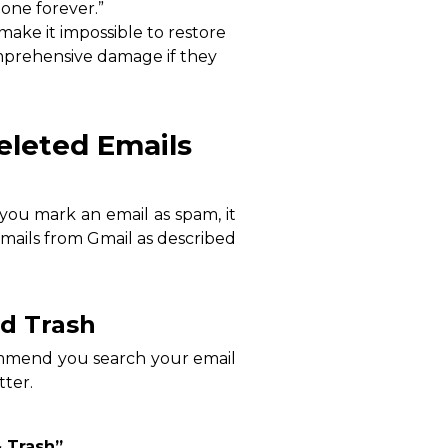
gone forever.”
 make it impossible to restore
omprehensive damage if they
eleted Emails
f you mark an email as spam, it
emails from Gmail as described
nd Trash
commend you search your email
tter.
 Trash”