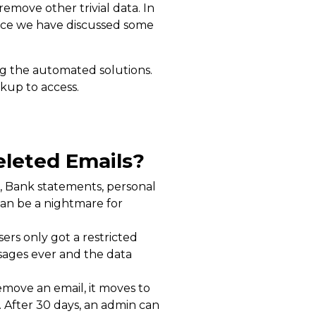
emove other trivial data. In
ence we have discussed some
g the automated solutions.
kup to access.
eleted Emails?
ls, Bank statements, personal
can be a nightmare for
ers only got a restricted
sages ever and the data
emove an email, it moves to
s. After 30 days, an admin can