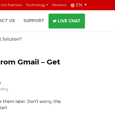
EN
Our Partners
Technology
Reviews
ACT US
SUPPORT
LIVE CHAT
 Solution?
rom Gmail – Get
e
ading
 them later. Don’t worry, this
art.