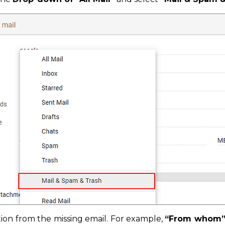
ion from the missing email. For example,
“From whom