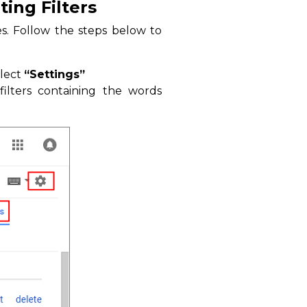
ing Filters
es. Follow the steps below to
elect
“Settings”
ilters containing the words