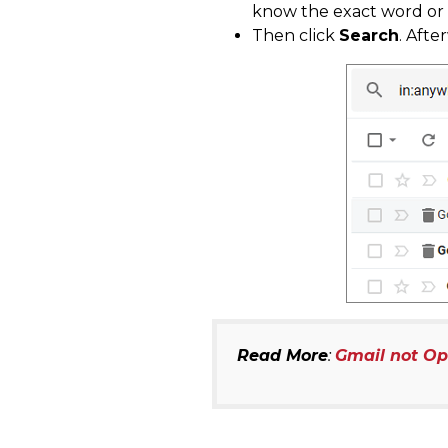
know the exact word or d
Then click
Search
. Afte
Read More
:
Gmail not O