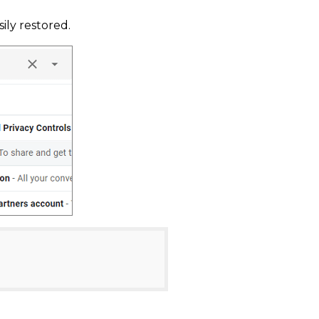
ily restored.