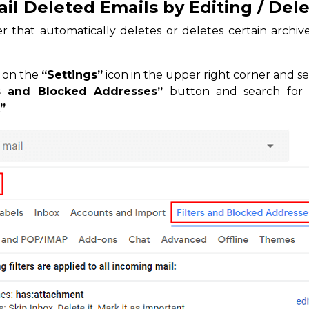
l Deleted Emails by Editing / Delet
r that automatically deletes or deletes certain archiv
k on the
“Settings”
icon in the upper right corner and s
rs and Blocked Addresses”
button and search for f
”