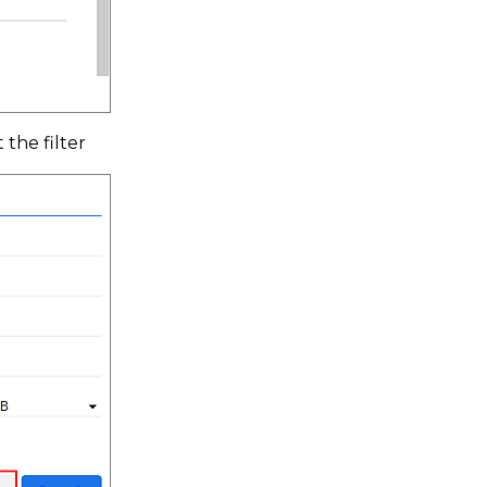
 the filter