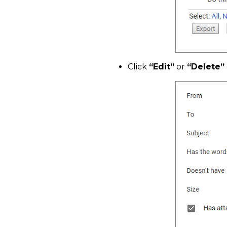
Click
“Edit”
or
“Delete”