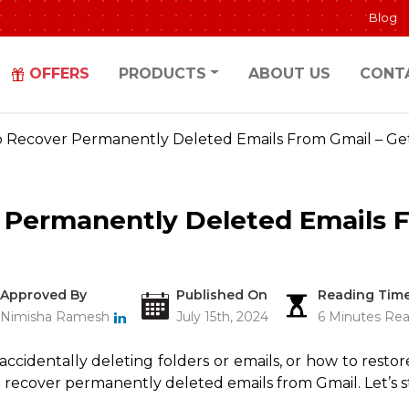
Blog
OFFERS
PRODUCTS
ABOUT US
CONT
 Recover Permanently Deleted Emails From Gmail – Get
 Permanently Deleted Emails F
Approved By
Published On
Reading Tim
Nimisha Ramesh
July 15th, 2024
6 Minutes Re
cidentally deleting folders or emails, or how to restore
 recover permanently deleted emails from Gmail. Let’s st