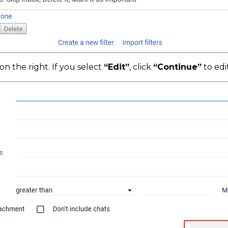
on the right. If you select
“Edit”
, click
“Continue”
to edit