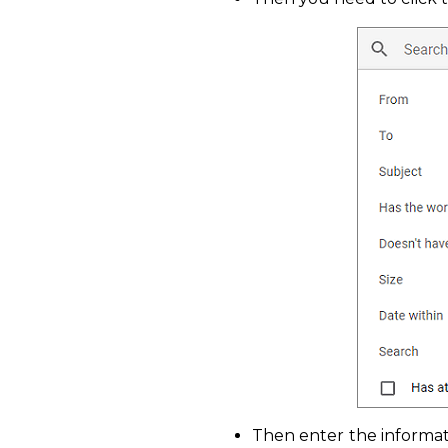
Then enter the informat