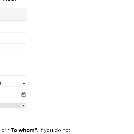
”
or
“To whom”
. If you do not