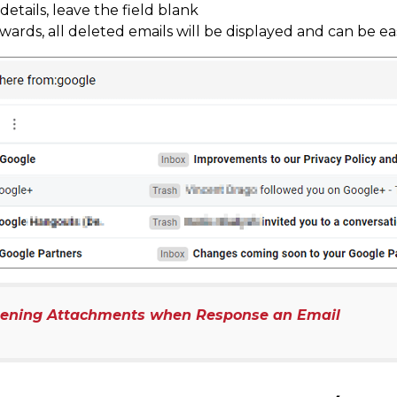
etails, leave the field blank
rwards, all deleted emails will be displayed and can be eas
pening Attachments when Response an Email