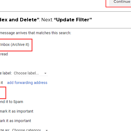
dex and Delete”
. Next
“Update Filter”