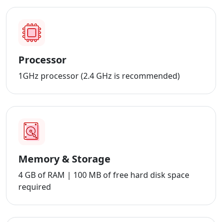
Processor
1GHz processor (2.4 GHz is recommended)
Memory & Storage
4 GB of RAM | 100 MB of free hard disk space
required