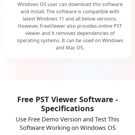
Windows OS user can download this software
and install. The software is compatible with
latest Windows 11 and all below versions.
However, FreeViewer also provides online PST
viewer and it removes dependencies of
operating systems. It can be used on Windows
and Mac OS.
Free PST Viewer Software -
Specifications
Use Free Demo Version and Test This
Software Working on Windows OS