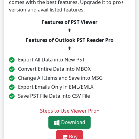
comes with the best features. Upgrade it to pro+
version and avail listed features:
Features of PST Viewer
+
Features of Outlook PST Reader Pro
+
Export All Data into New PST
Convert Entire Data into MBOX
Change All Items and Save into MSG
Export Emails Only in EML/EMLX
Save PST File Data into CSV File
Steps to Use Viewer Pro+
Download
Buy