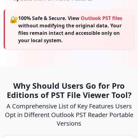
🔐
100% Safe & Secure. View
Outlook PST files
without modifying the original data. Your
files remain intact and accessible only on
your local system.
Why Should Users Go for Pro
Editions of PST File Viewer Tool?
A Comprehensive List of Key Features Users
Opt in Different Outlook PST Reader Portable
Versions