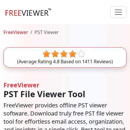
FreeViewer
PST Viewer
(Average Rating
4.8
Based on
1411
Reviews)
FreeViewer
PST File Viewer Tool
FreeViewer provides offline PST viewer
software. Download truly free PST file viewer
tool for effortless email access, organization,
and insights in a single click. Best tool to read