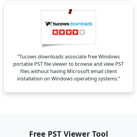
“Tucows downloads associate free Windows
portable PST file viewer to browse and view PST
files without having Microsoft email client
installation on Windows operating systems.”
Free PST Viewer Tool