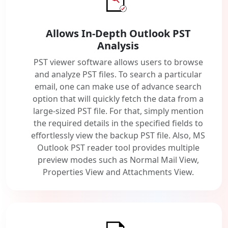
Allows In-Depth Outlook PST
Analysis
PST viewer software allows users to browse
and analyze PST files. To search a particular
email, one can make use of advance search
option that will quickly fetch the data from a
large-sized PST file. For that, simply mention
the required details in the specified fields to
effortlessly view the backup PST file. Also, MS
Outlook PST reader tool provides multiple
preview modes such as Normal Mail View,
Properties View and Attachments View.