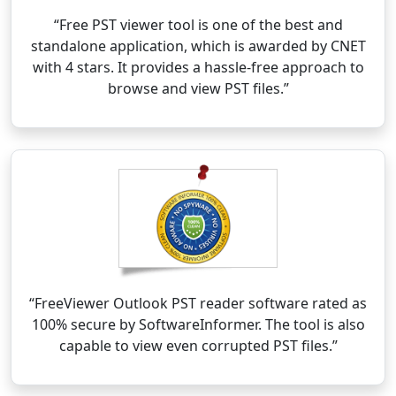
“Free PST viewer tool is one of the best and
standalone application, which is awarded by CNET
with 4 stars. It provides a hassle-free approach to
browse and view PST files.”
“FreeViewer Outlook PST reader software rated as
100% secure by SoftwareInformer. The tool is also
capable to view even corrupted PST files.”