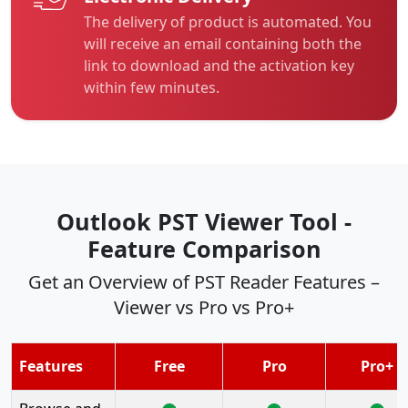
The delivery of product is automated. You
will receive an email containing both the
link to download and the activation key
within few minutes.
Outlook PST Viewer Tool -
Feature Comparison
Get an Overview of PST Reader Features –
Viewer vs Pro vs Pro+
Features
Free
Pro
Pro+