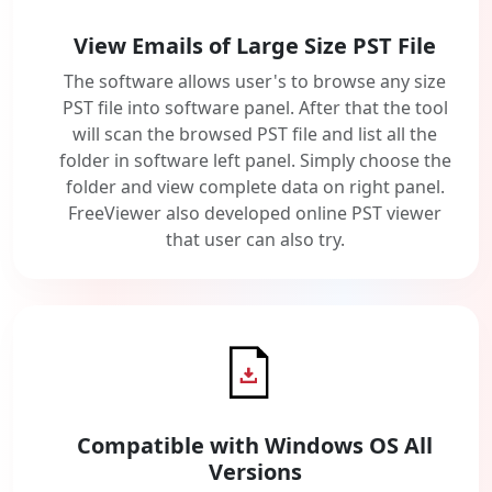
View Emails of Large Size PST File
The software allows user's to browse any size
PST file into software panel. After that the tool
will scan the browsed PST file and list all the
folder in software left panel. Simply choose the
folder and view complete data on right panel.
FreeViewer also developed online PST viewer
that user can also try.
Compatible with Windows OS All
Versions