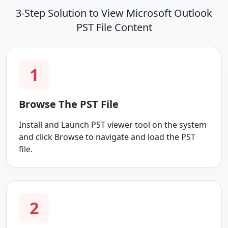
3-Step Solution to View Microsoft Outlook
PST File Content
1
Browse The PST File
Install and Launch PST viewer tool on the system
and click Browse to navigate and load the PST
file.
2