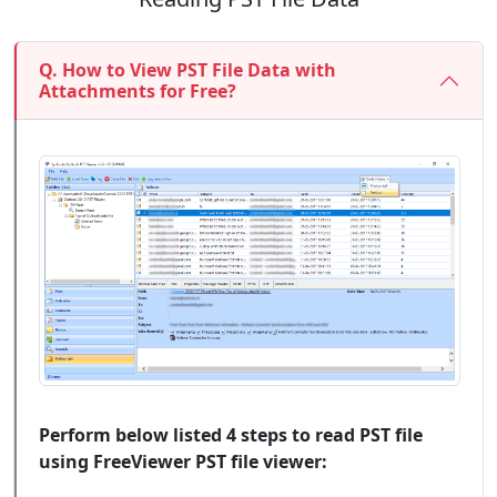
Q. How to View PST File Data with
Attachments for Free?
Perform below listed 4 steps to read PST file
using FreeViewer PST file viewer: