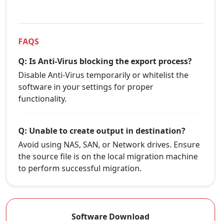
FAQS
Q: Is Anti-Virus blocking the export process?
Disable Anti-Virus temporarily or whitelist the
software in your settings for proper
functionality.
Q: Unable to create output in destination?
Avoid using NAS, SAN, or Network drives. Ensure
the source file is on the local migration machine
to perform successful migration.
Software Download