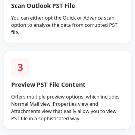
Scan Outlook PST File
You can either opt the Quick or Advance scan
option to analyze the data from corrupted PST
file.
3
Preview PST File Content
Offers multiple preview options, which includes
Normal Mail view, Properties view and
Attachments view that easily allow you to view
PST file in a sophisticated way.