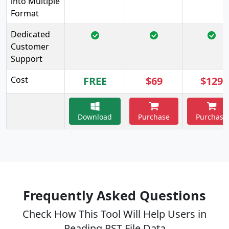
into Multiple
Format
Dedicated
Customer
Support
Cost
FREE
$69
$129
Download
Purchase
Purchase
Frequently Asked Questions
Check How This Tool Will Help Users in
Reading PST File Data