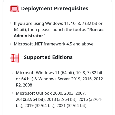
Deployment Prerequisites
If you are using Windows 11, 10, 8, 7 (32 bit or
64 bit), then please launch the tool as
"Run as
Administrator"
.
Microsoft .NET framework 4.5 and above.
Supported Editions
Microsoft Windows 11 (64 bit), 10, 8, 7 (32 bit
or 64 bit) & Windows Server 2019, 2016, 2012
R2, 2008
Microsoft Outlook 2000, 2003, 2007,
2010(32/64 bit), 2013 (32/64 bit), 2016 (32/64-
bit), 2019 (32/64-bit), 2021 (32/64-bit)