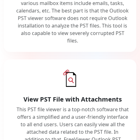
various mailbox items include emails, tasks,
calendars, etc. The best part is that the Outlook
PST viewer software does not require Outlook
installation to analyze the PST files. This tool is
also capable to view severely corrupted PST
files.
View PST File with Attachments
This PST file viewer is a top-notch software that
offers a simplified and a user-friendly interface
to all end users. Users can easily view all the
attached data related to the PST file. In
addition to that, FreeViewer Outlook PST