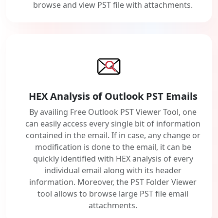
browse and view PST file with attachments.
HEX Analysis of Outlook PST Emails
By availing Free Outlook PST Viewer Tool, one
can easily access every single bit of information
contained in the email. If in case, any change or
modification is done to the email, it can be
quickly identified with HEX analysis of every
individual email along with its header
information. Moreover, the PST Folder Viewer
tool allows to browse large PST file email
attachments.