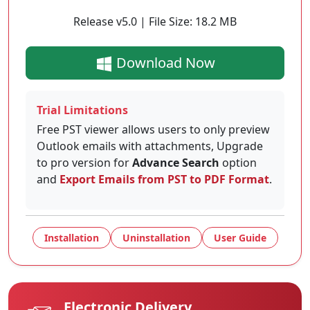
Release v5.0 | File Size: 18.2 MB
Download Now
Trial Limitations
Free PST viewer allows users to only preview
Outlook emails with attachments, Upgrade
to pro version for
Advance Search
option
and
Export Emails from PST to PDF Format
.
Installation
Uninstallation
User Guide
Electronic Delivery