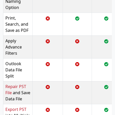
Naming
Option
Print,
Search, and
Save as PDF
Apply
Advance
Filters
Outlook
Data File
Split
Repair PST
File
and Save
Data File
Export PST