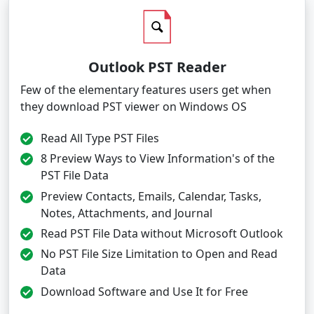
Outlook PST Reader
Few of the elementary features users get when
they download PST viewer on Windows OS
Read All Type PST Files
8 Preview Ways to View Information's of the
PST File Data
Preview Contacts, Emails, Calendar, Tasks,
Notes, Attachments, and Journal
Read PST File Data without Microsoft Outlook
No PST File Size Limitation to Open and Read
Data
Download Software and Use It for Free