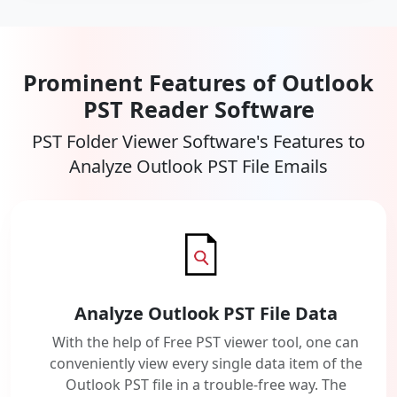
Prominent Features of Outlook
PST Reader Software
PST Folder Viewer Software's Features to
Analyze Outlook PST File Emails
Analyze Outlook PST File Data
With the help of Free PST viewer tool, one can
conveniently view every single data item of the
Outlook PST file in a trouble-free way. The