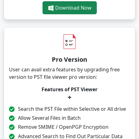
Download Now
Pro Version
User can avail extra features by upgrading free
version to PST file viewer pro version:
Features of PST Viewer
+
Search the PST File within Selective or All drive
Allow Several Files in Batch
Remove SMIME / OpenPGP Encryption
Advanced Search to Find Out Particular Data