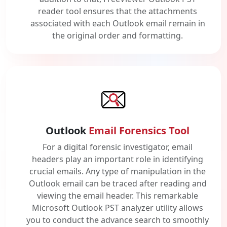
reader tool ensures that the attachments
associated with each Outlook email remain in
the original order and formatting.
Outlook
Email Forensics Tool
For a digital forensic investigator, email
headers play an important role in identifying
crucial emails. Any type of manipulation in the
Outlook email can be traced after reading and
viewing the email header. This remarkable
Microsoft Outlook PST analyzer utility allows
you to conduct the advance search to smoothly