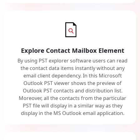
Explore Contact Mailbox Element
By using PST explorer software users can read
the contact data items instantly without any
email client dependency. In this Microsoft
Outlook PST viewer shows the preview of
Outlook PST contacts and distribution list.
Moreover, all the contacts from the particular
PST file will display in a similar way as they
display in the MS Outlook email application.