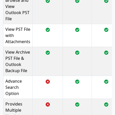
Browse and
View
Outlook PST
File
View PST File
with
Attachments
View Archive
PST File &
Outlook
Backup File
Advance
Search
Option
Provides
Multiple