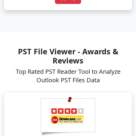
PST File Viewer - Awards &
Reviews
Top Rated PST Reader Tool to Analyze
Outlook PST Files Data