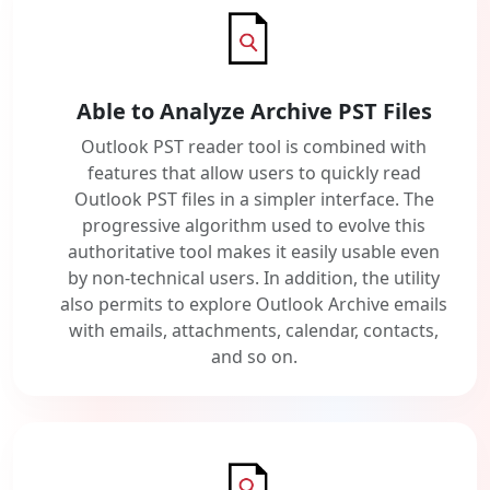
Able to Analyze Archive PST Files
Outlook PST reader tool is combined with
features that allow users to quickly read
Outlook PST files in a simpler interface. The
progressive algorithm used to evolve this
authoritative tool makes it easily usable even
by non-technical users. In addition, the utility
also permits to explore Outlook Archive emails
with emails, attachments, calendar, contacts,
and so on.