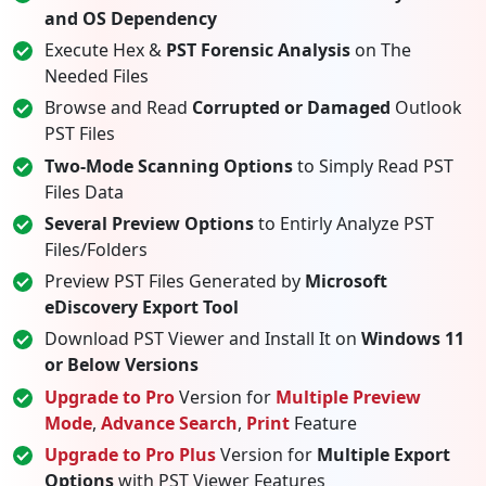
and OS Dependency
Execute Hex &
PST Forensic Analysis
on The
Needed Files
Browse and Read
Corrupted or Damaged
Outlook
PST Files
Two-Mode Scanning Options
to Simply Read PST
Files Data
Several Preview Options
to Entirly Analyze PST
Files/Folders
Preview PST Files Generated by
Microsoft
eDiscovery Export Tool
Download PST Viewer and Install It on
Windows 11
or Below Versions
Upgrade to Pro
Version for
Multiple Preview
Mode
,
Advance Search
,
Print
Feature
Upgrade to Pro Plus
Version for
Multiple Export
Options
with PST Viewer Features