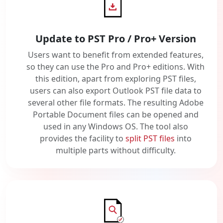
Update to PST Pro / Pro+ Version
Users want to benefit from extended features,
so they can use the Pro and Pro+ editions. With
this edition, apart from exploring PST files,
users can also export Outlook PST file data to
several other file formats. The resulting Adobe
Portable Document files can be opened and
used in any Windows OS. The tool also
provides the facility to
split PST files
into
multiple parts without difficulty.