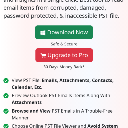
email items from corrupted, damaged,
password protected, & inaccessible PST file.
Download Now
Safe & Secure
Upgrade to Pro
30 Days Money Back*
View PST File:
Emails, Attachments, Contacts,
Calendar, Etc.
Preview Outlook PST Emails Items Along With
Attachments
Browse and View
PST Emails in A Trouble-Free
Manner
Choose Online PST File Viewer and
Avoid System