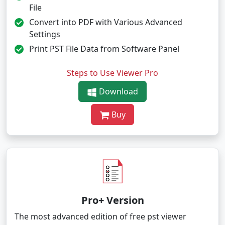
File
Convert into PDF with Various Advanced
Settings
Print PST File Data from Software Panel
Steps to Use Viewer Pro
Download
Buy
Pro+ Version
The most advanced edition of free pst viewer