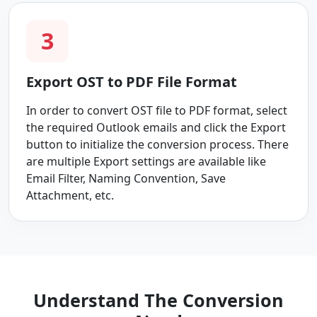
3
Export OST to PDF File Format
In order to convert OST file to PDF format, select
the required Outlook emails and click the Export
button to initialize the conversion process. There
are multiple Export settings are available like
Email Filter, Naming Convention, Save
Attachment, etc.
Understand The Conversion