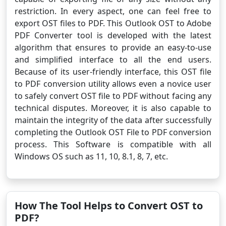
restriction. In every aspect, one can feel free to
export OST files to PDF. This Outlook OST to Adobe
PDF Converter tool is developed with the latest
algorithm that ensures to provide an easy-to-use
and simplified interface to all the end users.
Because of its user-friendly interface, this OST file
to PDF conversion utility allows even a novice user
to safely convert OST file to PDF without facing any
technical disputes. Moreover, it is also capable to
maintain the integrity of the data after successfully
completing the Outlook OST File to PDF conversion
process. This Software is compatible with all
Windows OS such as 11, 10, 8.1, 8, 7, etc.
How The Tool Helps to Convert OST to
PDF?