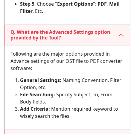
Step 5
: Choose "
Export Options
":
PDF, Mail
Filter
, Etc.
Q. What are the Advanced Settings option
provided by the Tool?
Following are the major options provided in
Advance settings of our OST file to PDF converter
software:
General Settings:
Naming Convention, Filter
Option, etc.
File Searching:
Specify Subject, To, From,
Body fields.
Add Criteria:
Mention required keyword to
wisely search the files.