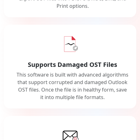
Print options.
Supports Damaged OST Files
This software is built with advanced algorithms
that support corrupted and damaged Outlook
OST files. Once the file is in healthy form, save
it into multiple file formats.