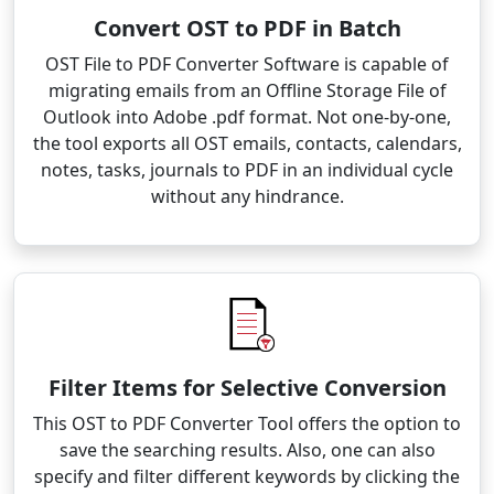
Convert OST to PDF in Batch
OST File to PDF Converter Software is capable of
migrating emails from an Offline Storage File of
Outlook into Adobe .pdf format. Not one-by-one,
the tool exports all OST emails, contacts, calendars,
notes, tasks, journals to PDF in an individual cycle
without any hindrance.
Filter Items for Selective Conversion
This OST to PDF Converter Tool offers the option to
save the searching results. Also, one can also
specify and filter different keywords by clicking the