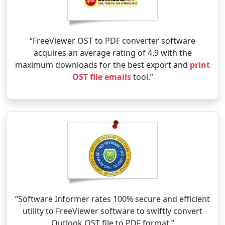
“FreeViewer OST to PDF converter software
acquires an average rating of 4.9 with the
maximum downloads for the best export and
print
OST file emails
tool.”
“Software Informer rates 100% secure and efficient
utility to FreeViewer software to swiftly convert
Outlook OST file to PDF format.”