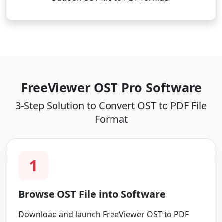
FreeViewer OST Pro Software
3-Step Solution to Convert OST to PDF File
Format
1
Browse OST File into Software
Download and launch FreeViewer OST to PDF