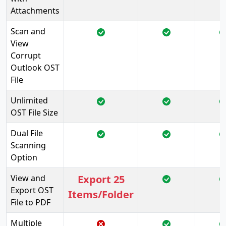
Attachments
Scan and
View
Corrupt
Outlook OST
File
Unlimited
OST File Size
Dual File
Scanning
Option
View and
Export 25
Export OST
Items/Folder
File to PDF
Multiple