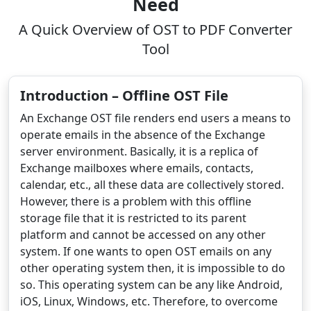
Need
A Quick Overview of OST to PDF Converter
Tool
Introduction – Offline OST File
An Exchange OST file renders end users a means to
operate emails in the absence of the Exchange
server environment. Basically, it is a replica of
Exchange mailboxes where emails, contacts,
calendar, etc., all these data are collectively stored.
However, there is a problem with this offline
storage file that it is restricted to its parent
platform and cannot be accessed on any other
system. If one wants to open OST emails on any
other operating system then, it is impossible to do
so. This operating system can be any like Android,
iOS, Linux, Windows, etc. Therefore, to overcome