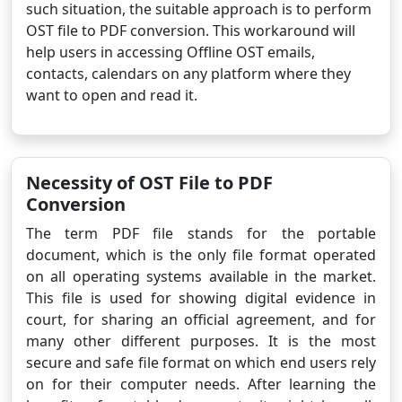
such situation, the suitable approach is to perform
OST file to PDF conversion. This workaround will
help users in accessing Offline OST emails,
contacts, calendars on any platform where they
want to open and read it.
Necessity of OST File to PDF
Conversion
The term PDF file stands for the portable
document, which is the only file format operated
on all operating systems available in the market.
This file is used for showing digital evidence in
court, for sharing an official agreement, and for
many other different purposes. It is the most
secure and safe file format on which end users rely
on for their computer needs. After learning the