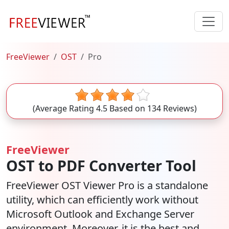
FreeViewer
OST
Pro
(Average Rating
4.5
Based on
134
Reviews)
FreeViewer
OST to PDF Converter Tool
FreeViewer OST Viewer Pro is a standalone
utility, which can efficiently work without
Microsoft Outlook and Exchange Server
environment. Moreover, it is the best and