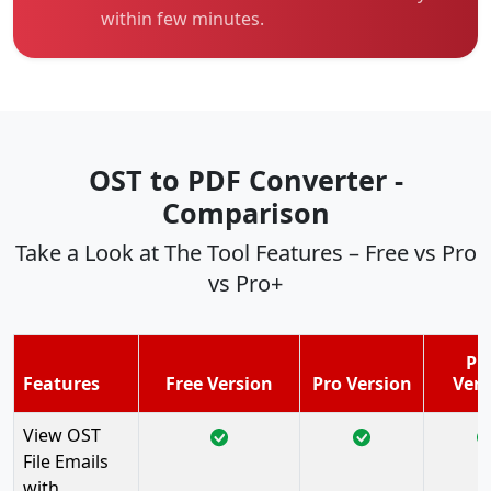
within few minutes.
OST to PDF Converter -
Comparison
Take a Look at The Tool Features – Free vs Pro
vs Pro+
Pr
Features
Free Version
Pro Version
Vers
View OST
File Emails
with