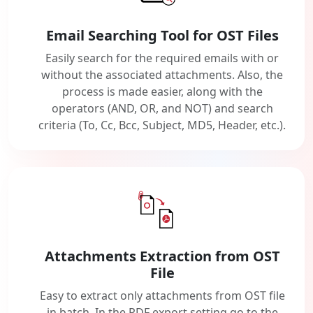
Email Searching Tool for OST Files
Easily search for the required emails with or
without the associated attachments. Also, the
process is made easier, along with the
operators (AND, OR, and NOT) and search
criteria (To, Cc, Bcc, Subject, MD5, Header, etc.).
Attachments Extraction from OST
File
Easy to extract only attachments from OST file
in batch. In the PDF export setting go to the