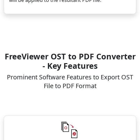
FreeViewer OST to PDF Converter
- Key Features
Prominent Software Features to Export OST
File to PDF Format