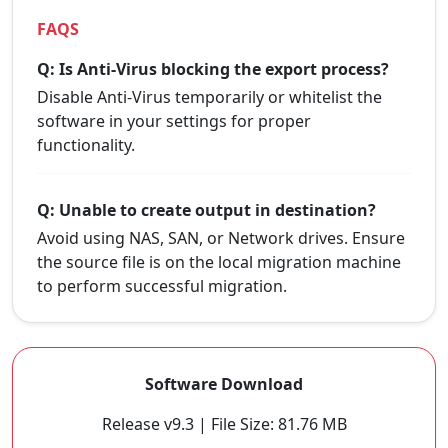
FAQS
Q: Is Anti-Virus blocking the export process?
Disable Anti-Virus temporarily or whitelist the
software in your settings for proper
functionality.
Q: Unable to create output in destination?
Avoid using NAS, SAN, or Network drives. Ensure
the source file is on the local migration machine
to perform successful migration.
Software Download
Release v9.3 | File Size: 81.76 MB