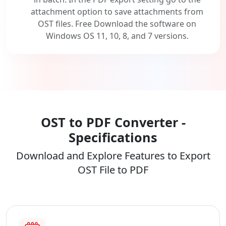
attachment option to save attachments from
OST files. Free Download the software on
Windows OS 11, 10, 8, and 7 versions.
OST to PDF Converter -
Specifications
Download and Explore Features to Export
OST File to PDF