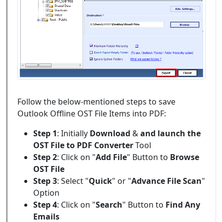
Follow the below-mentioned steps to save
Outlook Offline OST File Items into PDF:
Step 1
: Initially
Download
&
and launch the
OST File to PDF Converter
Tool
Step 2
: Click on "
Add File
" Button to
Browse
OST File
Step 3
: Select "
Quick
" or "
Advance File Scan
"
Option
Step 4
: Click on "
Search
" Button to
Find Any
Emails