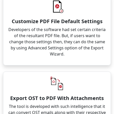
Customize PDF File Default Settings
Developers of the software had set certain criteria
of the resultant PDF file. But, if users want to
change those settings then, they can do the same
by using Advanced Settings option of the Export
Wizard.
Export OST to PDF With Attachments
The tool is developed with such intelligence that it
can convert OST emails along with their respective