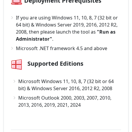
Deployment Prerequisites
If you are using Windows 11, 10, 8, 7 (32 bit or
64 bit) & Windows Server 2019, 2016, 2012 R2,
2008, then please launch the tool as
"Run as
Administrator"
.
Microsoft .NET framework 4.5 and above
Supported Editions
Microsoft Windows 11, 10, 8, 7 (32 bit or 64
bit) & Windows Server 2016, 2012 R2, 2008
Microsoft Outlook 2000, 2003, 2007, 2010,
2013, 2016, 2019, 2021, 2024