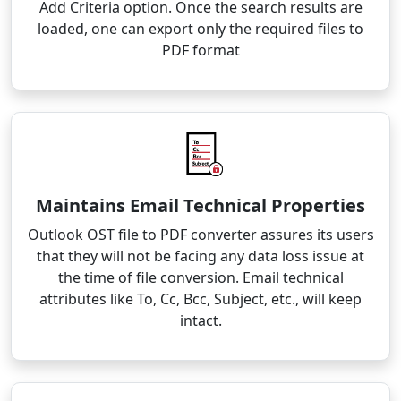
Add Criteria option. Once the search results are
loaded, one can export only the required files to
PDF format
Maintains Email Technical Properties
Outlook OST file to PDF converter assures its users
that they will not be facing any data loss issue at
the time of file conversion. Email technical
attributes like To, Cc, Bcc, Subject, etc., will keep
intact.