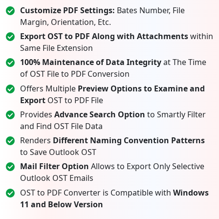
Customize PDF Settings:
Bates Number, File
Margin, Orientation, Etc.
Export OST to PDF Along with Attachments
within
Same File Extension
100% Maintenance of Data Integrity
at The Time
of OST File to PDF Conversion
Offers Multiple
Preview Options to Examine and
Export
OST to PDF File
Provides
Advance Search Option
to Smartly Filter
and Find OST File Data
Renders
Different Naming Convention Patterns
to Save Outlook OST
Mail Filter Option
Allows to Export Only Selective
Outlook OST Emails
OST to PDF Converter is Compatible with
Windows
11 and Below Version