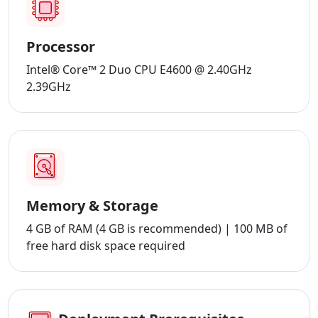
Processor
Intel® Core™ 2 Duo CPU E4600 @ 2.40GHz
2.39GHz
Memory & Storage
4 GB of RAM (4 GB is recommended) | 100 MB of
free hard disk space required