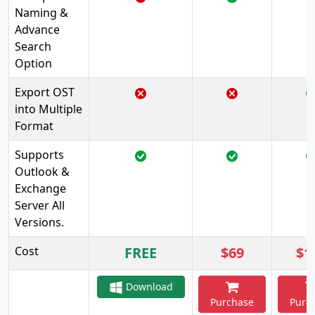
Naming &
Advance
Search
Option
Export OST
into Multiple
Format
Supports
Outlook &
Exchange
Server All
Versions.
Cost
FREE
$69
$1
Download
Purchase
Purc