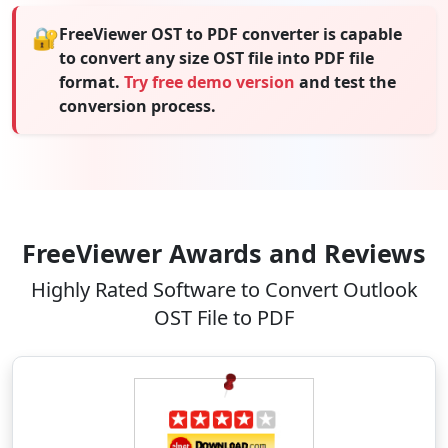
🔐
FreeViewer OST to PDF converter is capable
to convert any size OST file into PDF file
format.
Try free demo version
and test the
conversion process.
FreeViewer Awards and Reviews
Highly Rated Software to Convert Outlook
OST File to PDF