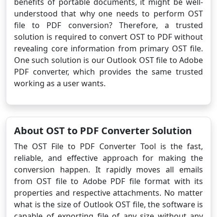
benefits of portable documents, it might be well-
understood that why one needs to perform OST
file to PDF conversion? Therefore, a trusted
solution is required to convert OST to PDF without
revealing core information from primary OST file.
One such solution is our Outlook OST file to Adobe
PDF converter, which provides the same trusted
working as a user wants.
About OST to PDF Converter Solution
The OST File to PDF Converter Tool is the fast,
reliable, and effective approach for making the
conversion happen. It rapidly moves all emails
from OST file to Adobe PDF file format with its
properties and respective attachments. No matter
what is the size of Outlook OST file, the software is
capable of exporting file of any size without any