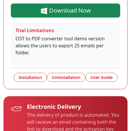
Download Now
Trial Limitations
OST to PDF converter tool demo version
allows the users to export 25 emails per
folder.
Installation
Uninstallation
User Guide
Electronic Delivery
The delivery of product is automated. You
will receive an email containing both the
link to download and the activation key