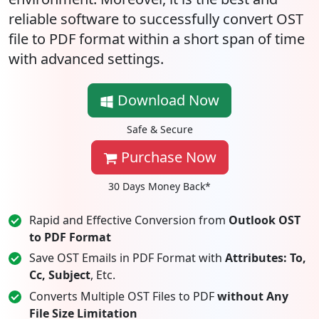
reliable software to successfully convert OST
file to PDF format within a short span of time
with advanced settings.
Download Now
Safe & Secure
Purchase Now
30 Days Money Back*
Rapid and Effective Conversion from
Outlook OST
to PDF Format
Save OST Emails in PDF Format with
Attributes: To,
Cc, Subject
, Etc.
Converts Multiple OST Files to PDF
without Any
File Size Limitation