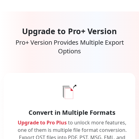
Upgrade to Pro+ Version
Pro+ Version Provides Multiple Export
Options
Convert in Multiple Formats
Upgrade to Pro Plus
to unlock more features,
one of them is multiple file format conversion.
Export OST files into PDF, PST, MSG, EML, and