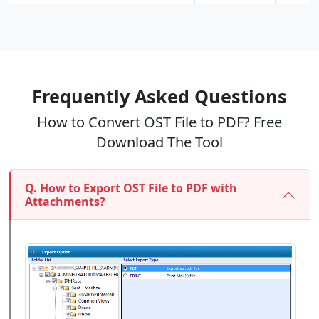
Frequently Asked Questions
How to Convert OST File to PDF? Free
Download The Tool
Q. How to Export OST File to PDF with
Attachments?