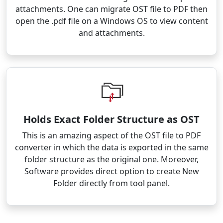
attachments. One can migrate OST file to PDF then
open the .pdf file on a Windows OS to view content
and attachments.
Holds Exact Folder Structure as OST
This is an amazing aspect of the OST file to PDF
converter in which the data is exported in the same
folder structure as the original one. Moreover,
Software provides direct option to create New
Folder directly from tool panel.