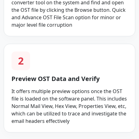
converter tool on the system and find and open
the OST file by clicking the Browse button. Quick
and Advance OST File Scan option for minor or
major level file corruption
2
Preview OST Data and Verify
It offers multiple preview options once the OST
file is loaded on the software panel. This includes
Normal Mail View, Hex View, Properties View, etc,
which can be utilized to trace and investigate the
email headers effectively