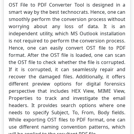
OST File to PDF Converter Tool is designed in a
smart way by the best technocrats. Hence, one can
smoothly perform the conversion process without
worrying about any loss of data. It is an
independent utility, which MS Outlook installation
is not required to perform the conversion process.
Hence, one can easily convert OST file to PDF
format. After the OST file is loaded, one can scan
the OST file to check whether the file is corrupted.
If it is corrupted, it can seamlessly repair and
recover the damaged files. Additionally, it offers
different preview options for digital forensics
perspective that includes HEX View, MIME View,
Properties to track and investigate the email
headers. It provides search options where one
needs to specify Subject, To, From, Body fields.
While exporting OST files to PDF format, one can
use different naming convention patterns, which
will be applied to the resultant PDF file.