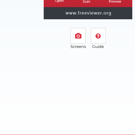
Screens
Guide