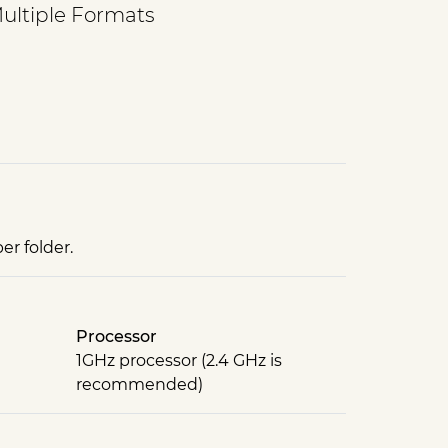
Multiple Formats
er folder.
Processor
1GHz processor (2.4 GHz is
recommended)