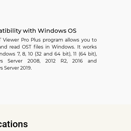
tibility with Windows OS
T Viewer Pro Plus program allows you to
and read OST files in Windows. It works
dows 7, 8, 10 (32 and 64 bit), 11 (64 bit),
s Server 2008, 2012 R2, 2016 and
 Server 2019.
cations