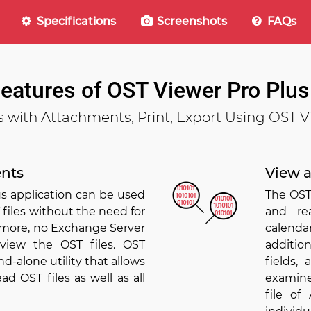
Specifications
Screenshots
FAQs
Features of OST Viewer Pro Plus
s with Attachments, Print, Export Using OST V
nts
View a
s application can be used
The OST
 files without the need for
and re
ermore, no Exchange Server
calenda
 view the OST files. OST
additio
nd-alone utility that allows
fields,
d OST files as well as all
examine
file o