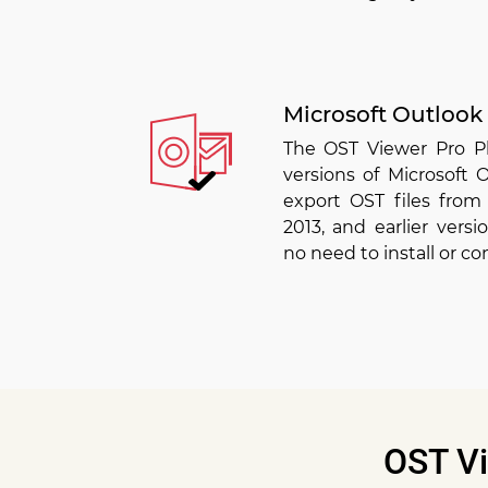
Microsoft Outlook
The OST Viewer Pro Pl
versions of Microsoft
export OST files from 
2013, and earlier versi
no need to install or co
OST Vi