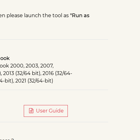
 then please launch the tool as
"Run as
look
ook 2000, 2003, 2007,
, 2013 (32/64 bit), 2016 (32/64-
4-bit), 2021 (32/64-bit)
User Guide