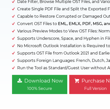
Date Filter, Browse Multiple OST Files, and Va
Create Single PDF File and Split the Exported F
Capable to Restore Corrupted or Damaged Out
Convert OST Files to
EML, EMLX, PDF, MSG, an
Various Preview Modes to View OST Files: Norma
Supports Underscore, Space, and Hyphen in Fil
No Microsoft Outlook Installation is Required t
Supports OST File from Outlook 2021 and Earlie
Supports Foreign Languages: French, Dutch, Ja
Run the Tool as Standard/Guest User without A
Download Now
Purchase 
100% Secure
Full Version