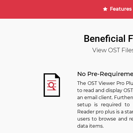
Features
Beneficial 
View OST File
No Pre-Requireme
The OST Viewer Pro Plu
to read and display OST
an email client. Furth
setup is required to
Reader pro plus is a sta
users to browse and rea
data items.