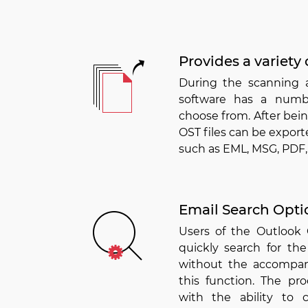
Provides a variety 
During the scanning 
software has a numb
choose from. After bei
OST files can be exporte
such as EML, MSG, PDF,
Email Search Opti
Users of the Outlook
quickly search for the
without the accompan
this function. The pro
with the ability to 