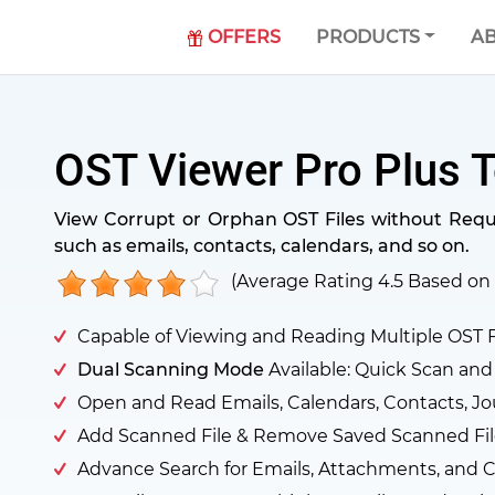
OFFERS
PRODUCTS
AB
OST Viewer Pro Plus T
View Corrupt or Orphan OST Files without Requir
such as emails, contacts, calendars, and so on.
(Average Rating
4.5
Based on
Capable of Viewing and Reading Multiple OST F
Dual Scanning Mode
Available: Quick Scan an
Open and Read Emails, Calendars, Contacts, Jo
Add Scanned File & Remove Saved Scanned Fil
Advance Search for Emails, Attachments, and C