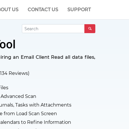
OUT US
CONTACT US
SUPPORT
ool
ing an Email Client Read all data files,
134
Reviews)
iles
d Advanced Scan
urnals, Tasks with Attachments
e from Load Scan Screen
alendars to Refine Information