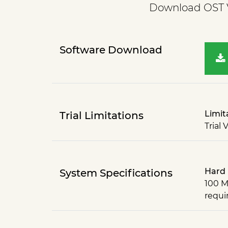
Download OST Vi
Software Download
Limit
Trial Limitations
Trial 
Hard 
System Specifications
100 M
requi