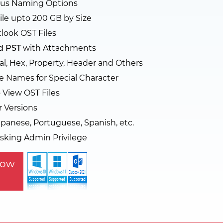
rious Naming Options
ile upto 200 GB by Size
look OST Files
d PST
with Attachments
l, Hex, Property, Header and Others
e Names for Special Character
o View OST Files
r Versions
panese, Portuguese, Spanish, etc.
sking Admin Privilege
Now