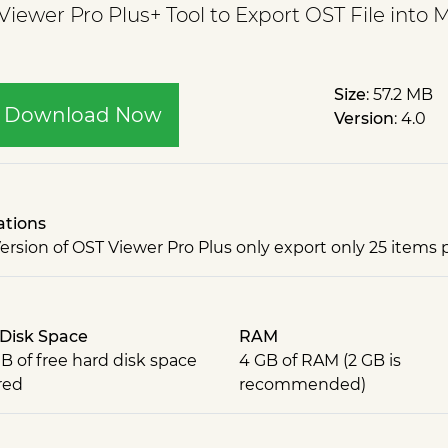
ewer Pro Plus+ Tool to Export OST File into 
Size
: 57.2 MB
Download Now
Version
: 4.0
ations
Version of OST Viewer Pro Plus only export only 25 items p
Disk Space
RAM
B of free hard disk space
4 GB of RAM (2 GB is
red
recommended)