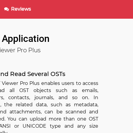
Reviews
 Application
iewer Pro Plus
nd Read Several OSTs
 Viewer Pro Plus enables users to access
ad all OST objects such as emails,
rs, contacts, journals, and so on. In
n, the related data, such as metadata,
 and attachments, can be scanned and
d. You can upload more than one OST
f ANSI or UNICODE type and any size