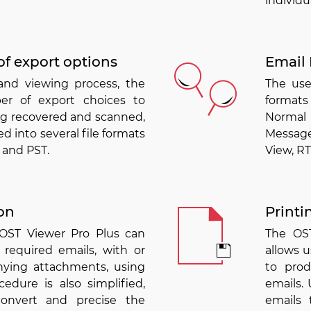
individua
of export options
Email 
and viewing process, the
The use
er of export choices to
formats
ng recovered and scanned,
Normal 
d into several file formats
Message
 and PST.
View, RT
on
Printi
 OST Viewer Pro Plus can
The OST
 required emails, with or
allows u
ying attachments, using
to pro
cedure is also simplified,
emails. 
convert and precise the
emails 