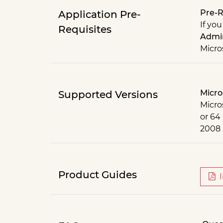
Pre-R
Application Pre-
If you
Requisites
Admin
Micro
Micro
Supported Versions
Micros
or 64
2008
Product Guides
I