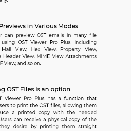
lly.
Previews in Various Modes
r can preview OST emails in many file
 using OST Viewer Pro Plus, including
Mail View, Hex View, Property View,
 Header View, MIME View Attachments
F View, and so on.
ng OST Files is an option
 Viewer Pro Plus has a function that
sers to print the OST files, allowing them
duce a printed copy with the needed
Users can receive a physical copy of the
they desire by printing them straight