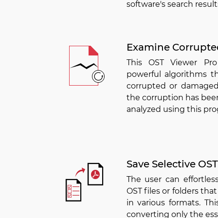
software's search result
Examine Corrupt
This OST Viewer Pro
powerful algorithms th
corrupted or damaged
the corruption has been
analyzed using this pr
Save Selective OST 
The user can effortles
OST files or folders tha
in various formats. Th
converting only the esse