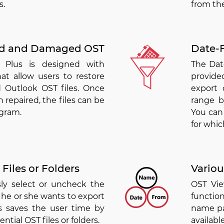
s.
from the
ed and Damaged OST
Date-F
 Plus is designed with
The Date
at allow users to restore
provided
 Outlook OST files. Once
export 
 repaired, the files can be
range b
ogram.
You can 
for whic
Files or Folders
Variou
sly select or uncheck the
OST Vie
t he or she wants to export
function
is saves the user time by
name pat
ntial OST files or folders.
availab