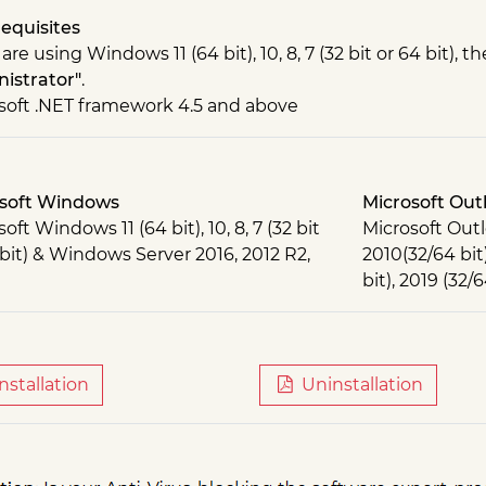
equisites
 are using Windows 11 (64 bit), 10, 8, 7 (32 bit or 64 bit),
istrator"
.
soft .NET framework 4.5 and above
soft Windows
Microsoft Out
oft Windows 11 (64 bit), 10, 8, 7 (32 bit
Microsoft Outl
 bit) & Windows Server 2016, 2012 R2,
2010(32/64 bit)
bit), 2019 (32/6
nstallation
Uninstallation