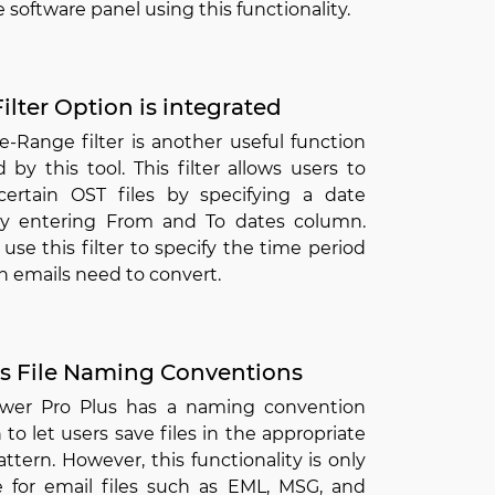
 software panel using this functionality.
ilter Option is integrated
-Range filter is another useful function
 by this tool. This filter allows users to
certain OST files by specifying a date
y entering From and To dates column.
use this filter to specify the time period
h emails need to convert.
s File Naming Conventions
wer Pro Plus has a naming convention
 to let users save files in the appropriate
tern. However, this functionality is only
le for email files such as EML, MSG, and