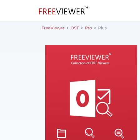
FreeViewer
OST
Pro
Plus