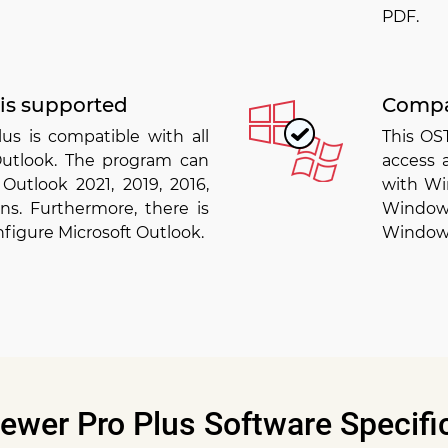
PDF.
 is supported
Compa
us is compatible with all
This OS
 Outlook. The program can
access 
Outlook 2021, 2019, 2016,
with Win
ons. Furthermore, there is
Window
nfigure Microsoft Outlook.
Windows
ewer Pro Plus Software Specifi