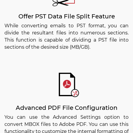
Offer PST Data File Split Feature
While converting emails to PST format, you can
divide the resultant files into numerous sections.
This function is capable of dividing a PST file into
sections of the desired size (MB/GB).
Advanced PDF File Configuration
You can use the Advanced Settings option to
convert MBOX files to Adobe PDF. You can use this
functionality to customize the internal formatting of