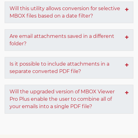
Will this utility allows conversion for selective
MBOX files based on a date filter?
Are email attachments saved in a different
folder?
Is it possible to include attachments in a
separate converted PDF file?
Will the upgraded version of MBOX Viewer
Pro Plus enable the user to combine all of
your emails into a single PDF file?