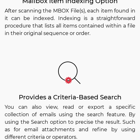
Mailbox Item Indexing Option
After scanning the MBOX File(s), each item found in
it can be indexed. Indexing is a straightforward
procedure that lists all items contained within a file
in their original sequence or order.
Provides a Criteria-Based Search
You can also view, read or export a specific
collection of emails using the search feature. By
using the Search option to precise the result. Such
as for email attachments and refine by using
different criteria or operators.