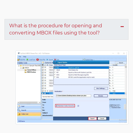
What is the procedure for opening and
converting MBOX files using the tool?