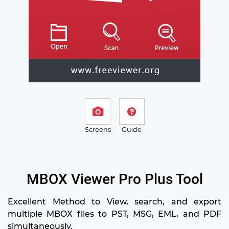
Screens
Guide
MBOX Viewer Pro Plus Tool
Excellent Method to View, search, and export
multiple MBOX files to PST, MSG, EML, and PDF
simultaneously.