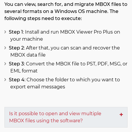
You can view, search for, and migrate MBOX files to
several formats on a Windows OS machine. The
following steps need to execute:
Step 1
: Install and run MBOX Viewer Pro Plus on
your machine
Step 2
: After that, you can scan and recover the
MBOX data file
Step 3
: Convert the MBOX file to PST, PDF, MSG, or
EML format
Step 4
: Choose the folder to which you want to
export email messages
Is it possible to open and view multiple
MBOX files using the software?