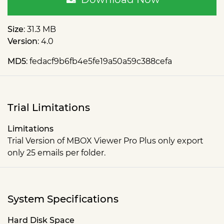
Size
: 31.3 MB
Version
: 4.0
MD5
: fedacf9b6fb4e5fe19a50a59c388cefa
Trial Limitations
Limitations
Trial Version of MBOX Viewer Pro Plus only export
only 25 emails per folder.
System Specifications
Hard Disk Space