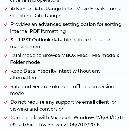
criteria and operators
Advance Date-Range Filter
: Move Emails from a
specified Date Range
Provides an
advanced setting option for sorting
internal PDF
formatting
Split PST Outlook data
file feature for better
management
Dual Mode to
Browse MBOX Files – File mode &
Folder mode
Keep
Data integrity intact without any
alternation
Safe and Secure solution
– offline conversion
mode
Do not require any supportive email client
for
viewing and conversion
Compatible with
Microsoft Windows 7/8/8.1/10/11
(32-bit/64-bit) & Server 2008/2012/2016