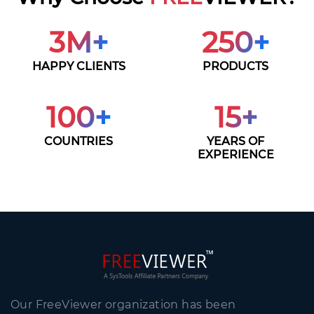
3
M+
250
+
HAPPY CLIENTS
PRODUCTS
100
+
15
+
COUNTRIES
YEARS OF
EXPERIENCE
Our FreeViewer organization has been