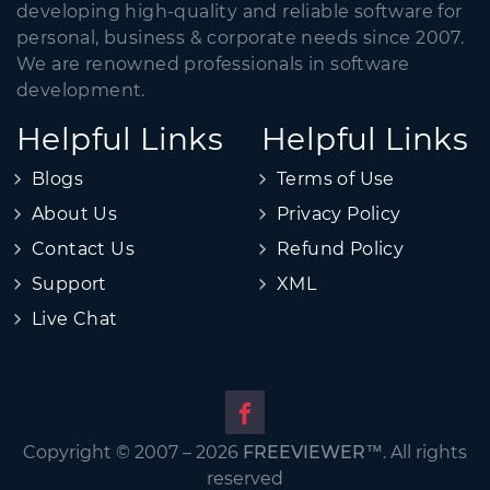
developing high-quality and reliable software for
personal, business & corporate needs since 2007.
We are renowned professionals in software
development.
Helpful Links
Helpful Links
Blogs
Terms of Use
About Us
Privacy Policy
Contact Us
Refund Policy
Support
XML
Live Chat
Copyright © 2007 – 2026
FREEVIEWER
™. All rights
reserved