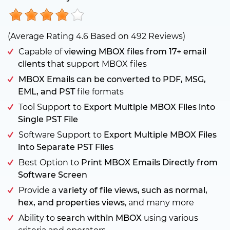
(Average Rating
4.6
Based on
492
Reviews)
Capable of
viewing MBOX files from 17+ email
clients
that support MBOX files
MBOX Emails can be converted to PDF, MSG,
EML, and PST
file formats
Tool Support to
Export Multiple MBOX Files into
Single PST File
Software Support to
Export Multiple MBOX Files
into Separate PST Files
Best Option to
Print MBOX Emails Directly from
Software Screen
Provide a
variety of file views, such as normal,
hex, and properties views
, and many more
Ability to
search within MBOX
using various