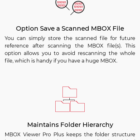
Option Save a Scanned MBOX File
You can simply store the scanned file for future
reference after scanning the MBOX file(s). This
option allows you to avoid rescanning the whole
file, which is handy if you have a huge MBOX.
Maintains Folder Hierarchy
MBOX Viewer Pro Plus keeps the folder structure