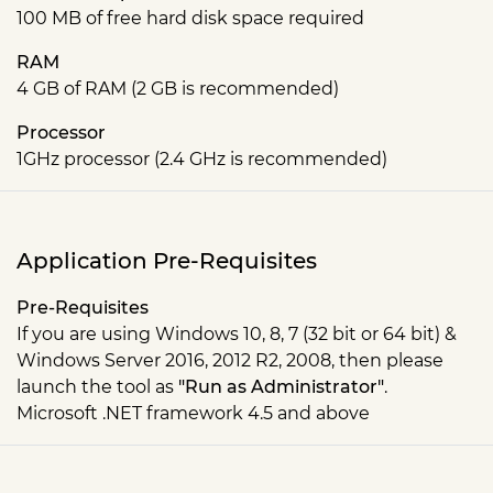
100 MB of free hard disk space required
RAM
4 GB of RAM (2 GB is recommended)
Processor
1GHz processor (2.4 GHz is recommended)
Application Pre-Requisites
Pre-Requisites
If you are using Windows 10, 8, 7 (32 bit or 64 bit) &
Windows Server 2016, 2012 R2, 2008, then please
launch the tool as
"Run as Administrator"
.
Microsoft .NET framework 4.5 and above