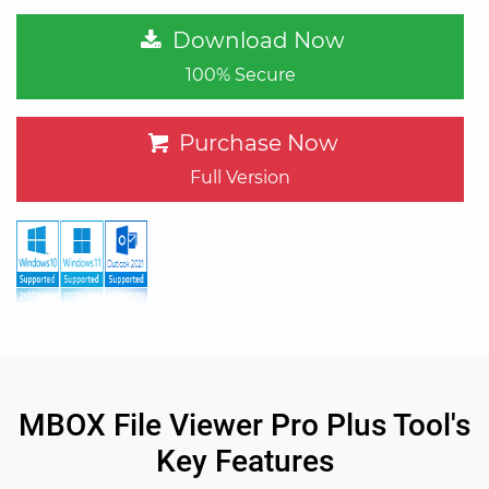
Download Now
100% Secure
Purchase Now
Full Version
MBOX File Viewer Pro Plus Tool's
Key Features