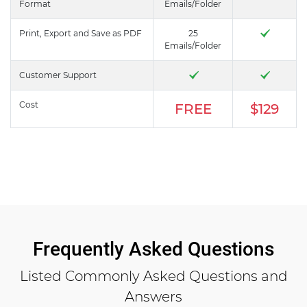
Format
Emails/Folder
Print, Export and Save as PDF
25
Emails/Folder
Customer Support
Cost
FREE
$129
Frequently Asked Questions
Listed Commonly Asked Questions and
Answers