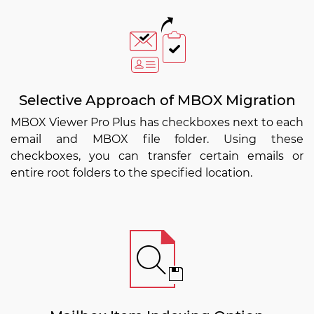
Selective Approach of MBOX Migration
MBOX Viewer Pro Plus has checkboxes next to each
email and MBOX file folder. Using these
checkboxes, you can transfer certain emails or
entire root folders to the specified location.