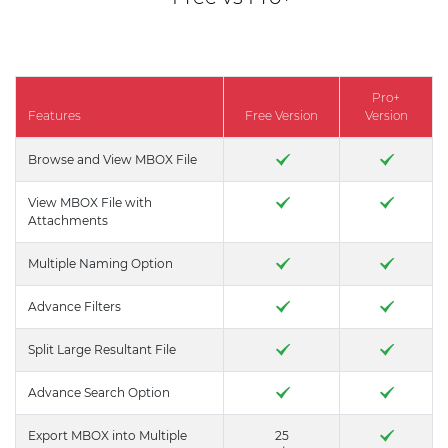
Pro+
Features
Free Version
Version
Browse and View MBOX File
View MBOX File with
Attachments
Multiple Naming Option
Advance Filters
Split Large Resultant File
Advance Search Option
Export MBOX into Multiple
25