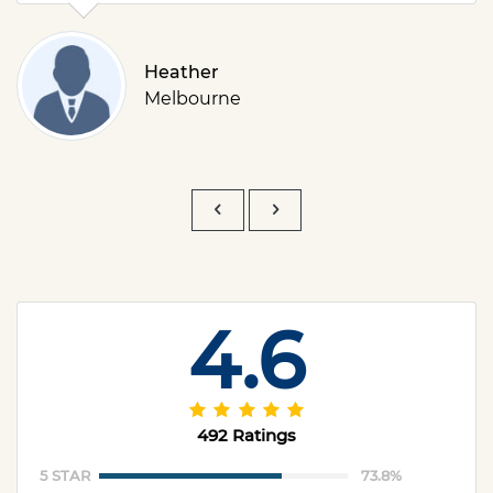
Heather
Melbourne
4.6
492 Ratings
5 STAR
73.8%