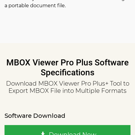
a portable document file.
MBOX Viewer Pro Plus Software
Specifications
Download MBOX Viewer Pro Plus+ Tool to
Export MBOX File into Multiple Formats
Software Download
Download Now