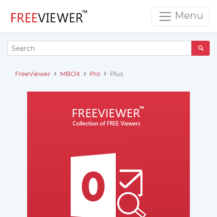
Menu
FreeViewer
MBOX
Pro
Plus