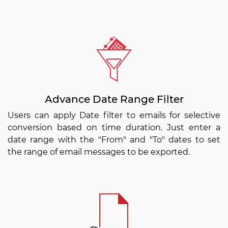
Advance Date Range Filter
Users can apply Date filter to emails for selective
conversion based on time duration. Just enter a
date range with the "From" and "To" dates to set
the range of email messages to be exported.