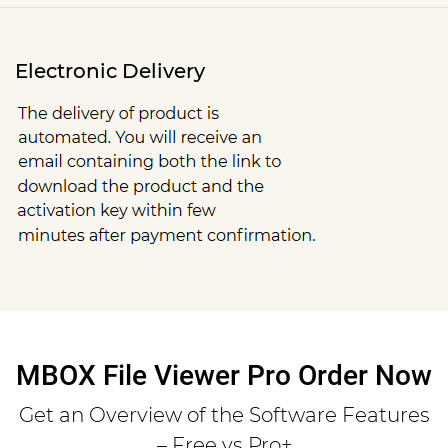
Electronic Delivery
MBOX File Viewer Pro Order Now
Get an Overview of the Software Features
– Free vs Pro+