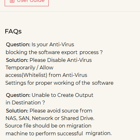
User Guide
FAQs