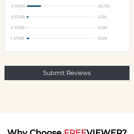
4 STAR
20.7%
3 STAR
2.2%
2 STAR
0.2%
1 STAR
3.0%
Submit Reviews
Why Choose
FREE
VIEWER?