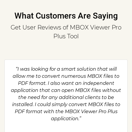
What Customers Are Saying
Get User Reviews of MBOX Viewer Pro
Plus Tool
“I was looking for a smart solution that will
allow me to convert numerous MBOX files to
PDF format. I also want an independent
application that can open MBOX files without
the need for any additional clients to be
installed. I could simply convert MBOX files to
PDF format with the MBOX Viewer Pro Plus
application.”