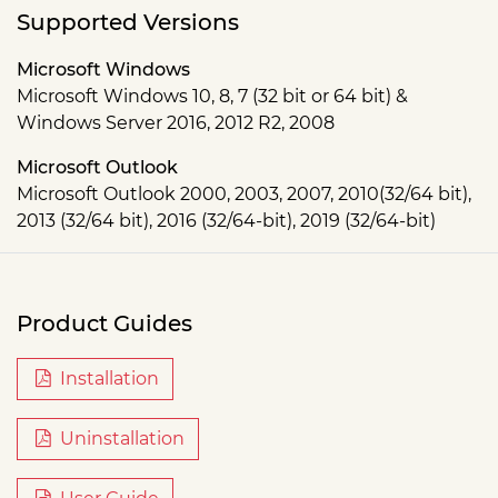
Supported Versions
Microsoft Windows
Microsoft Windows 10, 8, 7 (32 bit or 64 bit) &
Windows Server 2016, 2012 R2, 2008
Microsoft Outlook
Microsoft Outlook 2000, 2003, 2007, 2010(32/64 bit),
2013 (32/64 bit), 2016 (32/64-bit), 2019 (32/64-bit)
Product Guides
Installation
Uninstallation