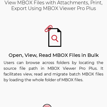
View MBOX Files with Attachments, Print,
Export Using MBOX Viewer Pro Plus
Open, View, Read MBOX Files in Bulk
Users can browse across folders by locating the
source file path in MBOX Viewer Pro Plus. It
facilitates view, read and migrate batch MBOX files
by loading the whole folder of MBOX files.