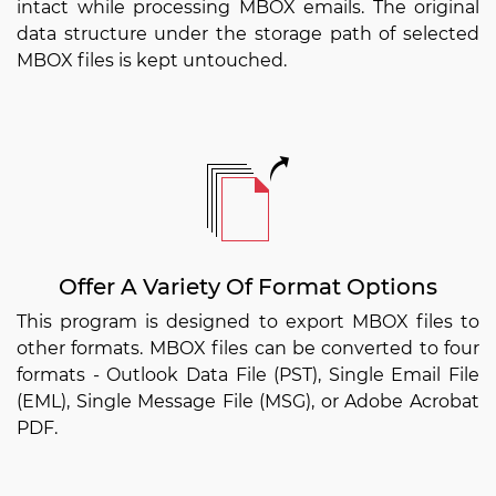
intact while processing MBOX emails. The original
data structure under the storage path of selected
MBOX files is kept untouched.
Offer A Variety Of Format Options
This program is designed to export MBOX files to
other formats. MBOX files can be converted to four
formats - Outlook Data File (PST), Single Email File
(EML), Single Message File (MSG), or Adobe Acrobat
PDF.