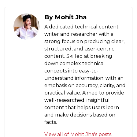
By Mohit Jha
A dedicated technical content
writer and researcher with a
strong focus on producing clear,
structured, and user-centric
content. Skilled at breaking
down complex technical
concepts into easy-to-
understand information, with an
emphasis on accuracy, clarity, and
practical value. Aimed to provide
well-researched, insightful
content that helps users learn
and make decisions based on
facts.
View all of Mohit Jha's posts.