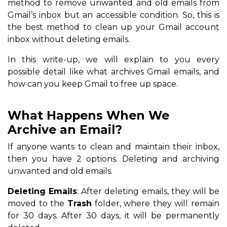
method to remove unwanted and old emails from
Gmail’s inbox but an accessible condition. So, this is
the best method to clean up your Gmail account
inbox without deleting emails.
In this write-up, we will explain to you every
possible detail like what archives Gmail emails, and
how can you keep Gmail to free up space.
What Happens When We
Archive an Email?
If anyone wants to clean and maintain their inbox,
then you have 2 options. Deleting and archiving
unwanted and old emails.
Deleting Emails
: After deleting emails, they will be
moved to the
Trash
folder, where they will remain
for 30 days. After 30 days, it will be permanently