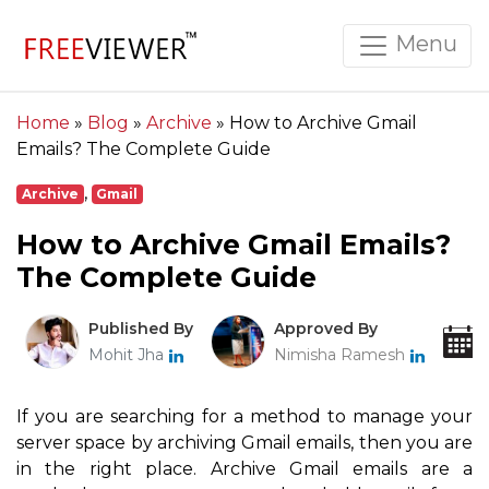
Menu
Home
»
Blog
»
Archive
»
How to Archive Gmail
Emails? The Complete Guide
,
Archive
Gmail
How to Archive Gmail Emails?
The Complete Guide
Published By
Approved By
Mohit Jha
Nimisha Ramesh
If you are searching for a method to manage your
server space by archiving Gmail emails, then you are
in the right place. Archive Gmail emails are a