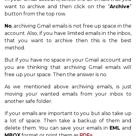
want to archive and then click on the “
Archive
”
button from the top row.
No
, archiving Gmail emails is not free up space in the
account. Also, if you have limited emails in the inbox,
that you want to archive then this is the best
method.
But if you have no space in your Gmail account and
you are thinking that archiving Gmail emails will
free up your space. Then the answer is no.
As we mentioned above archiving emails, is just
moving your wanted emails from your inbox to
another safe folder.
If your emails are important to you but also take up
a lot of space. Then take a backup of them and
delete them. You can save your emails in
EML
and
MBOX
format or print them as
PDFs
.