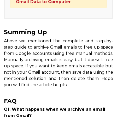
Gmail Data to Computer
Summing Up
Above we mentioned the complete and step-by-
step guide to archive Gmail emails to free up space
from Google accounts using free manual methods.
Manually archiving emails is easy, but it doesn’t free
up space. If you want to keep emails accessible but
not in your Gmail account, then save data using the
mentioned solution and then delete them. Hope
you will find the article helpful.
FAQ
Q1. What happens when we archive an email
from Gmail?