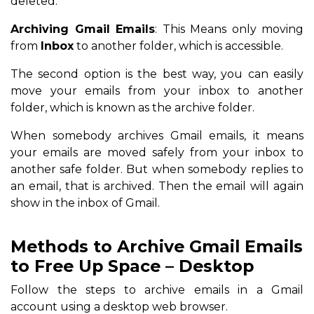
deleted.
Archiving Gmail Emails
: This Means only moving
from
Inbox
to another folder, which is accessible.
The second option is the best way, you can easily
move your emails from your inbox to another
folder, which is known as the archive folder.
When somebody archives Gmail emails, it means
your emails are moved safely from your inbox to
another safe folder. But when somebody replies to
an email, that is archived. Then the email will again
show in the inbox of Gmail.
Methods to Archive Gmail Emails
to Free Up Space – Desktop
Follow the steps to archive emails in a Gmail
account using a desktop web browser.