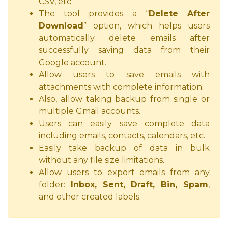
CSV, etc.
The tool provides a “
Delete After
Download
” option, which helps users
automatically delete emails after
successfully saving data from their
Google account.
Allow users to save emails with
attachments with complete information.
Also, allow taking backup from single or
multiple Gmail accounts.
Users can easily save complete data
including emails, contacts, calendars, etc.
Easily take backup of data in bulk
without any file size limitations.
Allow users to export emails from any
folder:
Inbox, Sent, Draft, Bin, Spam
,
and other created labels.