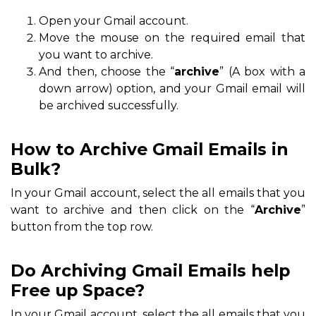
Open your Gmail account.
Move the mouse on the required email that
you want to archive.
And then, choose the “
archive
” (A box with a
down arrow) option, and your Gmail email will
be archived successfully.
How to Archive Gmail Emails in
Bulk?
In your Gmail account, select the all emails that you
want to archive and then click on the “
Archive
”
button from the top row.
Do Archiving Gmail Emails help
Free up Space?
In your Gmail account, select the all emails that you