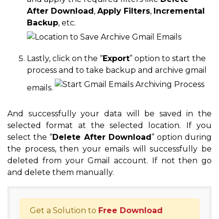
After Download
,
Apply Filters
,
Incremental
Backup
, etc.
Lastly, click on the “
Export
” option to start the
process and to take backup and archive gmail
emails.
And successfully your data will be saved in the
selected format at the selected location. If you
select the “
Delete After Download
” option during
the process, then your emails will successfully be
deleted from your Gmail account. If not then go
and delete them manually.
Get a Solution to
Free Download