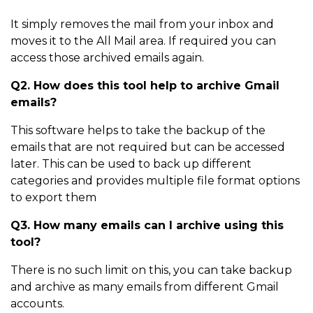
It simply removes the mail from your inbox and
moves it to the All Mail area. If required you can
access those archived emails again.
Q2. How does this tool help to archive Gmail
emails?
This software helps to take the backup of the
emails that are not required but can be accessed
later. This can be used to back up different
categories and provides multiple file format options
to export them
Q3. How many emails can I archive using this
tool?
There is no such limit on this, you can take backup
and archive as many emails from different Gmail
accounts.