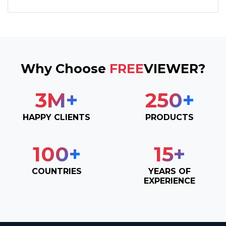
Why Choose
FREE
VIEWER?
3
M+
250
+
HAPPY CLIENTS
PRODUCTS
100
+
15
+
COUNTRIES
YEARS OF
EXPERIENCE