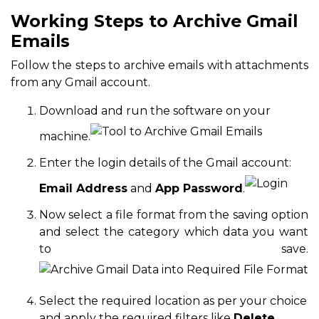
Working Steps to Archive Gmail
Emails
Follow the steps to archive emails with attachments
from any Gmail account.
Download and run the software on your
machine.
Enter the login details of the Gmail account:
Email Address
and
App Password
.
Now select a file format from the saving option
and select the category which data you want
to save.
Select the required location as per your choice
and apply the required filters like
Delete