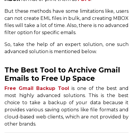
But these methods have some limitations like, users
can not create EML files in bulk, and creating MBOX
files will take a lot of time. Also, there is no advanced
filter option for specific emails.
So, take the help of an expert solution, one such
advanced solution is mentioned below.
The Best Tool to Archive Gmail
Emails to Free Up Space
Free Gmail Backup Tool
is one of the best and
most highly advanced solutions. This is the best
choice to take a backup of your data because it
provides various saving options like file formats and
cloud-based web clients, which are not provided by
other brands.