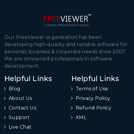
Our FreeViewer organization has been
developing high-quality and reliable software for
personal, business & corporate needs since 2007.
We are renowned professionals in software
development.
Helpful Links
Helpful Links
Blog
Terms of Use
About Us
Privacy Policy
Contact Us
Refund Policy
Support
XML
Live Chat