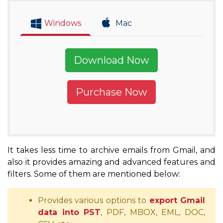
Windows
Mac
Download Now
Purchase Now
It takes less time to archive emails from Gmail, and
also it provides amazing and advanced features and
filters. Some of them are mentioned below:
Provides various options to
export Gmail
data into PST
, PDF, MBOX, EML, DOC,