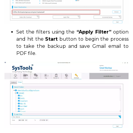
Set the filters using the
“Apply Filter”
option
and hit the
Start
button to begin the process
to take the backup and save Gmail email to
PDF file.