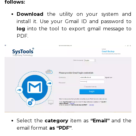
follows:
Download
the utility on your system and
install it. Use your Gmail ID and password to
log
into the tool to export gmail message to
PDF.
Select the
category
item as
“Email”
and the
email format
as “PDF”
.