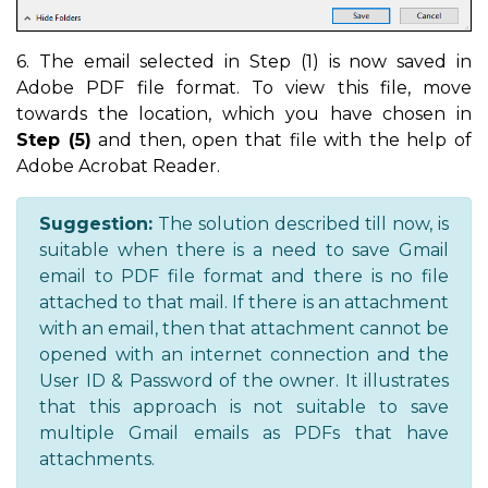
6. The email selected in Step (1) is now saved in
Adobe PDF file format. To view this file, move
towards the location, which you have chosen in
Step (5)
and then, open that file with the help of
Adobe Acrobat Reader.
Suggestion:
The solution described till now, is
suitable when there is a need to save Gmail
email to PDF file format and there is no file
attached to that mail. If there is an attachment
with an email, then that attachment cannot be
opened with an internet connection and the
User ID & Password of the owner. It illustrates
that this approach is not suitable to save
multiple Gmail emails as PDFs that have
attachments.