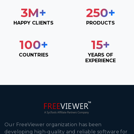
3
M+
250
+
HAPPY CLIENTS
PRODUCTS
100
+
15
+
COUNTRIES
YEARS OF
EXPERIENCE
Our FreeViewer organization has been
developing high-quality and reliable software for