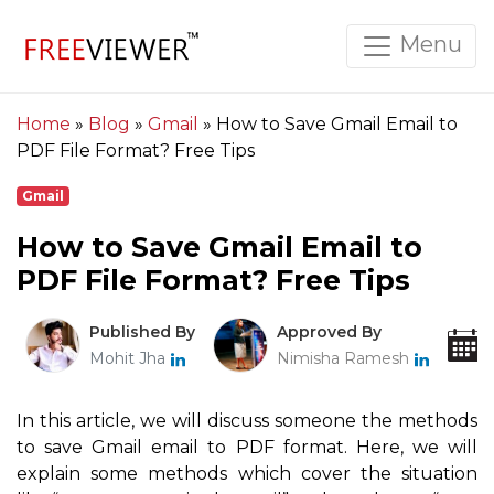
Menu
Home
»
Blog
»
Gmail
»
How to Save Gmail Email to
PDF File Format? Free Tips
Gmail
How to Save Gmail Email to
PDF File Format? Free Tips
Published By
Approved By
Mohit Jha
Nimisha Ramesh
In this article, we will discuss someone the methods
to save Gmail email to PDF format. Here, we will
explain some methods which cover the situation