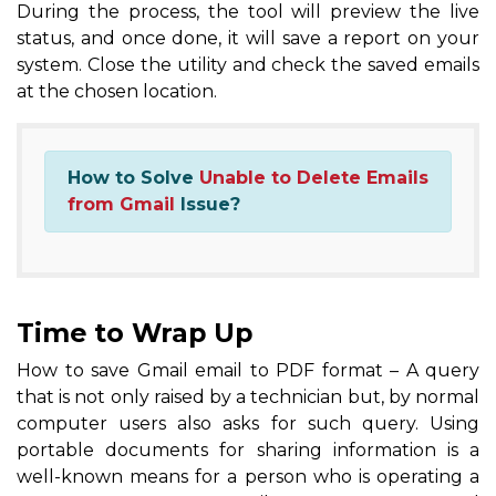
During the process, the tool will preview the live
status, and once done, it will save a report on your
system. Close the utility and check the saved emails
at the chosen location.
How to Solve
Unable to Delete Emails
from Gmail
Issue?
Time to Wrap Up
How to save Gmail email to PDF format – A query
that is not only raised by a technician but, by normal
computer users also asks for such query. Using
portable documents for sharing information is a
well-known means for a person who is operating a