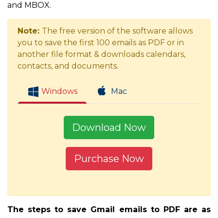
and MBOX.
Note:
The free version of the software allows
you to save the first 100 emails as PDF or in
another file format & downloads calendars,
contacts, and documents.
Windows
Mac
Download Now
Purchase Now
The steps to save Gmail emails to PDF are as