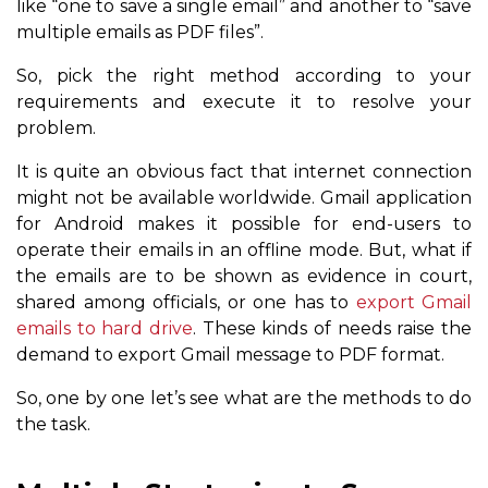
like “one to save a single email” and another to “save
multiple emails as PDF files”.
So, pick the right method according to your
requirements and execute it to resolve your
problem.
It is quite an obvious fact that internet connection
might not be available worldwide. Gmail application
for Android makes it possible for end-users to
operate their emails in an offline mode. But, what if
the emails are to be shown as evidence in court,
shared among officials, or one has to
export Gmail
emails to hard drive
. These kinds of needs raise the
demand to export Gmail message to PDF format.
So, one by one let’s see what are the methods to do
the task.