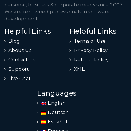
personal, business & corporate needs since 2007.
We are renowned professionals in software
development.
Helpful Links
Helpful Links
Blog
Terms of Use
About Us
Privacy Policy
Contact Us
Refund Policy
Support
XML
Live Chat
Languages
English
Deutsch
Español