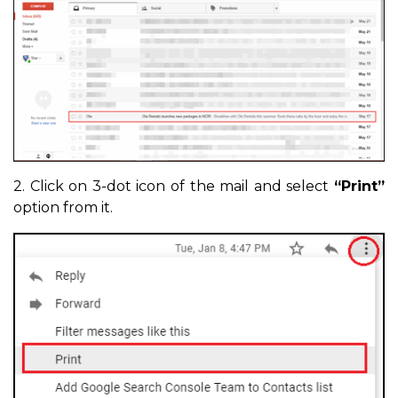
2. Click on 3-dot icon of the mail and select
“Print”
option from it.