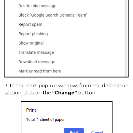
3. In the next pop-up window, from the destination
section, click on the
“Change”
button.