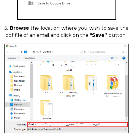
5.
Browse
the location where you wish to save the
.pdf file of an email and click on the
“Save”
button.