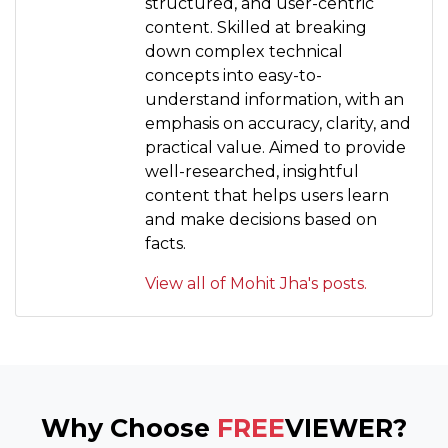
structured, and user-centric
content. Skilled at breaking
down complex technical
concepts into easy-to-
understand information, with an
emphasis on accuracy, clarity, and
practical value. Aimed to provide
well-researched, insightful
content that helps users learn
and make decisions based on
facts.
View all of Mohit Jha's posts.
Why Choose
FREE
VIEWER?