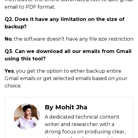
email to PDF format.
Q2. Does it have any limitation on the size of
backup?
No
, the software doesn’t have any file size restriction
Q3. Can we download all our emails from Gmail
using this tool?
Yes
, you get the option to either backup entire
Gmail emails or get selected emails based on your
choice.
By Mohit Jha
A dedicated technical content
writer and researcher with a
strong focus on producing clear,