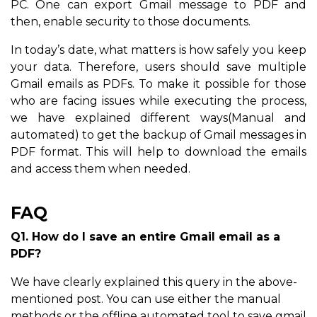
PC. One can export Gmail message to PDF and
then, enable security to those documents.
In today’s date, what matters is how safely you keep
your data. Therefore, users should save multiple
Gmail emails as PDFs. To make it possible for those
who are facing issues while executing the process,
we have explained different ways(Manual and
automated) to get the backup of Gmail messages in
PDF format. This will help to download the emails
and access them when needed.
FAQ
Q1. How do I save an entire Gmail email as a
PDF?
We have clearly explained this query in the above-
mentioned post. You can use either the manual
methods or the offline automated tool to save gmail