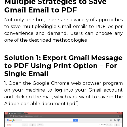
Multiple Strategies to Save
Gmail Email to PDF
Not only one but, there are a variety of approaches
to save multiple/single Gmail emails to PDF. As per
convenience and demand, users can choose any
one of the described methodologies.
Solution 1: Export Gmail Message
to PDF Using Print Option – For
Single Email
1. Open the Google Chrome web browser program
on your machine to
log
into your Gmail account
and click on the mail, which you want to save in the
Adobe portable document (.pdf).