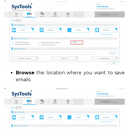
Browse
the location where you want to save
emails.