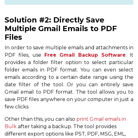
Solution #2: Directly Save
Multiple Gmail Emails to PDF
Files
In order to save multiple emails and attachments in
PDF files, use
Free Gmail Backup Software
. It
provides a folder filter option to select particular
folder emails in PDF format. You can even select
emails according to a certain date range using the
date filter of the tool. Or you can entirely save
Gmail email to PDF format. The tool allows you to
save PDF files anywhere on your computer in just a
few clicks.
Other than this, you can also
print Gmail emails in
Bulk
after taking a backup. The tool provides
different export options like PST, PDF, MSG, EML,