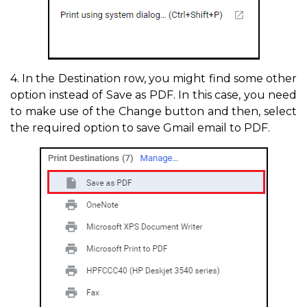
4. In the Destination row, you might find some other
option instead of Save as PDF. In this case, you need
to make use of the Change button and then, select
the required option to save Gmail email to PDF.