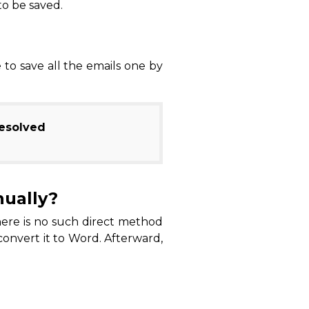
to be saved.
to save all the emails one by
Resolved
nually?
there is no such direct method
convert it to Word. Afterward,