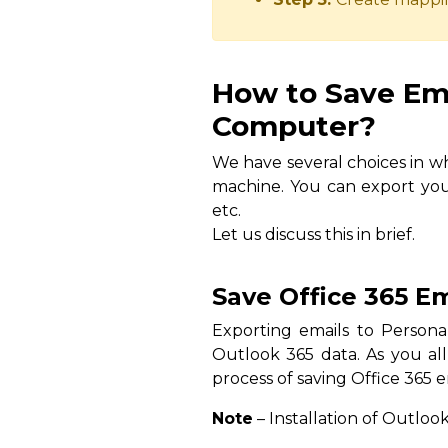
How to Save Ema
Computer?
We have several choices in wh
machine. You can export you
etc.
Let us discuss this in brief.
Save Office 365 E
Exporting emails to Personal
Outlook 365 data. As you all
process of saving Office 365 e
Note
– Installation of Outlook