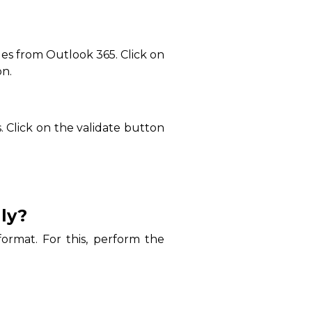
iles from Outlook 365. Click on
on.
 Click on the validate button
ly?
ormat. For this, perform the