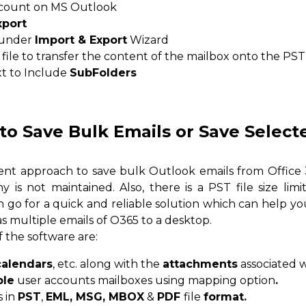
ccount on MS Outlook
xport
e under
Import & Export
Wizard
file to transfer the content of the mailbox onto the PST 
xt to Include
SubFolders
to Save Bulk Emails or Save Select
cient approach to save bulk Outlook emails from Offic
y is not maintained. Also, there is a PST file size limi
n go for a quick and reliable solution which can help y
as multiple emails of O365 to a desktop.
 the software are:
calendars
, etc. along with the
attachments
associated 
ple
user accounts mailboxes using mapping option
.
s in
PST
,
EML, MSG, MBOX
&
PDF
file
format.