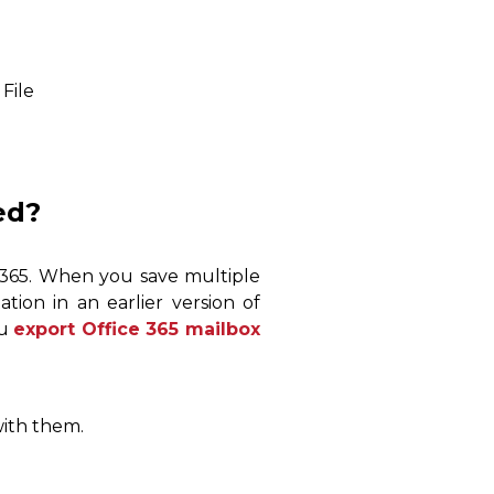
File
ed?
e 365. When you save multiple
tation in an earlier version of
ou
export Office 365 mailbox
with them.