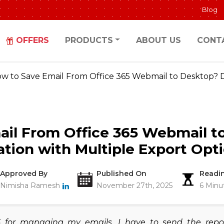
Blog
OFFERS
PRODUCTS
ABOUT US
CONT
w to Save Email From Office 365 Webmail to Desktop? D
ail From Office 365 Webmail t
ation with Multiple Export Opt
Approved By
Published On
Readi
Nimisha Ramesh
November 27th, 2025
6 Minu
 for managing my emails. I have to send the repo