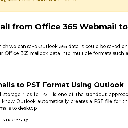
il from Office 365 Webmail to
ich we can save Outlook 365 data. It could be saved on 
r Office 365 mailbox data into multiple formats such 
mails to PST Format Using Outlook
 storage files i.e. PST is one of the standout approac
 know Outlook automatically creates a PST file for th
mails to desktop:
 is necessary.