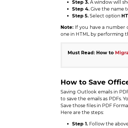
Step 3.
A window will sh
Step 4.
Give the name to
Step 5.
Select option
H
Note:
If you have a number of
one in HTML by performing t
Must Read: How to
Migra
How to Save Offic
Saving Outlook emails in PDF 
to save the emails as PDFs. Y
Save those files in PDF Forma
Here are the steps:
Step 1.
Follow the above 