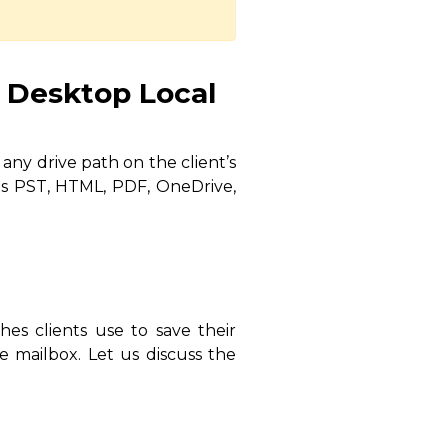
 Desktop Local
any drive path on the client’s
as PST, HTML, PDF, OneDrive,
hes clients use to save their
e mailbox. Let us discuss the