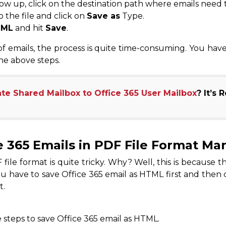
ow up, click on the destination path where emails need 
 the file and click on
Save as
Type.
TML
and hit
Save
.
 emails, the process is quite time-consuming. You have 
he above steps.
te Shared Mailbox to Office 365 User Mailbox
? It’s 
e 365 Emails in PDF File Format Ma
file format is quite tricky. Why? Well, this is because 
ou have to save Office 365 email as HTML first and then 
t.
steps to save Office 365 email as HTML.