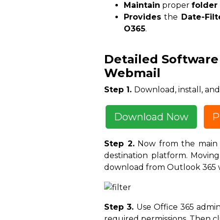
Maintain
proper
folder
Provides
the
Date-Filt
O365
.
Detailed Software
Webmail
Step 1.
Download, install, a
Download Now
P
Step 2.
Now from the main s
destination platform. Movin
download from Outlook 365 w
Step 3.
Use Office 365 admin 
required permissions. Then cl