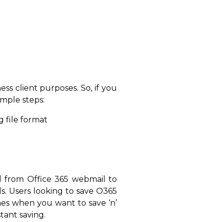
ss client purposes. So, if you
imple steps:
 file format
il from Office 365 webmail to
s. Users looking to save O365
mes when you want to save ‘n’
stant saving.