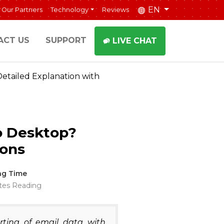
EN
Our Partners
Technology
Reviews
ACT US
SUPPORT
LIVE CHAT
etailed Explanation with
o Desktop?
ions
ng Time
tes Reading
rting of email data with