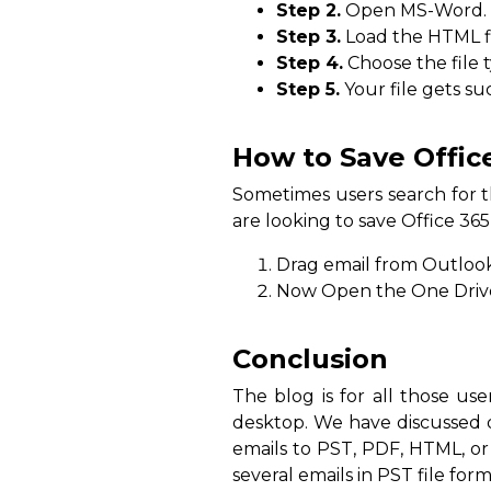
Step 2.
Open MS-Word.
Step 3.
Load the HTML fi
Step 4.
Choose the file 
Step 5.
Your file gets su
How to Save Offic
Sometimes users search for th
are looking to save Office 365
Drag email from Outlook 
Now Open the One Drive o
Conclusion
The blog is for all those us
desktop. We have discussed d
emails to PST, PDF, HTML, or
several emails in PST file form