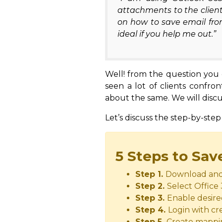
attachments to the client
on how to save email fro
ideal if you help me out.”
Well! from the question you g
seen a lot of clients confro
about the same. We will discu
Let’s discuss the step-by-step
5 Steps to Sav
Step 1.
Download and 
Step 2.
Select Office
Step 3.
Enable desire
Step 4.
Login with cre
Step 5.
Create mapping