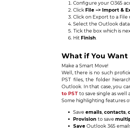
Configure your O365 a
Click
File –> Import & E
Click on Export to a Fil
Select the Outlook data 
Tick the box which is ne
Hit
Finish
.
What if You Want 
Make a Smart Move!
Well, there is no such profi
PST files, the folder hierarch
Outlook. In that case, you ca
to PST
to save single as well 
Some highlighting features of
Save
emails
,
contacts
,
Provision
to save
multi
Save
Outlook 365 email