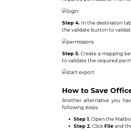
Step 4.
In the destination ta
the validate button to valida
Step 5.
Create a mapping bet
to validate the required permi
How to Save Offic
Another alternative you hav
following steps:
Step 1.
Open the Mailbox 
Step 2.
Click
File
and t