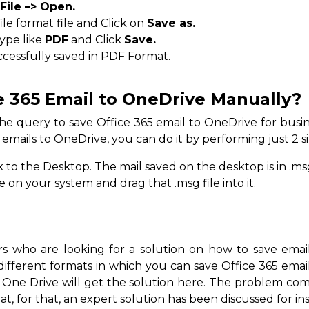
File –> Open.
le format file and Click on
Save as.
type like
PDF
and Click
Save.
ccessfully saved in PDF Format.
e 365 Email to OneDrive Manually?
e query to save Office 365 email to OneDrive for busine
 emails to OneDrive, you can do it by performing just 2 s
to the Desktop. The mail saved on the desktop is in .msg
n your system and drag that .msg file into it.
ers who are looking for a solution on how to save ema
ifferent formats in which you can save Office 365 email
 One Drive will get the solution here. The problem co
at, for that, an expert solution has been discussed for in