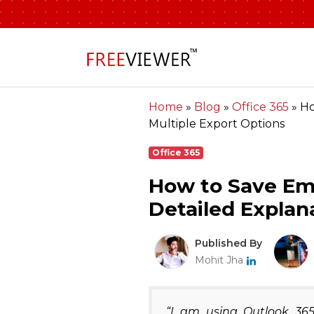
Home
»
Blog
»
Office 365
»
Ho
Multiple Export Options
Office 365
How to Save Em
Detailed Explan
Published By
Mohit Jha
“I am using Outlook 365