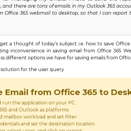
, and there are tons of emails in my Outlook 365 accou
m Office 365 webmail to desktop, so that I can report 
et a thought of today’s subject i.e. how to save Office
nting inconvenience in saving email from Office 365 W
ss different options we have for saving emails from Offic
 solution for the user query
e Email from Office 365 to Des
run the application on your PC.
 365 and Outlook as platforms.
d mailbox workload and set filter.
dentials and set the destination location.
, select users, and click on export.