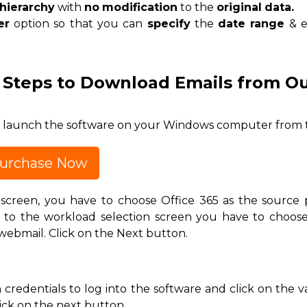
hierarchy
with
no
modification
to the
original
data.
er
option so that you can
specify
the
date range
& e
 Steps to Download Emails from Ou
nd launch the software on your Windows computer from 
urchase Now
creen, you have to choose Office 365 as the source 
g to the workload selection screen you have to choos
ebmail. Click on the Next button.
credentials to log into the software and click on the v
ick on the next button.