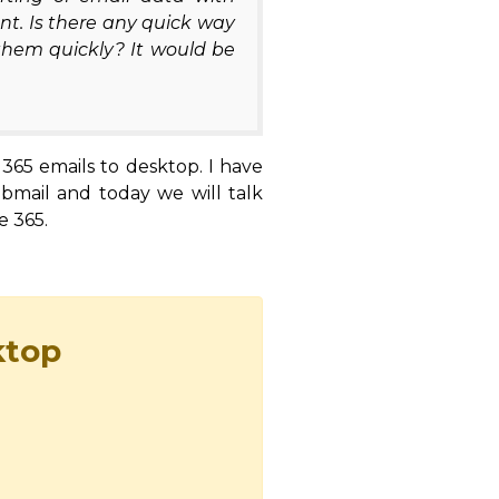
nt. Is there any quick way
them quickly? It would be
 365 emails to desktop. I have
ebmail and today we will talk
e 365.
ktop