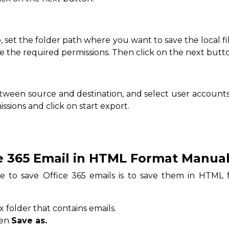
b, set the folder path where you want to save the local f
te the required permissions. Then click on the next butt
ween source and destination, and select user accounts.
ssions and click on start export.
e 365 Email in HTML Format Manual
e to save Office 365 emails is to save them in HTML f
folder that contains emails.
hen
Save as.