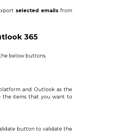
xport
selected
emails
from
tlook 365
the below buttons.
platform and Outlook as the
e the items that you want to
alidate button to validate the