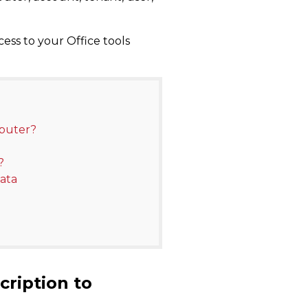
ess to your Office tools
mputer?
?
ata
cription to