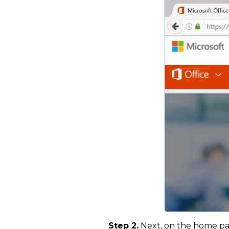
Step 2.
Next, on the home page