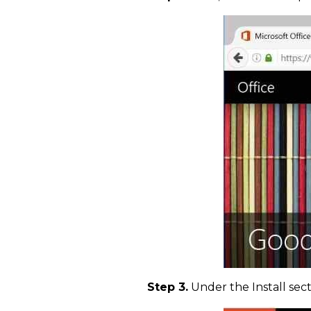
Step 3.
Under the Install sect