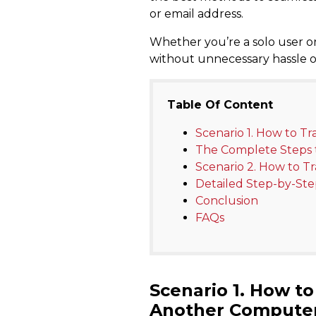
or email address.
Whether you’re a solo user or
without unnecessary hassle or c
Table Of Content
Scenario 1. How to T
The Complete Steps t
Scenario 2. How to T
Detailed Step-by-Ste
Conclusion
FAQs
Scenario 1.
How to 
Another Compute