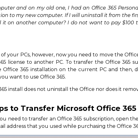
puter and on my old one, I had an Office 365 Personal
ion to my new computer. If I will uninstall it from the fir
l it on another computer? I do not want to pay $100 t
e of your PCs, however, now you need to move the Offic
365 license to another PC. To transfer the Office 365 s
e Office 365 installation on the current PC and then, d
ou want to use Office 365.
365 install does not uninstall the Office nor does it rem
s to Transfer Microsoft Office 365
need to transfer an Office 365 subscription, open the 
il address that you used while purchasing the Office 36