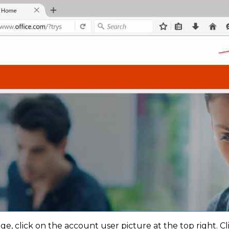
, click on the account user picture at the top right. Cl