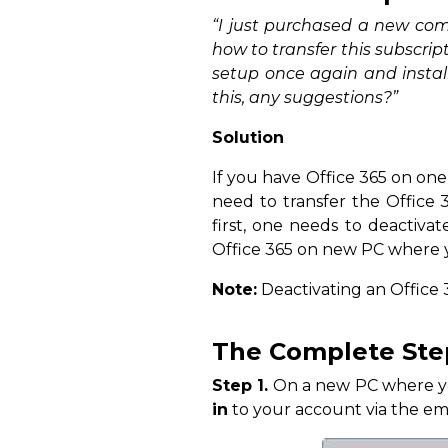
“I just purchased a new com
how to transfer this subscript
setup once again and instal
this, any suggestions?”
Solution
If you have Office 365 on on
need to transfer the Office 
first, one needs to deactivat
Office 365 on new PC where y
Note:
Deactivating an Office 
The Complete Step
Step 1.
On a new PC where you 
in
to your account via the ema