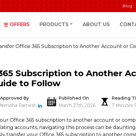
Blog
OFFERS
PRODUCTS
ABOUT US
CONT
ansfer Office 365 Subscription to Another Account or C
 365 Subscription to Another A
ide to Follow
Approved By
Published On
Reading T
Nimisha Ramesh
March 27th, 2026
7 Minutes 
your Office 365 subscription to another account or com
ating accounts, navigating this process can be daunting.
y transfer your Office 365 subscription to another comp