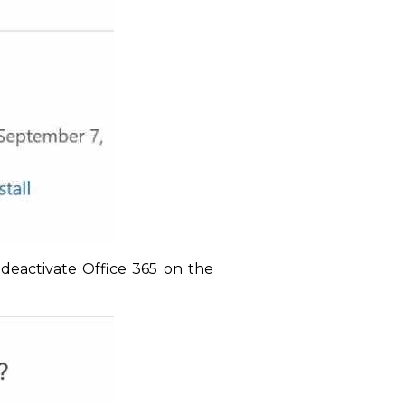
 deactivate Office 365 on the