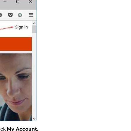
ick
My Account.