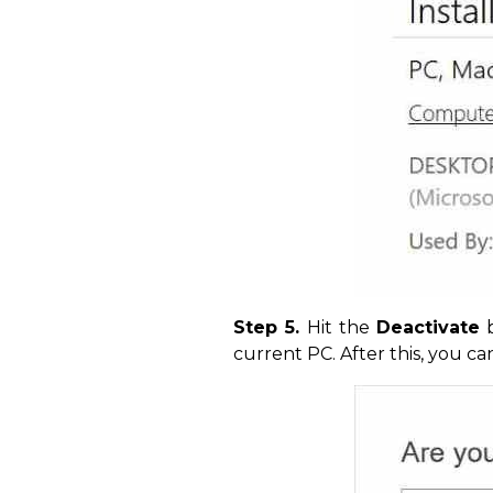
Step 5.
Hit the
Deactivate
b
current PC. After this, you c