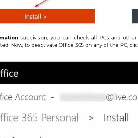
rmation
subdivision, you can check all PCs and other
ated. Now, to deactivate Office 365 on any of the PC, cli