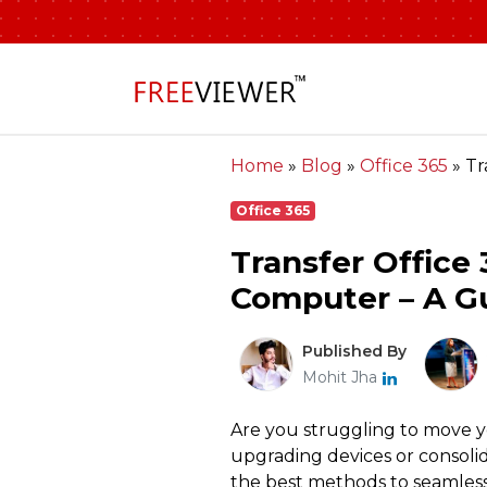
Home
»
Blog
»
Office 365
»
Tr
Office 365
Transfer Office
Computer – A Gu
Published By
Mohit Jha
Are you struggling to move 
upgrading devices or consolid
the best methods to seamlessl