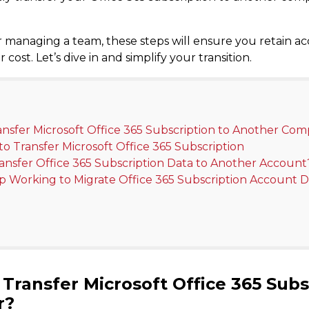
 managing a team, these steps will ensure you retain acc
ost. Let’s dive in and simplify your transition.
ransfer Microsoft Office 365 Subscription to Another Co
o Transfer Microsoft Office 365 Subscription
ransfer Office 365 Subscription Data to Another Account
p Working to Migrate Office 365 Subscription Account D
Transfer Microsoft Office 365 Subs
r?