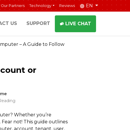
EN
Our Partners
Technology
Reviews
ACT US
SUPPORT
LIVE CHAT
omputer – A Guide to Follow
ccount or
ime
Reading
puter? Whether you’re
 Fear not! This guide outlines
uter, account, tenant, user,