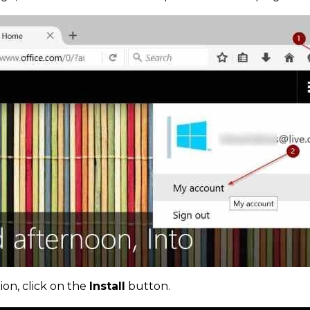
ion, click on the
Install
button.