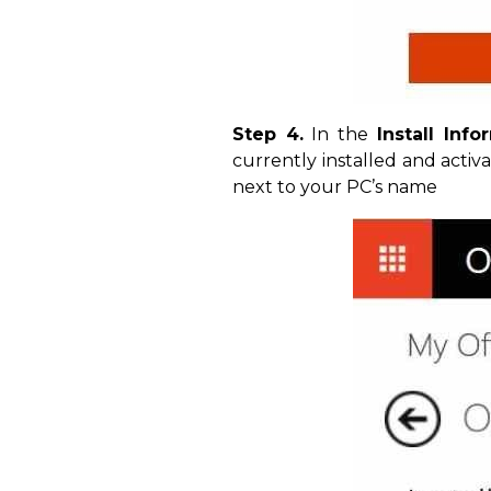
Step 4.
In the
Install Info
currently installed and activ
next to your PC’s name