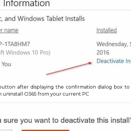
utton after displaying the confirmation dialog box to
an uninstall O365 from your current PC