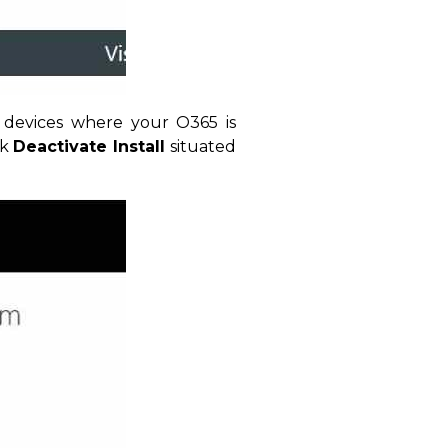
 devices where your O365 is
ck
Deactivate Install
situated