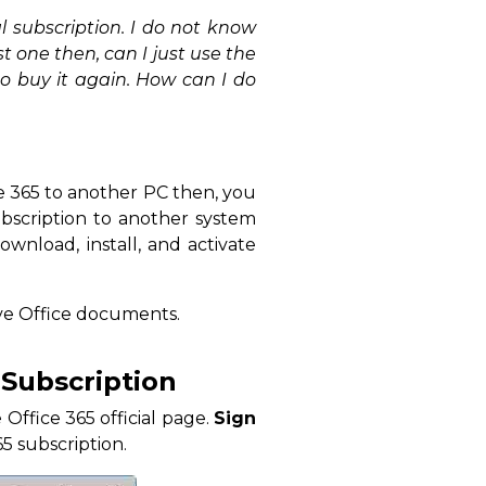
 subscription. I do not know
st one then, can I just use the
o buy it again. How can I do
e 365 to another PC then, you
ubscription to another system
ownload, install, and activate
ove Office documents.
 Subscription
Office 365 official page.
Sign
5 subscription.