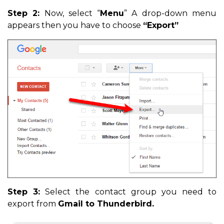
Step 2:
Now, select “
Menu
” A drop-down menu
appears then you have to choose
“Export”
Step 3:
Select the contact group you need to
export from
Gmail to Thunderbird.