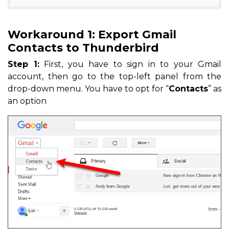
Workaround 1: Export Gmail
Contacts to Thunderbird
Step 1:
First, you have to sign in to your Gmail
account, then go to the top-left panel from the
drop-down menu. You have to opt for “
Contacts
” as
an option