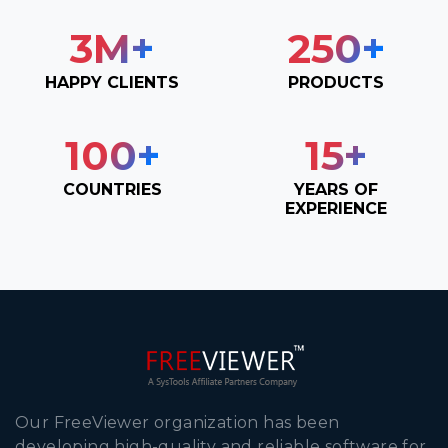
3
M+
250
+
HAPPY CLIENTS
PRODUCTS
100
+
15
+
COUNTRIES
YEARS OF
EXPERIENCE
Our FreeViewer organization has been
developing high-quality and reliable software for