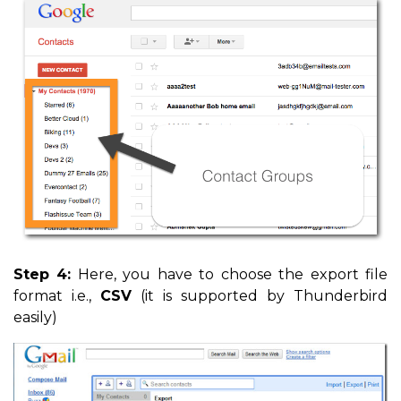
Step 4:
Here, you have to choose the export file
format i.e.,
CSV
(it is supported by Thunderbird
easily)