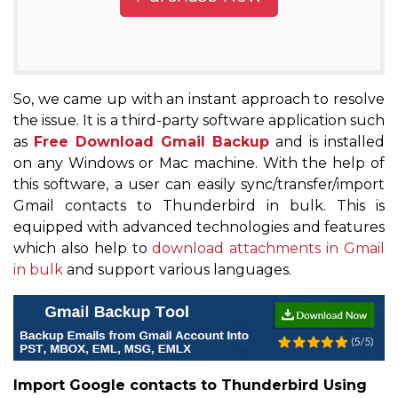
So, we came up with an instant approach to resolve
the issue. It is a third-party software application such
as
Free Download Gmail Backup
and is installed
on any Windows or Mac machine. With the help of
this software, a user can easily sync/transfer/import
Gmail contacts to Thunderbird in bulk. This is
equipped with advanced technologies and features
which also help to
download attachments in Gmail
in bulk
and support various languages.
Import Google contacts to Thunderbird Using