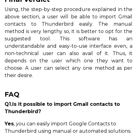
Using, the step-by-step procedure explained in the
above section, a user will be able to import Gmail
contacts to Thunderbird easily. The manual
method is very lengthy so, it is better to opt for the
suggested tool. This software has an
understandable and easy-to-use interface even, a
non-technical user can also avail of it. Thus, it
depends on the user which one they want to
choose. A user can select any one method as per
their desire.
FAQ
Q1.Is it possible to import Gmail contacts to
Thunderbird?
Yes
, you can easily import Google Contacts to
Thunderbird using manual or automated solutions.