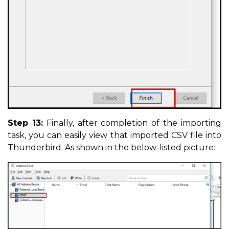
Step 13:
Finally, after completion of the importing
task, you can easily view that imported CSV file into
Thunderbird. As shown in the below-listed picture: