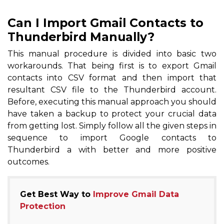
Can I Import Gmail Contacts to
Thunderbird Manually?
This manual procedure is divided into basic two
workarounds. That being first is to export Gmail
contacts into CSV format and then import that
resultant CSV file to the Thunderbird account.
Before, executing this manual approach you should
have taken a backup to protect your crucial data
from getting lost. Simply follow all the given steps in
sequence to import Google contacts to
Thunderbird a with better and more positive
outcomes.
Get Best Way to
Improve Gmail Data
Protection