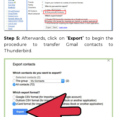
Step 5:
Afterwards, click on “
Export
” to begin the
procedure to transfer Gmail contacts to
Thunderbird.