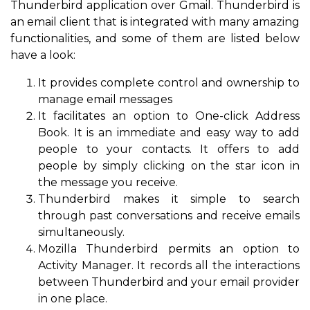
Thunderbird application over Gmail. Thunderbird is
an email client that is integrated with many amazing
functionalities, and some of them are listed below
have a look:
It provides complete control and ownership to
manage email messages
It facilitates an option to One-click Address
Book. It is an immediate and easy way to add
people to your contacts. It offers to add
people by simply clicking on the star icon in
the message you receive.
Thunderbird makes it simple to search
through past conversations and receive emails
simultaneously.
Mozilla Thunderbird permits an option to
Activity Manager. It records all the interactions
between Thunderbird and your email provider
in one place.