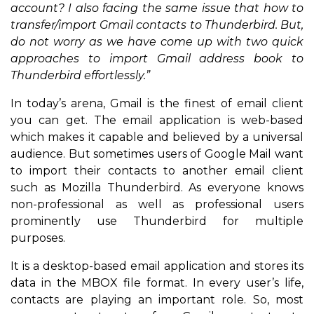
account? I also facing the same issue that how to
transfer/import Gmail contacts to Thunderbird. But,
do not worry as we have come up with two quick
approaches to import Gmail address book to
Thunderbird effortlessly.”
In today’s arena, Gmail is the finest of email client
you can get. The email application is web-based
which makes it capable and believed by a universal
audience. But sometimes users of Google Mail want
to import their contacts to another email client
such as Mozilla Thunderbird. As everyone knows
non-professional as well as professional users
prominently use Thunderbird for multiple
purposes.
It is a desktop-based email application and stores its
data in the MBOX file format. In every user’s life,
contacts are playing an important role. So, most