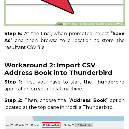
Step 6:
At the final, when prompted, select “
Save
As
” and then browse to a location to store the
resultant CSV file.
Workaround 2: Import CSV
Address Book into Thunderbird
Step 1:
First, you have to start the Thunderbird
application on your local machine.
Step 2:
Then, choose the “
Address Book
” option
located at the top pane in Mozilla Thunderbird.