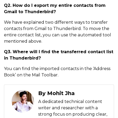
Q2.
How do I export my entire contacts from
Gmail to Thunderbird?
We have explained two different ways to transfer
contacts from Gmail to Thunderbird. To move the
entire contact list, you can use the automated tool
mentioned above.
Q3. Where will I find the transferred contact list
in Thunderbird?
You can find the imported contacts in the ‘Address
Book’ on the Mail Toolbar.
By Mohit Jha
A dedicated technical content
writer and researcher with a
strong focus on producing clear,