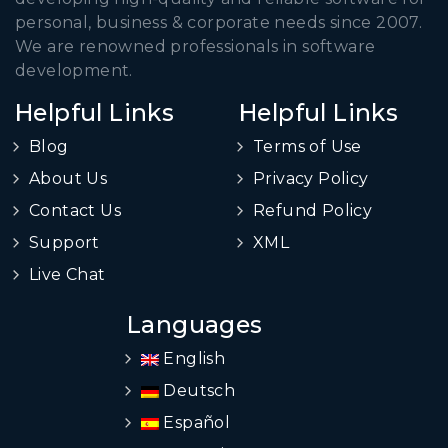
personal, business & corporate needs since 2007.
We are renowned professionals in software
development.
Helpful Links
Helpful Links
Blog
Terms of Use
About Us
Privacy Policy
Contact Us
Refund Policy
Support
XML
Live Chat
Languages
English
Deutsch
Español