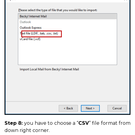
Step 8:
you have to choose a “
CSV
” file format from
down right corner.