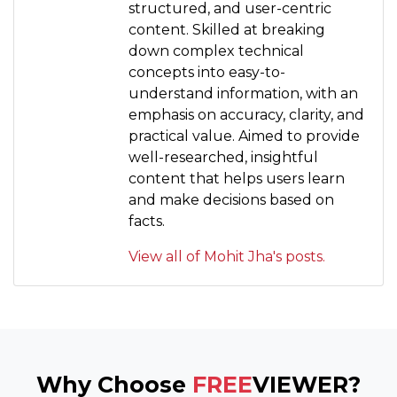
structured, and user-centric
content. Skilled at breaking
down complex technical
concepts into easy-to-
understand information, with an
emphasis on accuracy, clarity, and
practical value. Aimed to provide
well-researched, insightful
content that helps users learn
and make decisions based on
facts.
View all of Mohit Jha's posts.
Why Choose
FREE
VIEWER?