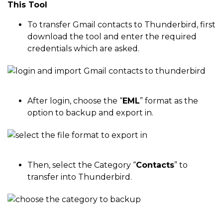
This Tool
To transfer Gmail contacts to Thunderbird, first
download the tool and enter the required
credentials which are asked.
After login, choose the “
EML
” format as the
option to backup and export in.
Then, select the Category “
Contacts
” to
transfer into Thunderbird.