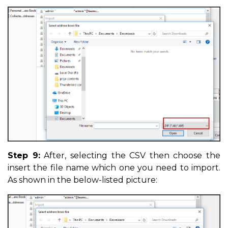
Step 9:
After, selecting the CSV then choose the
insert the file name which one you need to import.
As shown in the below-listed picture: