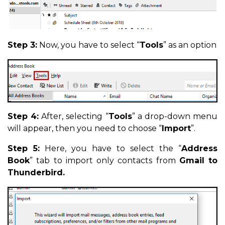
Step 3:
Now, you have to select “
Tools
” as an option
Step 4:
After, selecting “
Tools
” a drop-down menu
will appear, then you need to choose “
Import
”.
Step 5:
Here, you have to select the “
Address
Book
” tab to import only contacts from
Gmail to
Thunderbird.