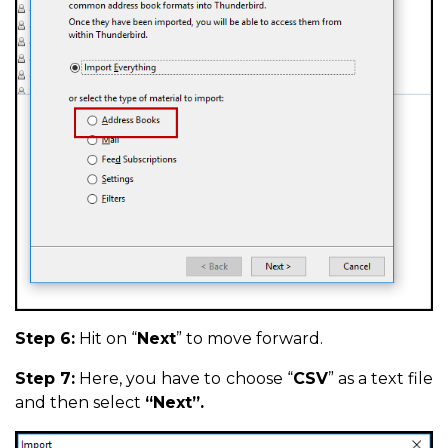
Step 6:
Hit on “
Next
” to move forward.
Step 7:
Here, you have to choose “
CSV
” as a text file
and then select
“Next”.