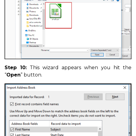
Step 10:
This wizard appears when you hit the
“
Open
” button.