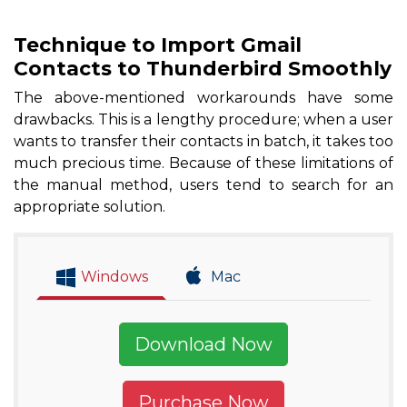
Technique to Import Gmail
Contacts to Thunderbird Smoothly
The above-mentioned workarounds have some
drawbacks. This is a lengthy procedure; when a user
wants to transfer their contacts in batch, it takes too
much precious time. Because of these limitations of
the manual method, users tend to search for an
appropriate solution.
Windows
Mac
Download Now
Purchase Now