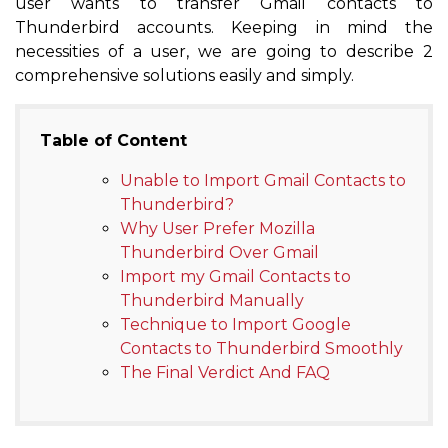
user wants to transfer Gmail contacts to
Thunderbird accounts. Keeping in mind the
necessities of a user, we are going to describe 2
comprehensive solutions easily and simply.
Table of Content
Unable to Import Gmail Contacts to
Thunderbird?
Why User Prefer Mozilla
Thunderbird Over Gmail
Import my Gmail Contacts to
Thunderbird Manually
Technique to Import Google
Contacts to Thunderbird Smoothly
The Final Verdict And FAQ