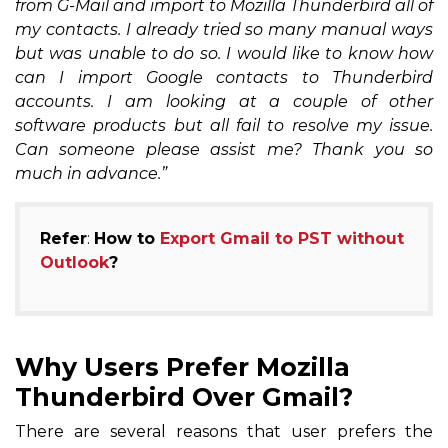
from G-Mail and import to Mozilla Thunderbird all of
my contacts. I already tried so many manual ways
but was unable to do so. I would like to know how
can I import Google contacts to Thunderbird
accounts. I am looking at a couple of other
software products but all fail to resolve my issue.
Can someone please assist me? Thank you so
much in advance.”
Refer
:
How to
Export Gmail to PST without
Outlook
?
Why Users Prefer Mozilla
Thunderbird Over Gmail?
There are several reasons that user prefers the