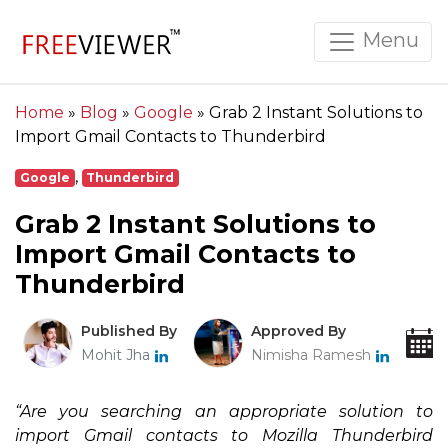
Menu
Home
»
Blog
»
Google
»
Grab 2 Instant Solutions to
Import Gmail Contacts to Thunderbird
,
Google
Thunderbird
Grab 2 Instant Solutions to
Import Gmail Contacts to
Thunderbird
Published By
Approved By
Mohit Jha
Nimisha Ramesh
“Are you searching an appropriate solution to
import Gmail contacts to Mozilla Thunderbird