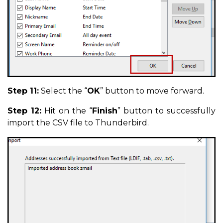
Step 11:
Select the “
OK
” button to move forward.
Step 12:
Hit on the “
Finish
” button to successfully
import the CSV file to Thunderbird.