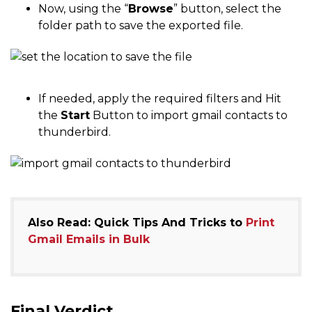
Now, using the “
Browse
” button, select the
folder path to save the exported file.
If needed, apply the required filters and Hit
the
Start
Button to import gmail contacts to
thunderbird.
Also Read: Quick Tips And Tricks to
Print
Gmail Emails in Bulk
Final Verdict