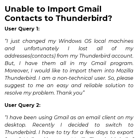
Unable to Import Gmail
Contacts to Thunderbird?
User Query 1:
“I just changed my Windows OS local machines
and unfortunately I lost all of my
addresses(contacts) from my Thunderbird account.
But, I have them all in my Gmail program.
Moreover, I would like to import them into Mozilla
Thunderbird. I am a non-technical user. So, please
suggest to me an easy and reliable solution to
resolve my problem. Thank you”
User Query 2:
“I have been using Gmail as an email client on my
desktop. Recently I decided to switch to
Thunderbird. I have to try for a few days to export