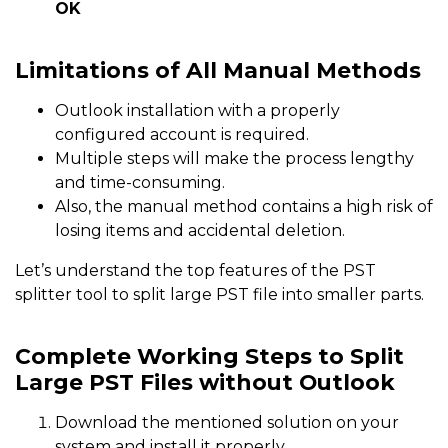
OK
Limitations of All Manual Methods
Outlook installation with a properly
configured account is required.
Multiple steps will make the process lengthy
and time-consuming.
Also, the manual method contains a high risk of
losing items and accidental deletion.
Let’s understand the top features of the PST
splitter tool to split large PST file into smaller parts.
Complete Working Steps to Split
Large PST Files without Outlook
Download the mentioned solution on your
system and install it properly.