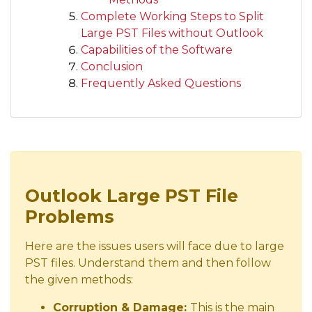
Complete Working Steps to Split
Large PST Files without Outlook
Capabilities of the Software
Conclusion
Frequently Asked Questions
Outlook Large PST File
Problems
Here are the issues users will face due to large
PST files. Understand them and then follow
the given methods:
Corruption & Damage:
This is the main