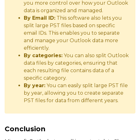
you more control over how your Outlook
data is organized and managed.
By Email ID:
This software also lets you
split large PST files based on specific
email IDs. This enables you to separate
and manage your Outlook data more
efficiently.
By categories:
You can also split Outlook
data files by categories, ensuring that
each resulting file contains data of a
specific category.
By year:
You can easily split large PST file
by year, allowing you to create separate
PST files for data from different years.
Conclusion