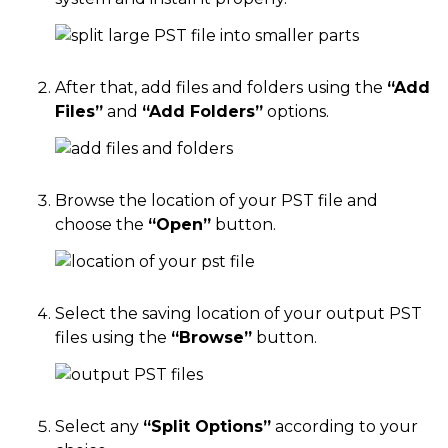
After that, add files and folders using the
“Add
Files”
and
“Add Folders”
options.
Browse the location of your PST file and
choose the
“Open”
button.
Select the saving location of your output PST
files using the
“Browse”
button.
Select any
“Split Options”
according to your