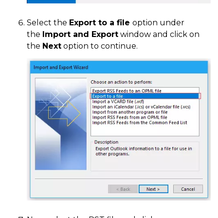
Select the
Export to a file
option under
the
Import and Export
window and click on
the
Next
option to continue.