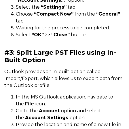
“Account Settings…”
option.
Select the
“Settings”
tab.
Choose
“Compact Now”
from the
“General”
tab.
Waiting for the process to be completed.
Select
“OK”
>>
“Close”
button.
#3: Split Large PST Files using In-
Built Option
Outlook provides an in-built option called
Import/Export, which allows us to export data from
the Outlook profile.
In the MS Outlook application, navigate to
the
File
icon.
Go to the
Account
option and select
the
Account Settings
option.
Provide the location and name of a new file in