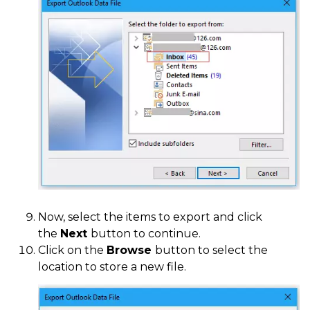
Now, select the items to export and click
the
Next
button to continue.
Click on the
Browse
button to select the
location to store a new file.