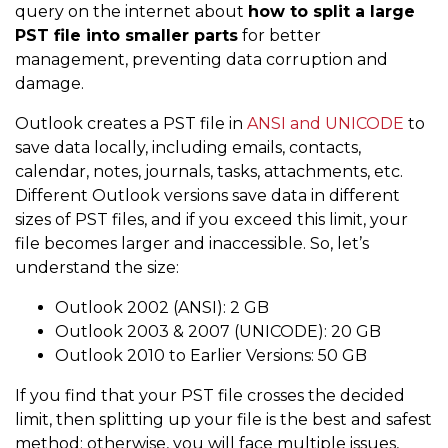
query on the internet about
how to split a large
PST file into smaller parts
for better
management, preventing data corruption and
damage.
Outlook creates a PST file in
ANSI and UNICODE
to
save data locally, including emails, contacts,
calendar, notes, journals, tasks, attachments, etc.
Different Outlook versions save data in different
sizes of PST files, and if you exceed this limit, your
file becomes larger and inaccessible. So, let’s
understand the size:
Outlook 2002 (ANSI): 2 GB
Outlook 2003 & 2007 (UNICODE): 20 GB
Outlook 2010 to Earlier Versions: 50 GB
If you find that your PST file crosses the decided
limit, then splitting up your file is the best and safest
method; otherwise, you will face multiple issues,