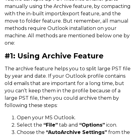
manually using the Archive feature, by compacting
with the in-built import/export feature, and the
move to folder feature. But remember, all manual
methods require Outlook installation on your
machine. All methods are mentioned below one by
one:
#1: Using Archive Feature
The archive feature helps you to split large PST file
by year and date. If your Outlook profile contains
old emails that are important for a long time, but
you can’t keep them in the profile because of a
large PST file, then you could archive them by
following these steps:
Open your MS Outlook.
Select the
“File”
tab and
“Options”
icon.
Choose the
“AutoArchive Settings”
from the