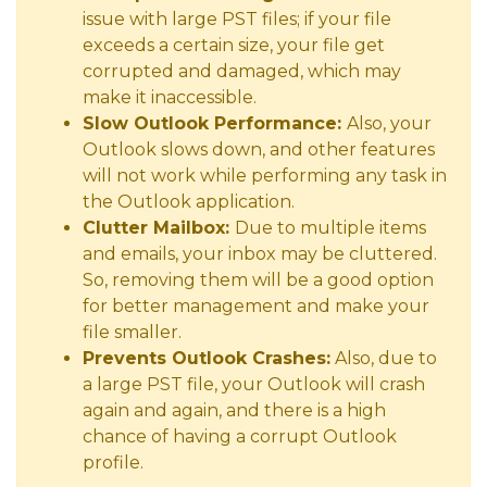
issue with large PST files; if your file
exceeds a certain size, your file get
corrupted and damaged, which may
make it inaccessible.
Slow Outlook Performance:
Also, your
Outlook slows down, and other features
will not work while performing any task in
the Outlook application.
Clutter Mailbox:
Due to multiple items
and emails, your inbox may be cluttered.
So, removing them will be a good option
for better management and make your
file smaller.
Prevents Outlook Crashes:
Also, due to
a large PST file, your Outlook will crash
again and again, and there is a high
chance of having a corrupt Outlook
profile.