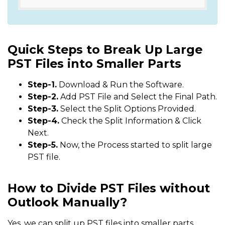
Quick Steps to Break Up Large
PST Files into Smaller Parts
Step-1.
Download & Run the Software.
Step-2.
Add PST File and Select the Final Path.
Step-3.
Select the Split Options Provided.
Step-4.
Check the Split Information & Click
Next.
Step-5.
Now, the Process started to split large
PST file.
How to Divide PST Files without
Outlook Manually?
Yes, we can split up PST files into smaller parts