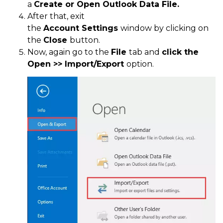
a
Create or Open Outlook Data File.
After that, exit
the
Account
Settings
window by clicking on
the
Close
button.
Now, again go to the
File
tab and
click the
Open >> Import/Export
option.