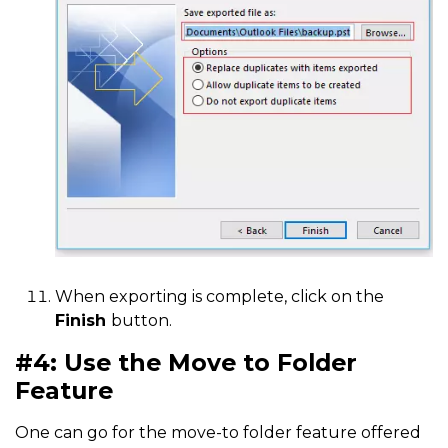
When exporting is complete, click on the
Finish
button.
#4: Use the Move to Folder
Feature
One can go for the move-to folder feature offered