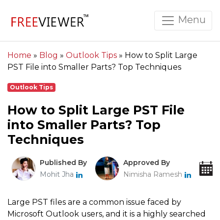
Menu
Home
»
Blog
»
Outlook Tips
»
How to Split Large
PST File into Smaller Parts? Top Techniques
Outlook Tips
How to Split Large PST File
into Smaller Parts? Top
Techniques
Published By
Approved By
Mohit Jha
Nimisha Ramesh
Large PST files are a common issue faced by
Microsoft Outlook users, and it is a highly searched