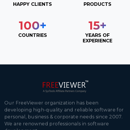
HAPPY CLIENTS
PRODUCTS
100
+
15
+
COUNTRIES
YEARS OF
EXPERIENCE
Our FreeViewer organization has been
developing high-quality and reliable software for
personal, business & corporate needs since 2007.
We are renowned professionals in software