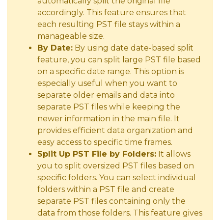
automatically split the original file
accordingly. This feature ensures that
each resulting PST file stays within a
manageable size.
By Date:
By using date date-based split
feature, you can split large PST file based
on a specific date range. This option is
especially useful when you want to
separate older emails and data into
separate PST files while keeping the
newer information in the main file. It
provides efficient data organization and
easy access to specific time frames.
Split Up PST File by Folders:
It allows
you to split oversized PST files based on
specific folders. You can select individual
folders within a PST file and create
separate PST files containing only the
data from those folders. This feature gives