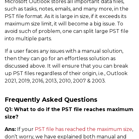
Microsoft Outlook stores all important data files,
such as tasks, notes, emails, and many more, in the
PST file format. As it is large in size, if it exceeds its
maximum size limit, it will become a big issue. To
avoid such of problem, one can split large PST file
into multiple parts.
If a user faces any issues with a manual solution,
then they can go for an effortless solution as
discussed above. It will ensure that you can break
up PST files regardless of their origin, i.e., Outlook
2021, 2019, 2016, 2013, 2010, 2007 & 2003.
Frequently Asked Questions
Q1: What to do if the PST file reaches maximum
size?
Ans:
If your
PST file has reached the maximum size
,
don’t worry, we have explained both manual and