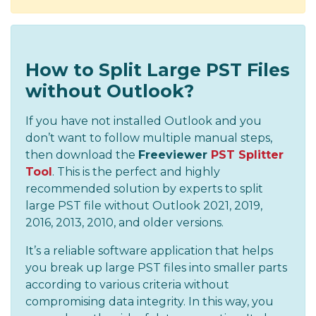
How to Split Large PST Files
without Outlook?
If you have not installed Outlook and you
don’t want to follow multiple manual steps,
then download the
Freeviewer
PST Splitter
Tool
. This is the perfect and highly
recommended solution by experts to split
large PST file without Outlook 2021, 2019,
2016, 2013, 2010, and older versions.
It’s a reliable software application that helps
you break up large PST files into smaller parts
according to various criteria without
compromising data integrity. In this way, you