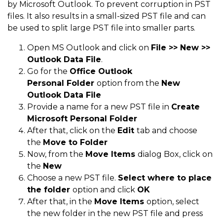
by Microsoft Outlook. To prevent corruption in PST
files. It also results in a small-sized PST file and can
be used to split large PST file into smaller parts.
Open MS Outlook and click on
File >> New >>
Outlook Data File
.
Go for the
Office Outlook
Personal
Folder
option from the
New
Outlook Data File
Provide a name for a new PST file in
Create
Microsoft Personal Folder
After that, click on the
Edit
tab and choose
the
Move to Folder
Now, from the
Move
Items
dialog Box, click on
the
New
Choose a new PST file.
Select where to place
the
folder
option and click
OK
After that, in the
Move
Items
option, select
the new folder in the new PST file and press