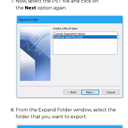
Now, select the PST file and click on
the
Next
option again.
From the Expand Folder window, select the
folder that you want to export.