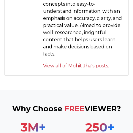
concepts into easy-to-
understand information, with an
emphasis on accuracy, clarity, and
practical value. Aimed to provide
well-researched, insightful
content that helps users learn
and make decisions based on
facts.
View all of Mohit Jha's posts.
Why Choose
FREE
VIEWER?
3
M+
250
+