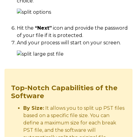
choice.
Hit the
“Next”
icon and provide the password
of your file if it is protected.
And your process will start on your screen.
Top-Notch Capabilities of the
Software
By Size:
It allows you to split up PST files
based on a specific file size. You can
define a maximum size for each break
PST file, and the software will