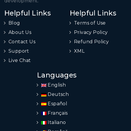
development.
Helpful Links
Helpful Links
Blog
Terms of Use
About Us
Privacy Policy
Contact Us
Refund Policy
Support
XML
Live Chat
Languages
English
Deutsch
Español
Français
Italiano