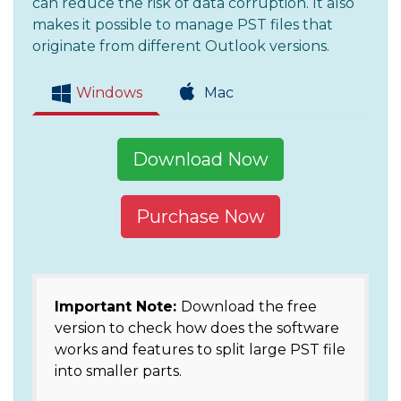
can reduce the risk of data corruption. It also
makes it possible to manage PST files that
originate from different Outlook versions.
Windows
Mac
Download Now
Purchase Now
Important Note:
Download the free
version to check how does the software
works and features to split large PST file
into smaller parts.