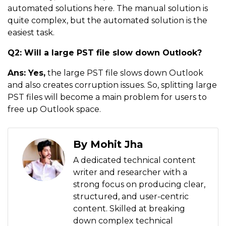
automated solutions here. The manual solution is
quite complex, but the automated solution is the
easiest task.
Q2: Will a large PST file slow down Outlook?
Ans: Yes,
the large PST file slows down Outlook
and also creates corruption issues. So, splitting large
PST files will become a main problem for users to
free up Outlook space.
By Mohit Jha
A dedicated technical content
writer and researcher with a
strong focus on producing clear,
structured, and user-centric
content. Skilled at breaking
down complex technical