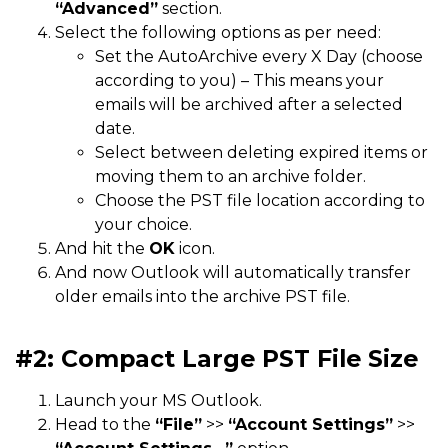
“Advanced”
section.
Select the following options as per need:
Set the AutoArchive every X Day (choose
according to you) – This means your
emails will be archived after a selected
date.
Select between deleting expired items or
moving them to an archive folder.
Choose the PST file location according to
your choice.
And hit the
OK
icon.
And now Outlook will automatically transfer
older emails into the archive PST file.
#2: Compact Large PST File Size
Launch your MS Outlook.
Head to the
“File”
>>
“Account Settings”
>>