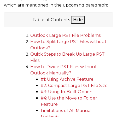
which are mentioned in the upcoming paragraph:
Table of Contents
Hide
Outlook Large PST File Problems
How to Split Large PST Files without
Outlook?
Quick Steps to Break Up Large PST
Files
How to Divide PST Files without
Outlook Manually?
#1: Using Archive Feature
#2: Compact Large PST File Size
#3: Using In-Built Option
#4: Use the Move to Folder
Feature
Limitations of All Manual
Methods