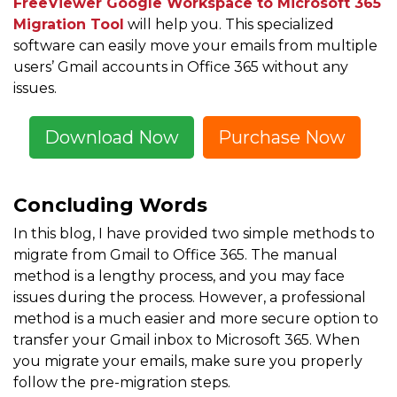
FreeViewer Google Workspace to Microsoft 365
Migration Tool
will help you. This specialized
software can easily move your emails from multiple
users’ Gmail accounts in Office 365 without any
issues.
Download Now
Purchase Now
Concluding Words
In this blog, I have provided two simple methods to
migrate from Gmail to Office 365. The manual
method is a lengthy process, and you may face
issues during the process. However, a professional
method is a much easier and more secure option to
transfer your Gmail inbox to Microsoft 365. When
you migrate your emails, make sure you properly
follow the pre-migration steps.