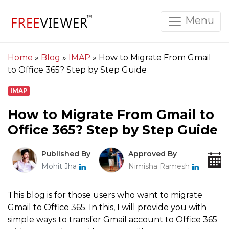
Menu
Home
»
Blog
»
IMAP
»
How to Migrate From Gmail
to Office 365? Step by Step Guide
IMAP
How to Migrate From Gmail to
Office 365? Step by Step Guide
Published By
Approved By
Mohit Jha
Nimisha Ramesh
This blog is for those users who want to migrate
Gmail to Office 365. In this, I will provide you with
simple ways to transfer Gmail account to Office 365