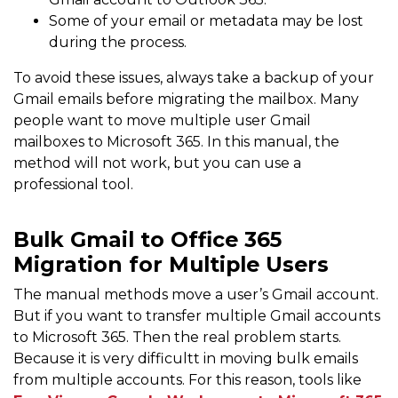
Some of your email or metadata may be lost
during the process.
To avoid these issues, always take a backup of your
Gmail emails before migrating the mailbox. Many
people want to move multiple user Gmail
mailboxes to Microsoft 365. In this manual, the
method will not work, but you can use a
professional tool.
Bulk Gmail to Office 365
Migration for Multiple Users
The manual methods move a user’s Gmail account.
But if you want to transfer multiple Gmail accounts
to Microsoft 365. Then the real problem starts.
Because it is very difficultt in moving bulk emails
from multiple accounts. For this reason, tools like