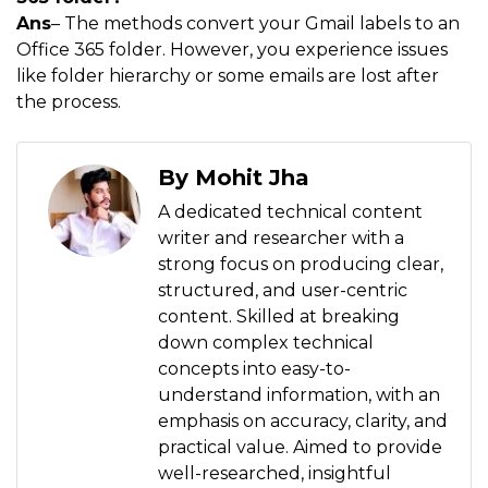
Ans
– The methods convert your Gmail labels to an
Office 365 folder. However, you experience issues
like folder hierarchy or some emails are lost after
the process.
By Mohit Jha
A dedicated technical content
writer and researcher with a
strong focus on producing clear,
structured, and user-centric
content. Skilled at breaking
down complex technical
concepts into easy-to-
understand information, with an
emphasis on accuracy, clarity, and
practical value. Aimed to provide
well-researched, insightful