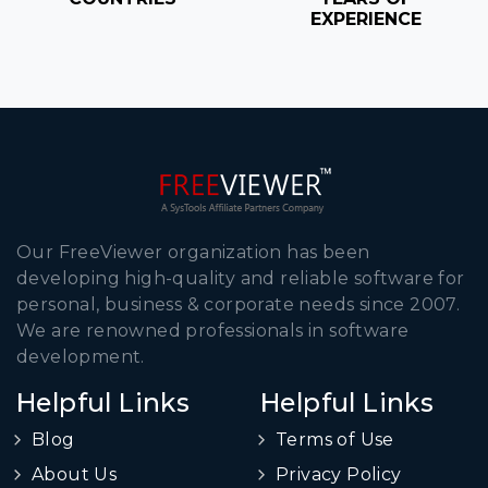
EXPERIENCE
Our FreeViewer organization has been
developing high-quality and reliable software for
personal, business & corporate needs since 2007.
We are renowned professionals in software
development.
Helpful Links
Helpful Links
Blog
Terms of Use
About Us
Privacy Policy