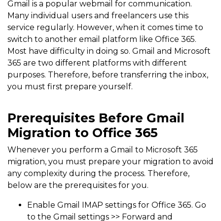
Gmail is a popular webmail for communication.
Many individual users and freelancers use this
service regularly. However, when it comes time to
switch to another email platform like Office 365.
Most have difficulty in doing so. Gmail and Microsoft
365 are two different platforms with different
purposes. Therefore, before transferring the inbox,
you must first prepare yourself.
Prerequisites Before Gmail
Migration to Office 365
Whenever you perform a Gmail to Microsoft 365
migration, you must prepare your migration to avoid
any complexity during the process. Therefore,
below are the prerequisites for you.
Enable Gmail IMAP settings for Office 365. Go
to the Gmail settings >> Forward and