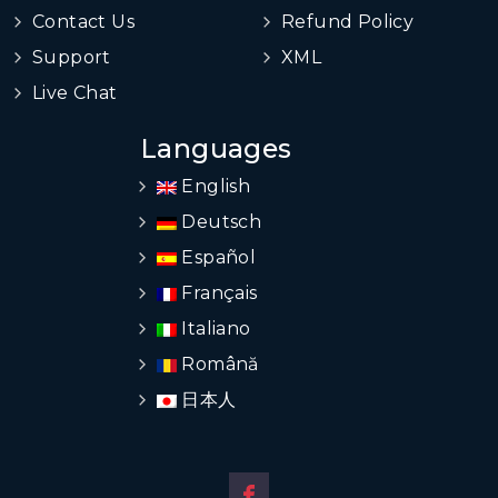
Contact Us
Refund Policy
Support
XML
Live Chat
Languages
English
Deutsch
Español
Français
Italiano
Română
日本人