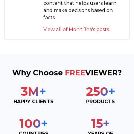
content that helps users learn
and make decisions based on
facts.
View all of Mohit Jha's posts.
Why Choose
FREE
VIEWER?
3
M+
250
+
HAPPY CLIENTS
PRODUCTS
100
+
15
+
COUNTRIES
YEARS OF