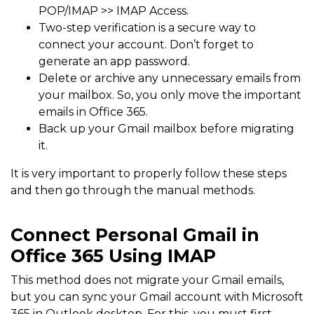
POP/IMAP >> IMAP Access.
Two-step verification is a secure way to
connect your account. Don’t forget to
generate an app password.
Delete or archive any unnecessary emails from
your mailbox. So, you only move the important
emails in Office 365.
Back up your Gmail mailbox before migrating
it.
It is very important to properly follow these steps
and then go through the manual methods.
Connect Personal Gmail in
Office 365 Using IMAP
This method does not migrate your Gmail emails,
but you can sync your Gmail account with Microsoft
365 in Outlook desktop. For this, you must first