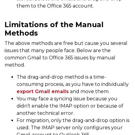
them to the Office 365 account.
Limitations of the Manual
Methods
The above methods are free but cause you several
issues that many people face. Below are the
common Gmail to Office 365 issues by manual
method.
The drag-and-drop method is a time-
consuming process, as you have to individually
export Gmail emails
and move them.
You may face a syncing issue because you
didn’t enable the IMAP option or because of
another technical error.
For migration, only the drag-and-drop option is
used. The IMAP server only configures your
Gmail account to Outlook 365.