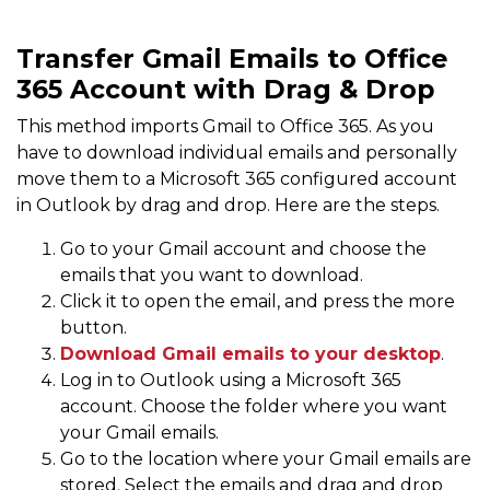
Transfer Gmail Emails to Office
365 Account with Drag & Drop
This method imports Gmail to Office 365. As you
have to download individual emails and personally
move them to a Microsoft 365 configured account
in Outlook by drag and drop. Here are the steps.
Go to your Gmail account and choose the
emails that you want to download.
Click it to open the email, and press the more
button.
Download Gmail emails to your desktop
.
Log in to Outlook using a Microsoft 365
account. Choose the folder where you want
your Gmail emails.
Go to the location where your Gmail emails are
stored. Select the emails and drag and drop