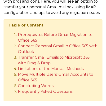
with pros and cons. Here, you will see an option to
transfer your personal Gmail mailbox using IMAP
configuration and tips to avoid any migration issues.
Table of Content
Prerequisites Before Gmail Migration to
Office 365
Connect Personal Gmail in Office 365 with
Outlook
Transfer Gmail Emails to Microsoft 365
with Drag & Drop
Limitations of the Manual Methods
Move Multiple Users’ Gmail Accounts to
Office 365
Concluding Words
Frequently Asked Questions