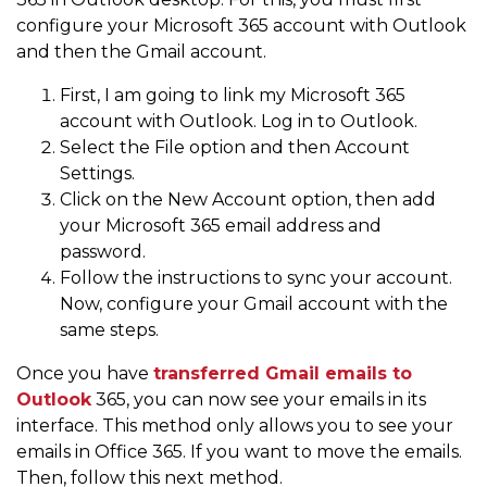
configure your Microsoft 365 account with Outlook
and then the Gmail account.
First, I am going to link my Microsoft 365
account with Outlook. Log in to Outlook.
Select the File option and then Account
Settings.
Click on the New Account option, then add
your Microsoft 365 email address and
password.
Follow the instructions to sync your account.
Now, configure your Gmail account with the
same steps.
Once you have
transferred Gmail emails to
Outlook
365, you can now see your emails in its
interface. This method only allows you to see your
emails in Office 365. If you want to move the emails.
Then, follow this next method.