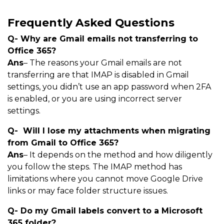
Frequently Asked Questions
Q- Why are Gmail emails not transferring to
Office 365?
Ans
– The reasons your Gmail emails are not
transferring are that IMAP is disabled in Gmail
settings, you didn’t use an app password when 2FA
is enabled, or you are using incorrect server
settings.
Q- Will I lose my attachments when migrating
from Gmail to Office 365?
Ans
– It depends on the method and how diligently
you follow the steps. The IMAP method has
limitations where you cannot move Google Drive
links or may face folder structure issues.
Q- Do my Gmail labels convert to a Microsoft
365 folder?