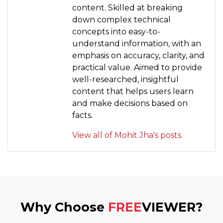
content. Skilled at breaking
down complex technical
concepts into easy-to-
understand information, with an
emphasis on accuracy, clarity, and
practical value. Aimed to provide
well-researched, insightful
content that helps users learn
and make decisions based on
facts.
View all of Mohit Jha's posts.
Why Choose
FREE
VIEWER?