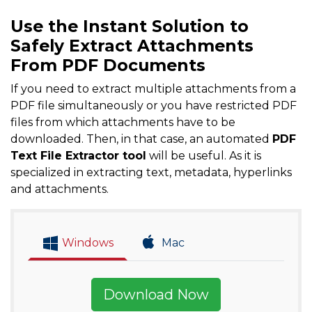
Use the Instant Solution to
Safely Extract Attachments
From PDF Documents
If you need to extract multiple attachments from a
PDF file simultaneously or you have restricted PDF
files from which attachments have to be
downloaded. Then, in that case, an automated
PDF
Text File Extractor tool
will be useful. As it is
specialized in extracting text, metadata, hyperlinks
and attachments.
Windows
Mac
Download Now