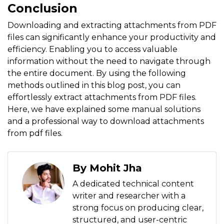
Conclusion
Downloading and extracting attachments from PDF
files can significantly enhance your productivity and
efficiency. Enabling you to access valuable
information without the need to navigate through
the entire document. By using the following
methods outlined in this blog post, you can
effortlessly extract attachments from PDF files.
Here, we have explained some manual solutions
and a professional way to download attachments
from pdf files.
By Mohit Jha
A dedicated technical content
writer and researcher with a
strong focus on producing clear,
structured, and user-centric