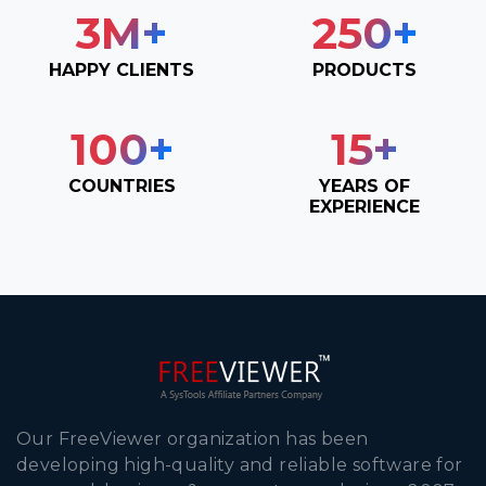
3
M+
250
+
HAPPY CLIENTS
PRODUCTS
100
+
15
+
COUNTRIES
YEARS OF
EXPERIENCE
Our FreeViewer organization has been
developing high-quality and reliable software for