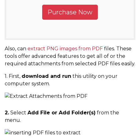
Purchase Now
Also, can
extract PNG images from PDF
files. These
tools offer advanced features to get all of or the
required attachments from selected PDF files easily.
1. First,
download and run
this utility on your
computer system.
2.
Select
Add File or Add Folder(s)
from the
menu.