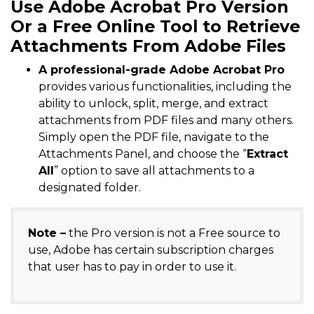
Use Adobe Acrobat Pro Version
Or a Free Online Tool to Retrieve
Attachments From Adobe Files
A professional-grade Adobe Acrobat Pro
provides various functionalities, including the
ability to unlock, split, merge, and extract
attachments from PDF files and many others.
Simply open the PDF file, navigate to the
Attachments Panel, and choose the “
Extract
All
” option to save all attachments to a
designated folder.
Note –
the Pro version is not a Free source to
use, Adobe has certain subscription charges
that user has to pay in order to use it.