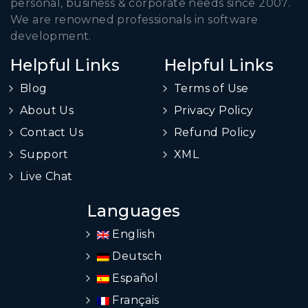
personal, business & corporate needs since 2007.
We are renowned professionals in software
development.
Helpful Links
Helpful Links
Blog
Terms of Use
About Us
Privacy Policy
Contact Us
Refund Policy
Support
XML
Live Chat
Languages
English
Deutsch
Español
Français