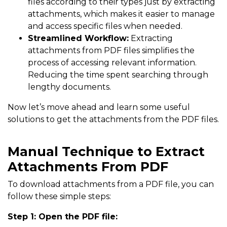
files according to their types just by extracting
attachments, which makes it easier to manage
and access specific files when needed.
Streamlined Workflow:
Extracting
attachments from PDF files simplifies the
process of accessing relevant information.
Reducing the time spent searching through
lengthy documents.
Now let’s move ahead and learn some useful
solutions to get the attachments from the PDF files.
Manual Technique to Extract
Attachments From PDF
To download attachments from a PDF file, you can
follow these simple steps:
Step 1: Open the PDF file: