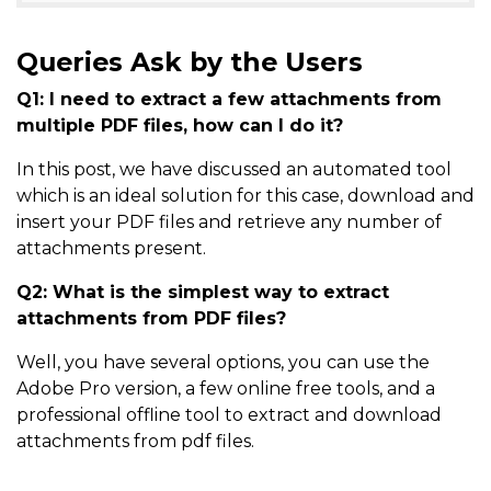
Queries Ask by the Users
Q1: I need to extract a few attachments from
multiple PDF files, how can I do it?
In this post, we have discussed an automated tool
which is an ideal solution for this case, download and
insert your PDF files and retrieve any number of
attachments present.
Q2: What is the simplest way to extract
attachments from PDF files?
Well, you have several options, you can use the
Adobe Pro version, a few online free tools, and a
professional offline tool to extract and download
attachments from pdf files.