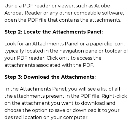
Using a PDF reader or viewer, such as Adobe
Acrobat Reader or any other compatible software,
open the PDF file that contains the attachments.
Step 2: Locate the Attachments Panel:
Look for an Attachments Panel or a paperclip icon,
typically located in the navigation pane or toolbar of
your PDF reader. Click on it to access the
attachments associated with the PDF.
Step 3: Download the Attachments:
In the Attachments Panel, you will see a list of all
the attachments present in the PDF file. Right-click
on the attachment you want to download and
choose the option to save or download it to your
desired location on your computer.