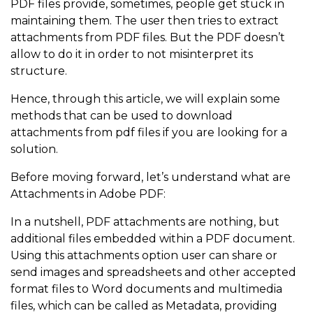
PDF files provide, sometimes, people get stuck in
maintaining them. The user then tries to extract
attachments from PDF files. But the PDF doesn’t
allow to do it in order to not misinterpret its
structure.
Hence, through this article, we will explain some
methods that can be used to download
attachments from pdf files if you are looking for a
solution.
Before moving forward, let’s understand what are
Attachments in Adobe PDF:
In a nutshell, PDF attachments are nothing, but
additional files embedded within a PDF document.
Using this attachments option user can share or
send images and spreadsheets and other accepted
format files to Word documents and multimedia
files, which can be called as Metadata, providing