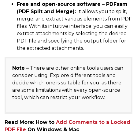
Free and open-source software – PDFsam
(PDF Split and Merge):
It allows you to split,
merge, and extract various elements from PDF
files. With its intuitive interface, you can easily
extract attachments by selecting the desired
PDF file and specifying the output folder for
the extracted attachments.
Note –
There are other online tools users can
consider using. Explore different tools and
decide which one is suitable for you, as there
are some limitations with every open-source
tool, which can restrict your workflow.
Read More: How to
Add Comments to a Locked
PDF File
On Windows & Mac