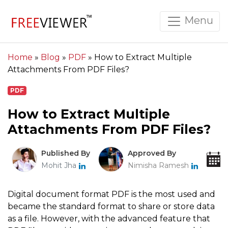
Menu
Home
»
Blog
»
PDF
»
How to Extract Multiple
Attachments From PDF Files?
PDF
How to Extract Multiple
Attachments From PDF Files?
Published By
Approved By
Mohit Jha
Nimisha Ramesh
Digital document format PDF is the most used and
became the standard format to share or store data
as a file. However, with the advanced feature that