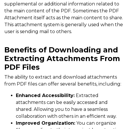
supplemental or additional information related to
the main content of the PDF. Sometimes the PDF
Attachment itself acts as the main content to share.
This attachment system is generally used when the
user is sending mail to others.
Benefits of Downloading and
Extracting Attachments From
PDF Files
The ability to extract and download attachments
from PDF files can offer several benefits, including:
Enhanced Accessibility:
Extracted
attachments can be easily accessed and
shared. Allowing you to have a seamless
collaboration with others in an efficient way.
Improved Organization:
You can organize