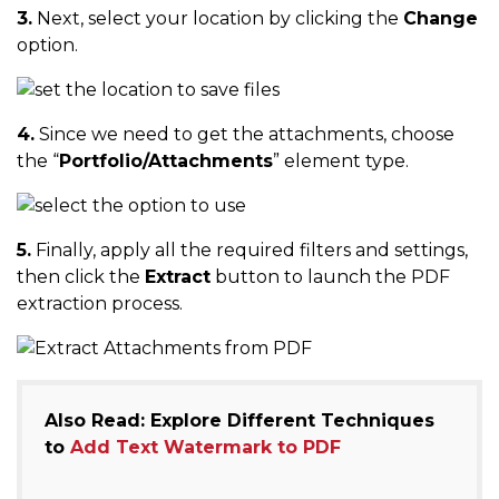
3.
Next, select your location by clicking the
Change
option.
4.
Since we need to get the attachments, choose
the “
Portfolio/Attachments
” element type.
5.
Finally, apply all the required filters and settings,
then click the
Extract
button to launch the PDF
extraction process.
Also Read: Explore Different Techniques
to
Add Text Watermark to PDF