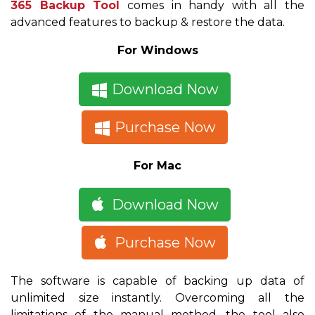
365 Backup Tool
comes in handy with all the
advanced features to backup & restore the data.
For Windows
Download Now
Purchase Now
For Mac
Download Now
Purchase Now
The software is capable of backing up data of
unlimited size instantly. Overcoming all the
limitations of the manual method, the tool also