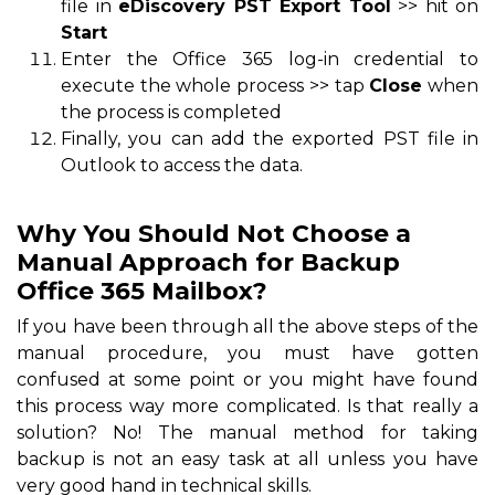
file in
eDiscovery PST Export Tool
>> hit on
Start
Enter the Office 365 log-in credential to
execute the whole process >> tap
Close
when
the process is completed
Finally, you can add the exported PST file in
Outlook to access the data.
Why You Should Not Choose a
Manual Approach for Backup
Office 365 Mailbox?
If you have been through all the above steps of the
manual procedure, you must have gotten
confused at some point or you might have found
this process way more complicated. Is that really a
solution? No! The manual method for taking
backup is not an easy task at all unless you have
very good hand in technical skills.