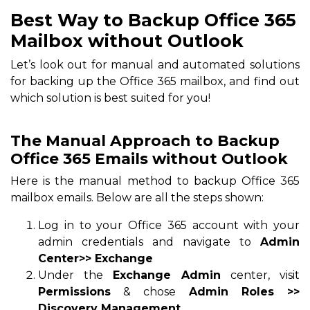
Best Way to Backup Office 365
Mailbox without Outlook
Let’s look out for manual and automated solutions
for backing up the Office 365 mailbox, and find out
which solution is best suited for you!
The Manual Approach to Backup
Office 365 Emails without Outlook
Here is the manual method to backup Office 365
mailbox emails. Below are all the steps shown:
Log in to your Office 365 account with your
admin credentials and navigate to
Admin
Center>> Exchange
Under the
Exchange Admin
center, visit
Permissions
& chose
Admin Roles >>
Discovery Management