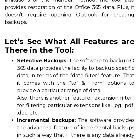
provides restoration of the Office 365 data. Plus, it
doesn’t require opening Outlook for creating
backups.
Let’s See What All Features are
There in the Tool:
Selective Backups:
The software to backup O
365 data provides the facility to backup specific
data, in terms of the “date filter” feature. That
it comes with the “to” & “from” options to
provide a particular range of data.
Also, there is another feature, “extension filter”
for filtering particular extensions like .jpg, .pdf,
.doc, etc.
Incremental backups:
The software provides
the advanced feature of incremental backups
in such a way that if there is any data already