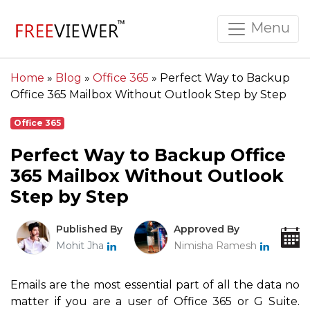
Menu
Home
»
Blog
»
Office 365
»
Perfect Way to Backup
Office 365 Mailbox Without Outlook Step by Step
Office 365
Perfect Way to Backup Office
365 Mailbox Without Outlook
Step by Step
Published By
Approved By
Mohit Jha
Nimisha Ramesh
Emails are the most essential part of all the data no
matter if you are a user of Office 365 or G Suite.