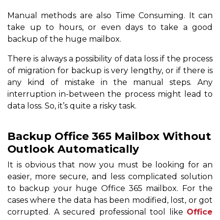
Manual methods are also Time Consuming. It can
take up to hours, or even days to take a good
backup of the huge mailbox.
There is always a possibility of data loss if the process
of migration for backup is very lengthy, or if there is
any kind of mistake in the manual steps. Any
interruption in-between the process might lead to
data loss. So, it’s quite a risky task.
Backup Office 365 Mailbox Without
Outlook Automatically
It is obvious that now you must be looking for an
easier, more secure, and less complicated solution
to backup your huge Office 365 mailbox. For the
cases where the data has been modified, lost, or got
corrupted. A secured professional tool like
Office