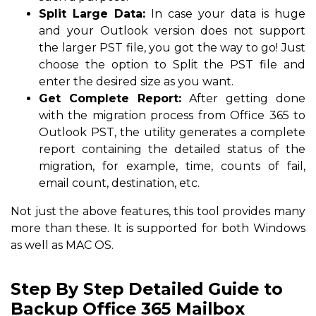
Split Large Data:
In case your data is huge
and your Outlook version does not support
the larger PST file, you got the way to go! Just
choose the option to Split the PST file and
enter the desired size as you want.
Get Complete Report:
After getting done
with the migration process from Office 365 to
Outlook PST, the utility generates a complete
report containing the detailed status of the
migration, for example, time, counts of fail,
email count, destination, etc.
Not just the above features, this tool provides many
more than these. It is supported for both Windows
as well as MAC OS.
Step By Step Detailed Guide to
Backup Office 365 Mailbox