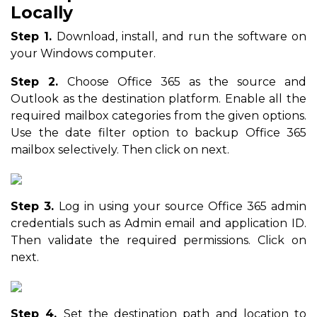
Locally
Step 1.
Download, install, and run the software on
your Windows computer.
Step 2.
Choose Office 365 as the source and
Outlook as the destination platform. Enable all the
required mailbox categories from the given options.
Use the date filter option to backup Office 365
mailbox selectively. Then click on next.
Step 3.
Log in using your source Office 365 admin
credentials such as Admin email and application ID.
Then validate the required permissions. Click on
next.
Step 4.
Set the destination path and location to