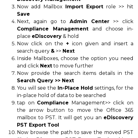
Now add Mailbox
Import Export
role >> hit
Save
Next, again go to
Admin Center
>> click
Compliance Management
and choose in-
place
eDiscovery
& hold
Now click on the
+
icon given and insert a
search query
&
>>
Next
Inside Mailboxes, choose the option you need
and click
Next
to move further
Now provide the search items details in the
Search Query >> Next
You will see the
In-Place Hold
settings, for the
in-place hold of data to be searched
tap on
Compliance
Management>> click on
the arrow button to move the Office 365
mailbox to PST. It will get you an
eDiscovery
PST Export Tool
Now browse the path to save the moved PST