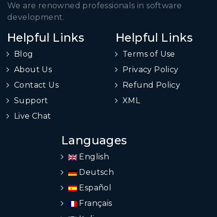
We are renowned professionals in software
development.
Helpful Links
Helpful Links
Blog
Terms of Use
About Us
Privacy Policy
Contact Us
Refund Policy
Support
XML
Live Chat
Languages
English
Deutsch
Español
Français