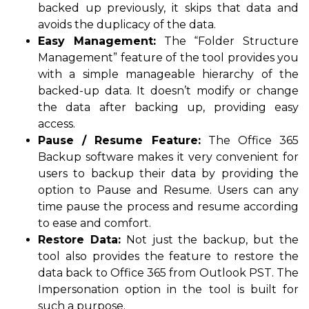
backed up previously, it skips that data and
avoids the duplicacy of the data.
Easy Management:
The “Folder Structure
Management” feature of the tool provides you
with a simple manageable hierarchy of the
backed-up data. It doesn’t modify or change
the data after backing up, providing easy
access.
Pause / Resume Feature:
The Office 365
Backup software makes it very convenient for
users to backup their data by providing the
option to Pause and Resume. Users can any
time pause the process and resume according
to ease and comfort.
Restore Data:
Not just the backup, but the
tool also provides the feature to restore the
data back to Office 365 from Outlook PST. The
Impersonation option in the tool is built for
such a purpose.