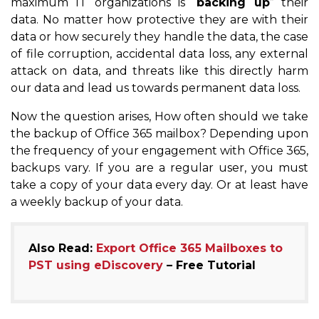
maximum IT organizations is “
backing up
” their
data. No matter how protective they are with their
data or how securely they handle the data, the case
of file corruption, accidental data loss, any external
attack on data, and threats like this directly harm
our data and lead us towards permanent data loss.
Now the question arises, How often should we take
the backup of Office 365 mailbox? Depending upon
the frequency of your engagement with Office 365,
backups vary. If you are a regular user, you must
take a copy of your data every day. Or at least have
a weekly backup of your data.
Also Read:
Export Office 365 Mailboxes to
PST using eDiscovery
– Free Tutorial