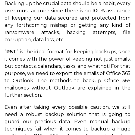
Backing up the crucial data should be a habit, every
user must acquire since there is no 100% assurance
of keeping our data secured and protected from
any forthcoming mishap or getting any kind of
ransomware attacks, hacking attempts, file
corruption, data loss, etc.
“
PST
” is the ideal format for keeping backups, since
it comes with the power of keeping not just emails,
but contacts, calendars, tasks, and whatnot! For that
purpose, we need to export the emails of Office 365
to Outlook. The methods to backup Office 365
mailboxes without Outlook are explained in the
further section.
Even after taking every possible caution, we still
need a robust backup solution that is going to
guard our precious data. Even manual backup
techniques fail when it comes to backup a huge