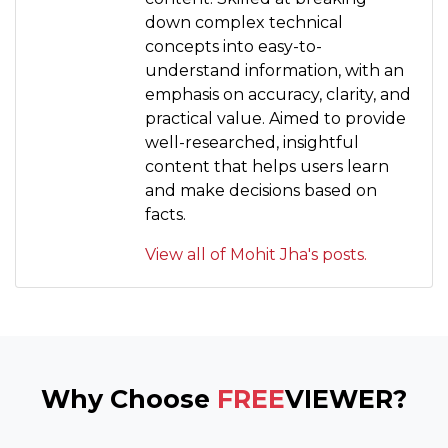
down complex technical
concepts into easy-to-
understand information, with an
emphasis on accuracy, clarity, and
practical value. Aimed to provide
well-researched, insightful
content that helps users learn
and make decisions based on
facts.
View all of Mohit Jha's posts.
Why Choose
FREE
VIEWER?