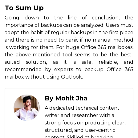
To Sum Up
Going down to the line of conclusion, the
importance of backups can be analyzed. Users must
adopt the habit of regular backups in the first place
and there is no need to panic if no manual method
is working for them. For huge Office 365 mailboxes,
the above-mentioned tool seems to be the best-
suited solution, as it is safe, reliable, and
recommended by experts to backup Office 365
mailbox without using Outlook.
By Mohit Jha
A dedicated technical content
writer and researcher with a
strong focus on producing clear,
structured, and user-centric
content. Skilled at breaking