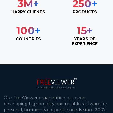
3
M+
250
+
HAPPY CLIENTS
PRODUCTS
100
+
15
+
COUNTRIES
YEARS OF
EXPERIENCE
Our FreeViewer organization has been
developing high-quality and reliable software for
personal, business & corporate needs since 2007.