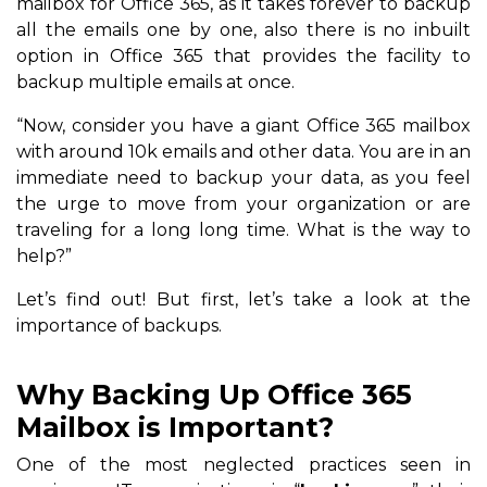
mailbox for Office 365, as it takes forever to backup
all the emails one by one, also there is no inbuilt
option in Office 365 that provides the facility to
backup multiple emails at once.
“Now, consider you have a giant Office 365 mailbox
with around 10k emails and other data. You are in an
immediate need to backup your data, as you feel
the urge to move from your organization or are
traveling for a long long time. What is the way to
help?”
Let’s find out! But first, let’s take a look at the
importance of backups.
Why Backing Up Office 365
Mailbox is Important?
One of the most neglected practices seen in