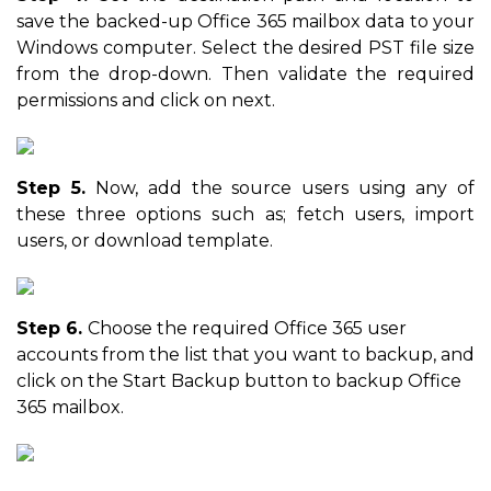
save the backed-up Office 365 mailbox data to your
Windows computer. Select the desired PST file size
from the drop-down. Then validate the required
permissions and click on next.
Step 5.
Now, add the source users using any of
these three options such as; fetch users, import
users, or download template.
Step 6.
Choose the required Office 365 user
accounts from the list that you want to backup, and
click on the Start Backup button to backup Office
365 mailbox.