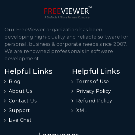
Our FreeViewer organization has been
developing high-quality and reliable software for
personal, business & corporate needs since 2007.
We are renowned professionals in software
development.
Helpful Links
Helpful Links
Blog
Terms of Use
About Us
Privacy Policy
Contact Us
Refund Policy
Support
XML
Live Chat