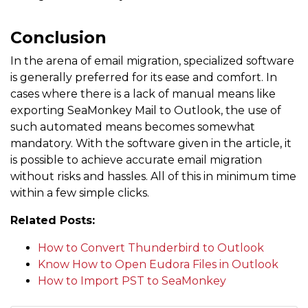
Conclusion
In the arena of email migration, specialized software
is generally preferred for its ease and comfort. In
cases where there is a lack of manual means like
exporting SeaMonkey Mail to Outlook, the use of
such automated means becomes somewhat
mandatory. With the software given in the article, it
is possible to achieve accurate email migration
without risks and hassles. All of this in minimum time
within a few simple clicks.
Related Posts:
How to Convert Thunderbird to Outlook
Know How to Open Eudora Files in Outlook
How to Import PST to SeaMonkey