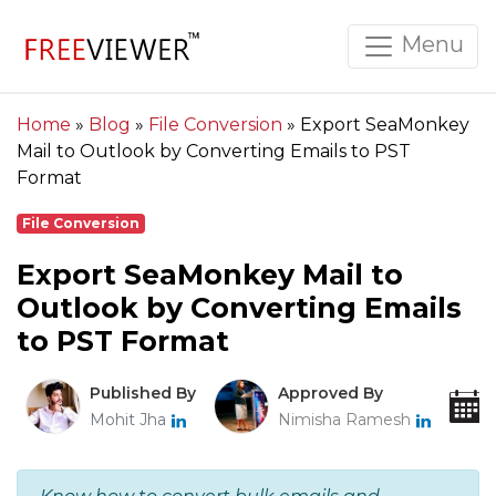
Menu
Home
»
Blog
»
File Conversion
»
Export SeaMonkey
Mail to Outlook by Converting Emails to PST
Format
File Conversion
Export SeaMonkey Mail to
Outlook by Converting Emails
to PST Format
Published By
Approved By
Mohit Jha
Nimisha Ramesh