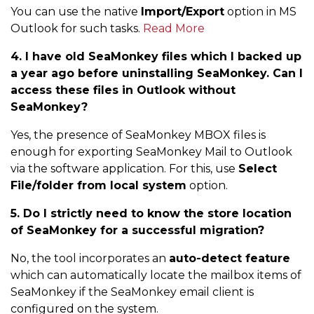
You can use the native
Import/Export
option in MS
Outlook for such tasks.
Read More
4. I have old SeaMonkey files which I backed up
a year ago before uninstalling SeaMonkey. Can I
access these files in Outlook without
SeaMonkey?
Yes, the presence of SeaMonkey MBOX files is
enough for exporting SeaMonkey Mail to Outlook
via the software application. For this, use
Select
File/folder from local system
option.
5. Do I strictly need to know the store location
of SeaMonkey for a successful migration?
No, the tool incorporates an
auto-detect feature
which can automatically locate the mailbox items of
SeaMonkey if the SeaMonkey email client is
configured on the system.