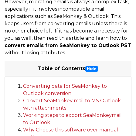
However, migrating emails is always a complex task,
especially if it involves incompatible email
applications such as SeaMonkey & Outlook. This
keeps users from converting emails unless there is
no other choice left. If it has become a necessity for
you as well, then read this article and learn how to
convert emails from SeaMonkey to Outlook PST
without losing attributes.
Table of Contents
Hide
Converting data for SeaMonkey to
Outlook conversion
Convert SeaMonkey mail to MS Outlook
with attachments
Working steps to export SeaMonkeymail
to Outlook
Why Choose this software over manual