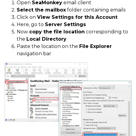
Open
SeaMonkey
email client
Select the mailbox
folder containing emails
Click on
View Settings for this Account
Here, go to
Server Settings
Now
copy the file location
corresponding to
the
Local Directory
Paste the location on the
File Explorer
navigation bar