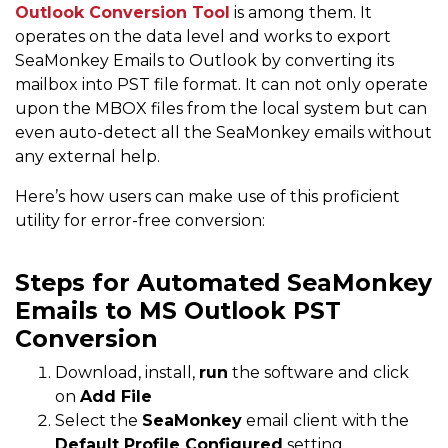
Outlook Conversion Tool
is among them. It
operates on the data level and works to export
SeaMonkey Emails to Outlook by converting its
mailbox into PST file format. It can not only operate
upon the MBOX files from the local system but can
even auto-detect all the SeaMonkey emails without
any external help.
Here’s how users can make use of this proficient
utility for error-free conversion:
Steps for Automated SeaMonkey
Emails to MS Outlook PST
Conversion
Download, install,
run
the software and click
on
Add File
Select the
SeaMonkey
email client with the
Default Profile Configured
setting