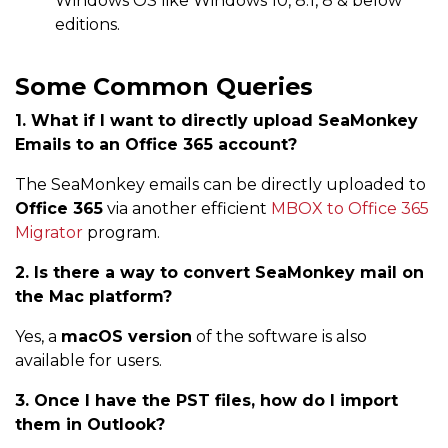
Windows OS like Windows 10, 8.1, 8 & below
editions.
Some Common Queries
1. What if I want to directly upload SeaMonkey
Emails to an Office 365 account?
The SeaMonkey emails can be directly uploaded to
Office 365
via another efficient
MBOX to Office 365
Migrator
program.
2. Is there a way to convert SeaMonkey mail on
the Mac platform?
Yes, a
macOS version
of the software is also
available for users.
3. Once I have the PST files, how do I import
them in Outlook?