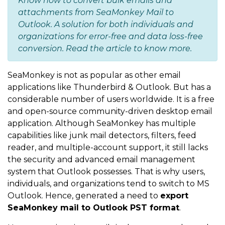
Know how to convert bulk emails and
attachments from SeaMonkey Mail to
Outlook. A solution for both individuals and
organizations for error-free and data loss-free
conversion. Read the article to know more.
SeaMonkey is not as popular as other email
applications like Thunderbird & Outlook. But has a
considerable number of users worldwide. It is a free
and open-source community-driven desktop email
application. Although SeaMonkey has multiple
capabilities like junk mail detectors, filters, feed
reader, and multiple-account support, it still lacks
the security and advanced email management
system that Outlook possesses. That is why users,
individuals, and organizations tend to switch to MS
Outlook. Hence, generated a need to
export
SeaMonkey mail to Outlook PST format
.