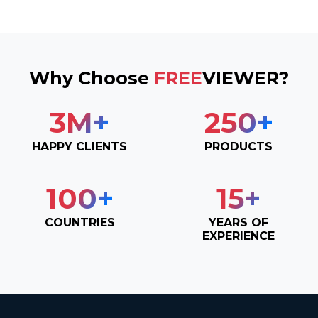
Why Choose
FREE
VIEWER?
3
M+
250
+
HAPPY CLIENTS
PRODUCTS
100
+
15
+
COUNTRIES
YEARS OF
EXPERIENCE