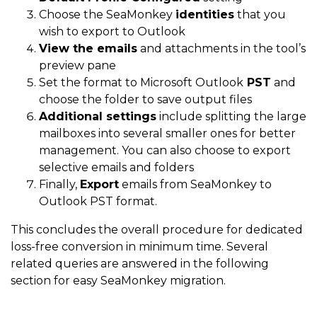
Choose the SeaMonkey
identities
that you
wish to export to Outlook
View the emails
and attachments in the tool’s
preview pane
Set the format to Microsoft Outlook
PST
and
choose the folder to save output files
Additional settings
include splitting the large
mailboxes into several smaller ones for better
management. You can also choose to export
selective emails and folders
Finally,
Export
emails from SeaMonkey to
Outlook PST format.
This concludes the overall procedure for dedicated
loss-free conversion in minimum time. Several
related queries are answered in the following
section for easy SeaMonkey migration.