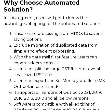
Why Choose Automated
Solution?
In this segment, users will get to know the
advantages of opting for the automated solution
Ensure safe processing from MBOX to several
saving options.
Exclude migration of duplicated data from
simple and efficient processing.
With the date mail filter feature, users can
export selective emails.
Users can split the large PST file into several
small-sized PST files.
Users can export the SeaMonkey profile to MS
Outlook in batch mode.
It supports all versions of Outlook 2021, 2019,
2016, 2013, 2010 and all below versions.
Software is compatible with all editions of