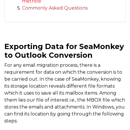
method
Commonly Asked Questions
Exporting Data for SeaMonkey
to Outlook Conversion
For any email migration process, there is a
requirement for data on which the conversion is to
be carried out. In the case of SeaMonkey, knowing
its storage location reveals different file formats
which it uses to save all its mailbox items. Among
them lies our file of interest i.e., the MBOX file which
stores the emails and attachments. In Windows, you
can find its location by going through the following
steps: