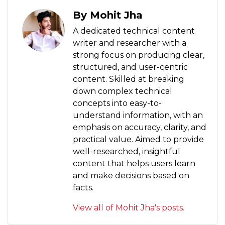
By Mohit Jha
A dedicated technical content
writer and researcher with a
strong focus on producing clear,
structured, and user-centric
content. Skilled at breaking
down complex technical
concepts into easy-to-
understand information, with an
emphasis on accuracy, clarity, and
practical value. Aimed to provide
well-researched, insightful
content that helps users learn
and make decisions based on
facts.
View all of Mohit Jha's posts.