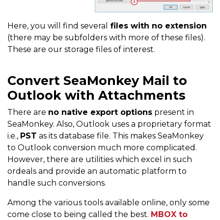
Here, you will find several
files with no extension
(there may be subfolders with more of these files).
These are our storage files of interest.
Convert SeaMonkey Mail to
Outlook with Attachments
There are
no native export options
present in
SeaMonkey. Also, Outlook uses a proprietary format
i.e.,
PST
as its database file. This makes SeaMonkey
to Outlook conversion much more complicated.
However, there are utilities which excel in such
ordeals and provide an automatic platform to
handle such conversions.
Among the various tools available online, only some
come close to being called the best.
MBOX to