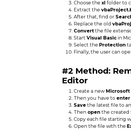
Choose the
xl
folder to 
Extract the
vbaProject.
After that, find or
Searc
Replace the old
vbaProj
Convert
the file extens
Start
Visual Basic
in Mic
Select the
Protection
ta
Finally, the user can op
#2 Method:
Rem
Editor
Create a new
Microsoft
Then you have to
enter
Save
the latest file to 
Then
open
the created f
Copy each file starting 
Open the file with the
E