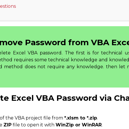
stions
move Password from VBA Exc
ete Excel VBA password. The first is for technical u
 method requires some technical knowledge and knowl
nd method does not require any knowledge. then let
te Excel VBA Password via Cha
of the VBA project file from
*.xlsm to *.zip
.
he
ZIP
file to open it with
WinZip or WinRAR
.