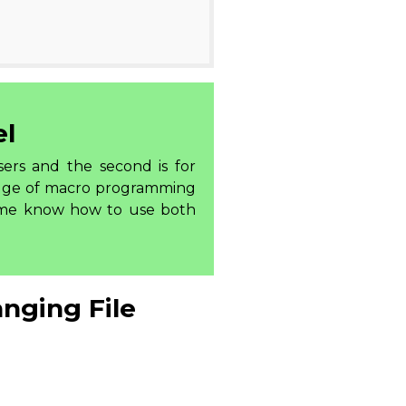
el
sers and the second is for
edge of macro programming
 me know how to use both
nging File