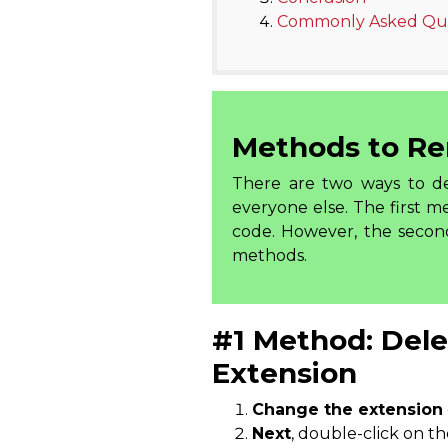
Commonly Asked Que
Methods to Re
There are two ways to del
everyone else. The first
code. However, the seco
methods.
#1 Method: Dele
Extension
Change the extension
Next
, double-click on t