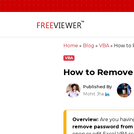
Home
»
Blog
»
VBA
»
How to 
VBA
How to Remove 
Published By
Mohit Jha
Overview:
Are you havin
remove password from
open or edit Excel VBA sc