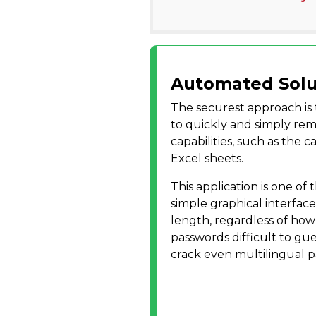
Automated Solu
The securest approach is
to quickly and simply rem
capabilities, such as the 
Excel sheets.
This application is one of 
simple graphical interface
length, regardless of how
passwords difficult to gue
crack even multilingual p