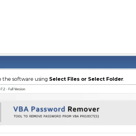
o the software using
Select Files or Select Folder
.