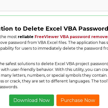
tion to Delete Excel VBA Passwor
 the most
reliable
FreeViewer VBA password remove
ove password from VBA Excel files. The application has s
capability for users to immediately delete the password f
the safest solutions to delete Excel VBA project password. 
 with user-friendly behavior. With this utility, you can c
 many letters, numbers, or special symbols they contain
ss or crack, they are set to different languages. The to
asswords.
Download Now
Purchase Now