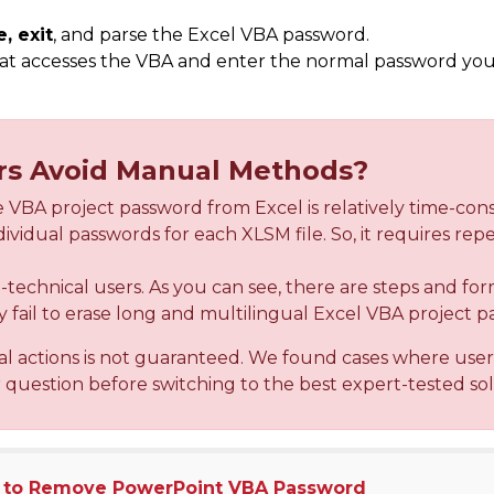
e, exit
, and parse the Excel VBA password.
at accesses the VBA and enter the normal password y
.
rs Avoid Manual Methods?
 VBA project password from Excel is relatively time-co
ividual passwords for each XLSM file. So, it requires re
on-technical users. As you can see, there are steps and for
fail to erase long and multilingual Excel VBA project p
al actions is not guaranteed. We found cases where use
r question before switching to the best expert-tested sol
 to Remove PowerPoint VBA Password