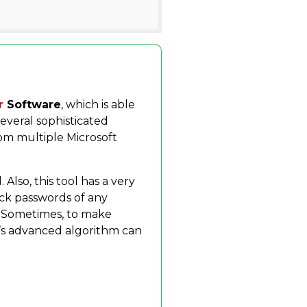
d
r
Software
, which is able
everal sophisticated
rom multiple Microsoft
Also, this tool has a very
rack passwords of any
. Sometimes, to make
ol’s advanced algorithm can