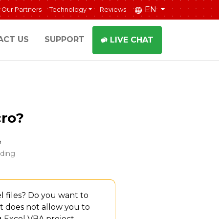
EN
Our Partners
Technology
Reviews
ACT US
SUPPORT
LIVE CHAT
ro?
e
ding
 files? Do you want to
 it does not allow you to
g Excel VBA project