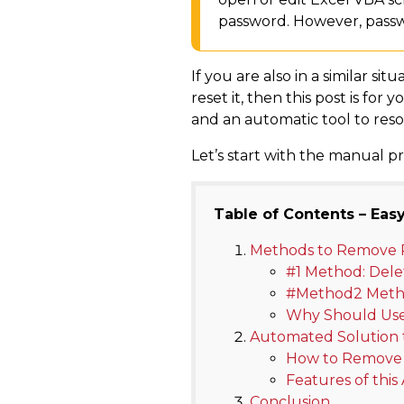
password. However, passwo
If you are also in a similar 
reset it, then this post is f
and an automatic tool to resol
Let’s start with the manual pr
Table of Contents – Easy
Methods to Remove 
#1 Method: Dele
#Method2 Metho
Why Should Use
Automated Solution 
How to Remove 
Features of thi
Conclusion