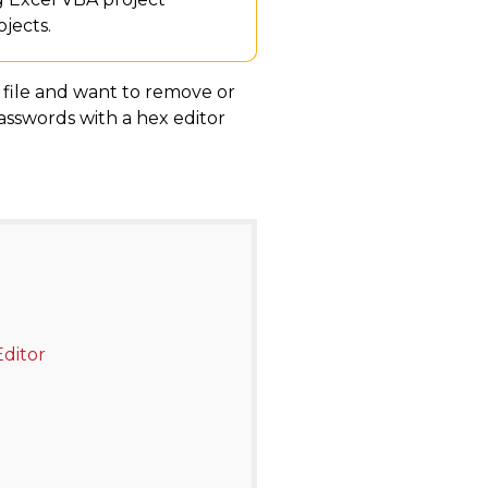
jects.
l file and want to remove or
passwords with a hex editor
ditor