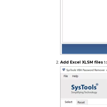
Add Excel XLSM files
t