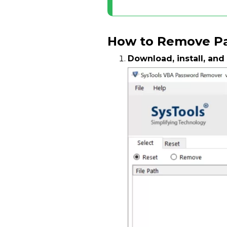
How to Remove Pa
Download, install, and