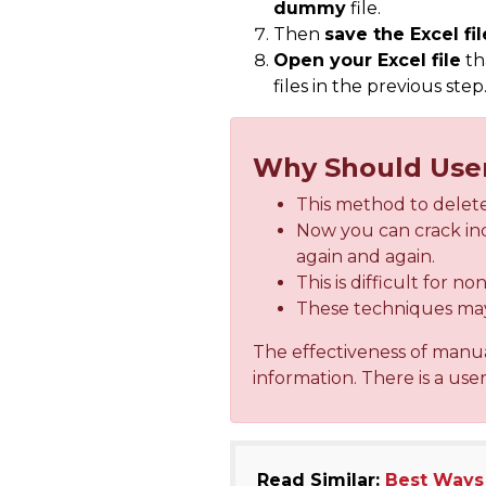
dummy
file.
Then
save the Excel fil
Open your Excel file
th
files in the previous step
Why Should Use
This method to delete
Now you can crack ind
again and again.
This is difficult for n
These techniques may 
The effectiveness of manu
information. There is a use
Read Similar:
Best Ways