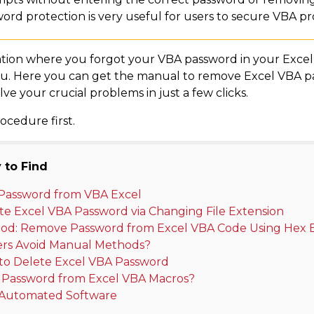
rd protection is very useful for users to secure VBA pro
situation where you forgot your VBA password in your Exce
or you. Here you can get the manual to remove Excel VBA 
ve your crucial problems in just a few clicks.
ocedure first.
 to Find
Password from VBA Excel
te Excel VBA Password via Changing File Extension
d: Remove Password from Excel VBA Code Using Hex E
rs Avoid Manual Methods?
to Delete Excel VBA Password
Password from Excel VBA Macros?
s Automated Software