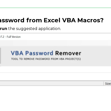
ssword from Excel VBA Macros?
 run
the suggested application.