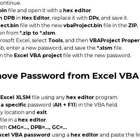
continue.
bin
file and open it with a
hex editor
.
h DPB
in
Hex Editor
, replace it with
DPx
, and save it.
ect.bin
file with the new
vbaProject.bin
file in the
ZIP.
ion from
*.zip to *.xlsm
.
rosoft Excel, select
Tools
, and then
VBAProject Proper
b, enter a new password, and save the
*.xlsm
file.
en the
Excel VBA project
file with the new password.
ove Password from Excel VBA
 Excel XLSM
file using any
hex editor
program.
 a specific
password (
Alt + F11
) in the VBA field.
any location and
exit
.
ile in a
hex editor
.
with
CMG=…, DPB=…, GC=…
xcel VBA password
using a
hex editor
and paste the l