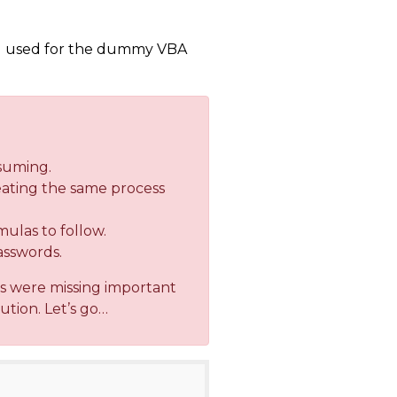
ou used for the dummy VBA
nsuming.
peating the same process
mulas to follow.
asswords.
rs were missing important
ution. Let’s go…