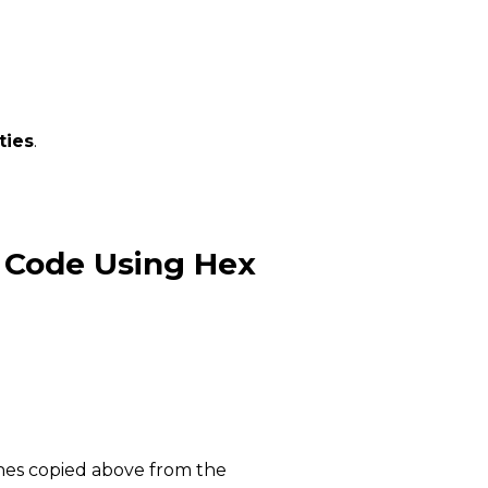
ties
.
 Code Using Hex
ines copied above from the