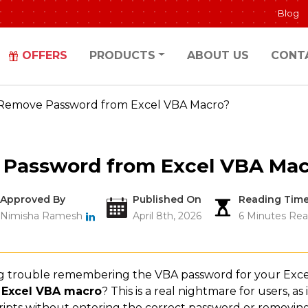
Blog
OFFERS
PRODUCTS
ABOUT US
CONT
Remove Password from Excel VBA Macro?
Password from Excel VBA Mac
Approved By
Published On
Reading Tim
Nimisha Ramesh
April 8th, 2026
6 Minutes Rea
g trouble remembering the VBA password for your Excel
 Excel VBA macro
? This is a real nightmare for users, as
ripts without entering the correct password or removin