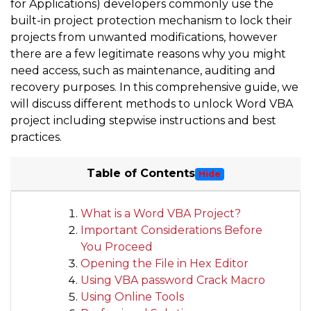
for Applications) developers commonly use the
built-in project protection mechanism to lock their
projects from unwanted modifications, however
there are a few legitimate reasons why you might
need access, such as maintenance, auditing and
recovery purposes. In this comprehensive guide, we
will discuss different methods to unlock Word VBA
project including stepwise instructions and best
practices.
Table of Contents
Hide
What is a Word VBA Project?
Important Considerations Before
You Proceed
Opening the File in Hex Editor
Using VBA password Crack Macro
Using Online Tools