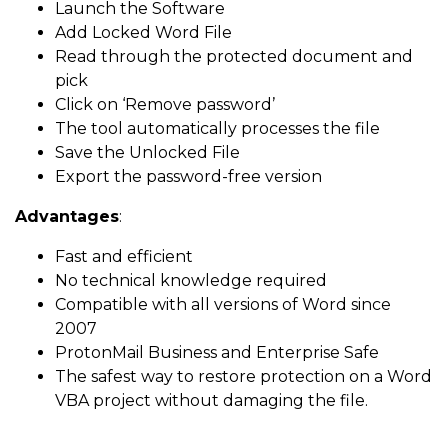
Launch the Software
Add Locked Word File
Read through the protected document and
pick
Click on ‘Remove password’
The tool automatically processes the file
Save the Unlocked File
Export the password-free version
Advantages
:
Fast and efficient
No technical knowledge required
Compatible with all versions of Word since
2007
ProtonMail Business and Enterprise Safe
The safest way to restore protection on a Word
VBA project without damaging the file.