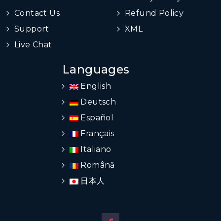
Contact Us
Refund Policy
Support
XML
Live Chat
Languages
English
Deutsch
Español
Français
Italiano
Română
日本人