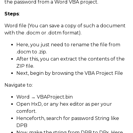
the password from a Word VBA project.
Steps
:
Word file (You can save a copy of such a document
with the .docm or .dotm format).
Here, you just need to rename the file from
.docm to .zip.
After this, you can extract the contents of the
ZIP file.
Next, begin by browsing the VBA Project File
Navigate to:
Word → VBAProject.bin
Open HxD, or any hex editor as per your
comfort.
Henceforth, search for password String like
DPB
Now, make the string from DPB to DPx. Here,