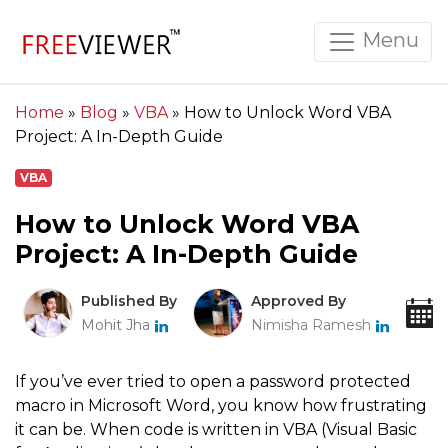
Menu
Home
»
Blog
»
VBA
»
How to Unlock Word VBA
Project: A In-Depth Guide
VBA
How to Unlock Word VBA
Project: A In-Depth Guide
Published By
Approved By
Mohit Jha
Nimisha Ramesh
If you’ve ever tried to open a password protected
macro in Microsoft Word, you know how frustrating
it can be. When code is written in VBA (Visual Basic