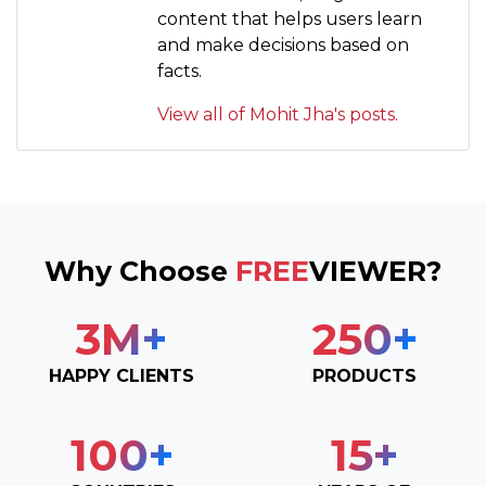
content that helps users learn
and make decisions based on
facts.
View all of Mohit Jha's posts.
Why Choose
FREE
VIEWER?
3
M+
250
+
HAPPY CLIENTS
PRODUCTS
100
+
15
+