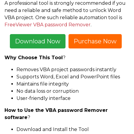
A professional tool is strongly recommended if you
need a reliable and safe method to unlock Word
VBA project. One such reliable automation tool is
FreeViewer VBA password Remover
.
Download Now
Purchase Now
Why Choose This Tool
?
Removes VBA project passwords instantly
Supports Word, Excel and PowerPoint files
Maintains file integrity
No data loss or corruption
User-friendly interface
How to Use the VBA password Remover
software
?
Download and Install the Tool