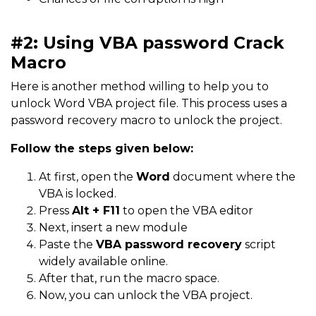
#2: Using VBA password Crack
Macro
Here is another method willing to help you to
unlock Word VBA project file. This process uses a
password recovery macro to unlock the project.
Follow the steps given below
:
At first, open the
Word
document where the
VBA is locked.
Press
Alt + F11
to open the VBA editor
Next, insert a new module
Paste the
VBA password recovery
script
widely available online.
After that, run the macro space.
Now, you can unlock the VBA project.