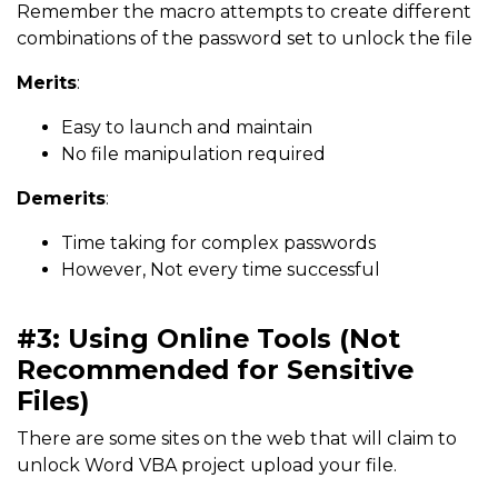
Remember the macro attempts to create different
combinations of the password set to unlock the file
Merits
:
Easy to launch and maintain
No file manipulation required
Demerits
:
Time taking for complex passwords
However, Not every time successful
#3: Using Online Tools (Not
Recommended for Sensitive
Files)
There are some sites on the web that will claim to
unlock Word VBA project upload your file.