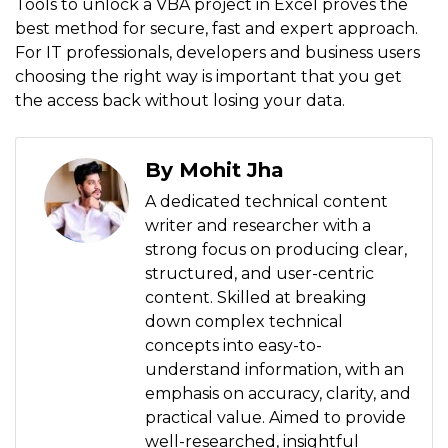
Tools to unlock a VBA project in Excel proves the
best method for secure, fast and expert approach.
For IT professionals, developers and business users
choosing the right way is important that you get
the access back without losing your data.
By Mohit Jha
A dedicated technical content
writer and researcher with a
strong focus on producing clear,
structured, and user-centric
content. Skilled at breaking
down complex technical
concepts into easy-to-
understand information, with an
emphasis on accuracy, clarity, and
practical value. Aimed to provide
well-researched, insightful