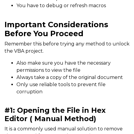
You have to debug or refresh macros
Important Considerations
Before You Proceed
Remember this before trying any method to unlock
the VBA project.
Also make sure you have the necessary
permissions to view the file
Always take a copy of the original document
Only use reliable tools to prevent file
corruption
#1: Opening the File in Hex
Editor ( Manual Method)
It is a commonly used manual solution to remove