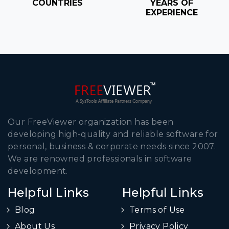
COUNTRIES
YEARS OF
EXPERIENCE
Our FreeViewer organization has been
developing high-quality and reliable software for
personal, business & corporate needs since 2007.
We are renowned professionals in software
development.
Helpful Links
Helpful Links
Blog
Terms of Use
About Us
Privacy Policy