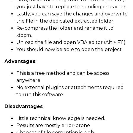
you just have to replace the ending character.
Lastly, you can save the changes and overwrite
the file in the dedicated extracted folder.
Re-compress the folder and rename it to
.docm.
Unload the file and open VBA editor (Alt + F11)
You should now be able to open the project
Advantages
:
This is a free method and can be access
anywhere
No external plugins or attachments required
to run this software
Disadvantages
:
Little technical knowledge is needed.
Results are mostly error-prone
Chances of file corruption is high