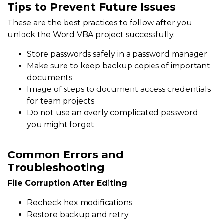
Tips to Prevent Future Issues
These are the best practices to follow after you
unlock the Word VBA project successfully.
Store passwords safely in a password manager
Make sure to keep backup copies of important
documents
Image of steps to document access credentials
for team projects
Do not use an overly complicated password
you might forget
Common Errors and
Troubleshooting
File Corruption After Editing
Recheck hex modifications
Restore backup and retry