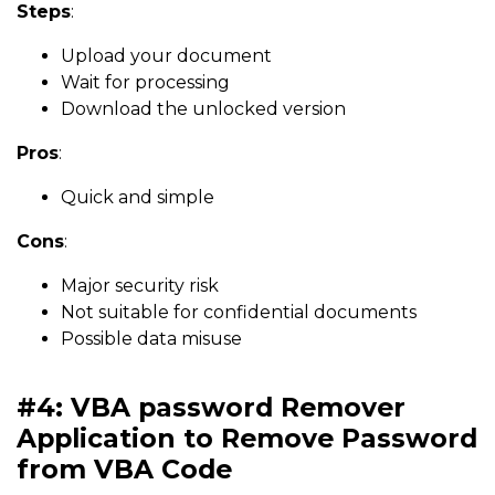
Steps
:
Upload your document
Wait for processing
Download the unlocked version
Pros
:
Quick and simple
Cons
:
Major security risk
Not suitable for confidential documents
Possible data misuse
#4: VBA password Remover
Application to Remove Password
from VBA Code