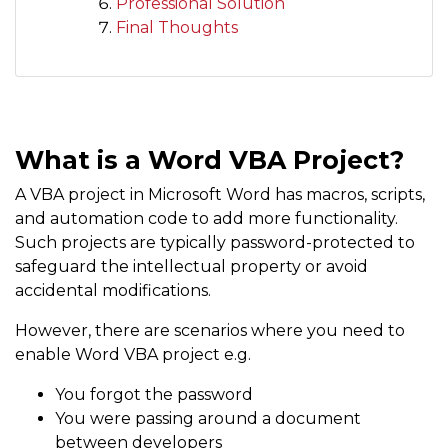
Professional Solution
Final Thoughts
What is a Word VBA Project?
A VBA project in Microsoft Word has macros, scripts,
and automation code to add more functionality.
Such projects are typically password-protected to
safeguard the intellectual property or avoid
accidental modifications.
However, there are scenarios where you need to
enable Word VBA project e.g.
You forgot the password
You were passing around a document
between developers