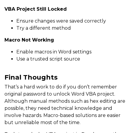
VBA Project Still Locked
Ensure changes were saved correctly
Try a different method
Macro Not Working
Enable macros in Word settings
Use a trusted script source
Final Thoughts
That’s a hard work to do if you don’t remember
original password to unlock Word VBA project.
Although manual methods such as hex editing are
possible, they need technical knowledge and
involve hazards. Macro-based solutions are easier
but unreliable most of the time.