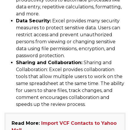
data entry, repetitive calculations, formatting,
and more.
Data Security:
Excel provides many security
measures to protect sensitive data. Users can
restrict access and prevent unauthorized
persons from viewing or changing sensitive
data using file permissions, encryption, and
password protection.
Sharing and Collaboration:
Sharing and
Collaboration: Excel provides collaboration
tools that allow multiple users to work on the
same spreadsheet at the same time. The ability
for users to share files, track changes, and
comment encourages collaboration and
speeds up the review process.
Read More:
Import VCF Contacts to Yahoo