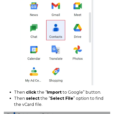
Then
click
the “
Import
to Google” button.
Then
select
the “
Select File
” option to find
the vCard file.