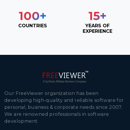
100
+
15
+
COUNTRIES
YEARS OF
EXPERIENCE
Our FreeViewer organization has been
developing high-quality and reliable software for
personal, business & corporate needs since 2007.
We are renowned professionals in software
development.