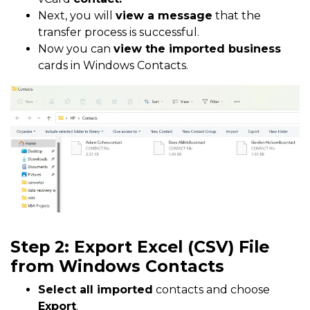
Next, you will
view a message
that the
transfer process is successful.
Now you can
view the imported business
cards in Windows Contacts.
Step 2: Export Excel (CSV) File
from Windows Contacts
Select all imported
contacts and choose
Export
.