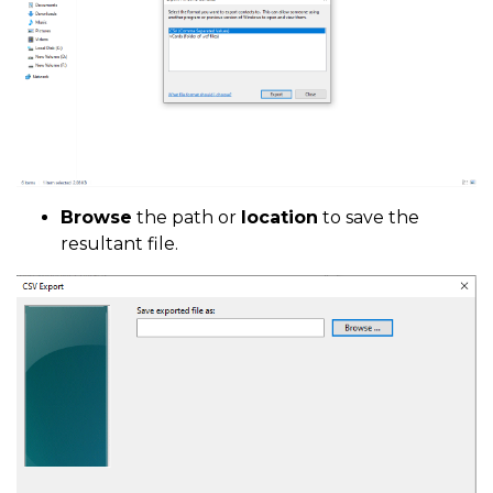
Browse
the path or
location
to save the
resultant file.