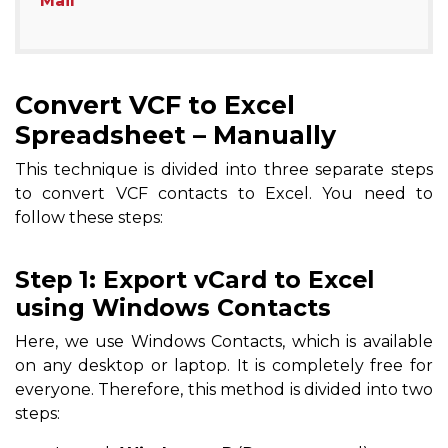
Mail
Convert VCF to Excel
Spreadsheet – Manually
This technique is divided into three separate steps
to convert VCF contacts to Excel. You need to
follow these steps:
Step 1: Export vCard to Excel
using Windows Contacts
Here, we use Windows Contacts, which is available
on any desktop or laptop. It is completely free for
everyone. Therefore, this method is divided into two
steps: