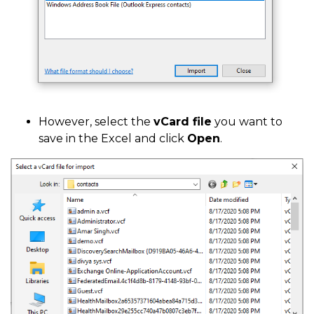
However, select the
vCard file
you want to
save in the Excel and click
Open
.