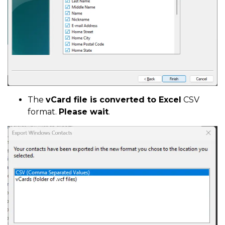
The
vCard file is converted to Excel
CSV
format.
Please wait
.