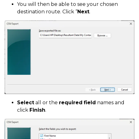
You will then be able to see your chosen
destination route. Click “
Next
.
Select
all or the
required
field
names and
click
Finish
.