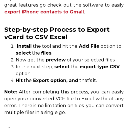
great features go check out the software to easily
export iPhone contacts to Gmail
.
Step-by-step Process to Export
vCard to CSV Excel
Install
the tool and hit the
Add File
option to
select
the
files
.
Now get the
preview
of your selected files.
In the next step,
select
the
export type CSV
option.
Hit
the
Export option, and
that’s it.
Note:
After completing this process, you can easily
open your converted VCF file to Excel without any
error. There is no limitation on files; you can convert
multiple files in a single go.