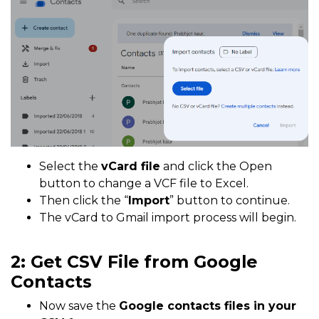
Select the
vCard file
and click the Open
button to change a VCF file to Excel.
Then click the “
Import
” button to continue.
The vCard to Gmail import process will begin.
2: Get CSV File from Google
Contacts
Now save the
Google contacts files in your