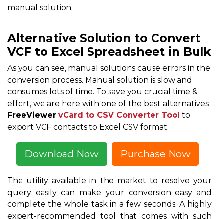
manual solution.
Alternative Solution to Convert
VCF to Excel Spreadsheet in Bulk
As you can see, manual solutions cause errors in the
conversion process. Manual solution is slow and
consumes lots of time. To save you crucial time &
effort, we are here with one of the best alternatives
FreeViewer
vCard to CSV Converter Tool
to
export VCF contacts to Excel CSV format.
Download Now
Purchase Now
The utility available in the market to resolve your
query easily can make your conversion easy and
complete the whole task in a few seconds. A highly
expert-recommended tool that comes with such