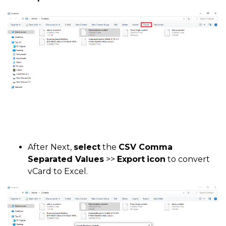
After Next,
select
the
CSV Comma
Separated Values
>>
Export
icon
to convert
vCard to Excel.