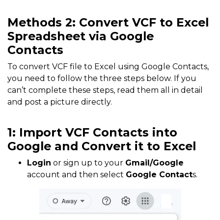
Methods 2: Convert VCF to Excel
Spreadsheet via Google
Contacts
To convert VCF file to Excel using Google Contacts,
you need to follow the three steps below. If you
can’t complete these steps, read them all in detail
and post a picture directly.
1: Import VCF Contacts into
Google and Convert it to Excel
Login
or sign up to your
Gmail/Google
account and then select
Google Contact
s.