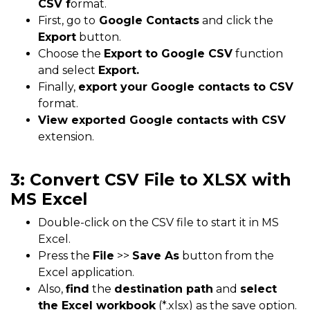
CSV f
ormat.
First, go to
Google Contacts
and click the
Export
button.
Choose the
Export to Google CSV
function
and select
Export.
Finally,
export your Google contacts to CSV
format.
View exported Google contacts with CSV
extension.
3: Convert CSV File to XLSX with
MS Excel
Double-click on the CSV file to start it in MS
Excel.
Press the
File
>>
Save As
button from the
Excel application.
Also,
find
the
destination path
and
select
the Excel workbook
(*.xlsx) as the save option.