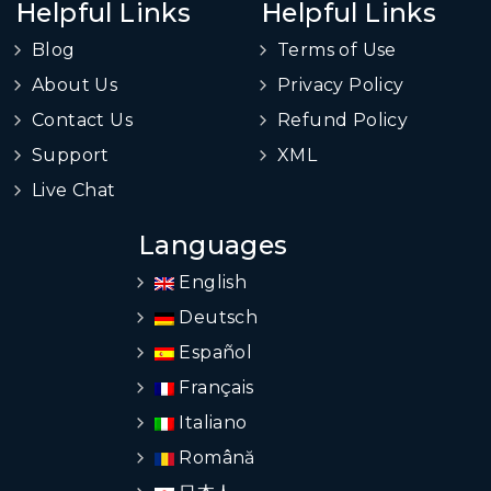
Helpful Links
Helpful Links
Blog
Terms of Use
About Us
Privacy Policy
Contact Us
Refund Policy
Support
XML
Live Chat
Languages
English
Deutsch
Español
Français
Italiano
Română