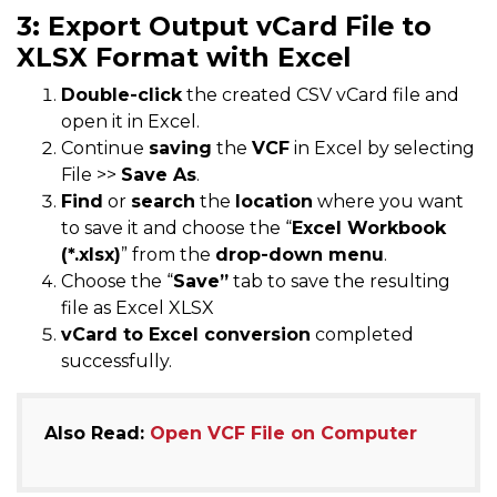
3: Export Output vCard File to
XLSX Format with Excel
Double-click
the created CSV vCard file and
open it in Excel.
Continue
saving
the
VCF
in Excel by selecting
File >>
Save As
.
Find
or
search
the
location
where you want
to save it and choose the “
Excel Workbook
(*.xlsx)
” from the
drop-down menu
.
Choose the “
Save”
tab to save the resulting
file as Excel XLSX
vCard to Excel conversion
completed
successfully.
Also Read:
Open VCF File on Computer