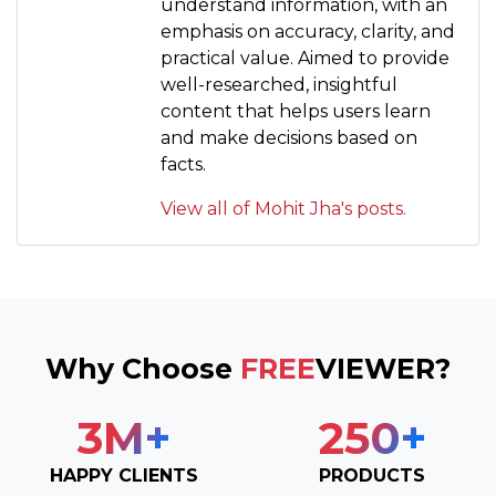
understand information, with an
emphasis on accuracy, clarity, and
practical value. Aimed to provide
well-researched, insightful
content that helps users learn
and make decisions based on
facts.
View all of Mohit Jha's posts.
Why Choose
FREE
VIEWER?
3
M+
250
+
HAPPY CLIENTS
PRODUCTS