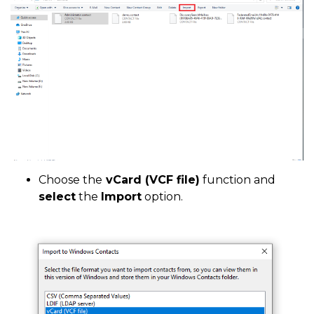
Choose the
vCard (VCF file)
function and
select
the
Import
option.