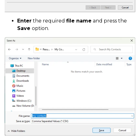
Enter
the required
file name
and press the
Save
option.