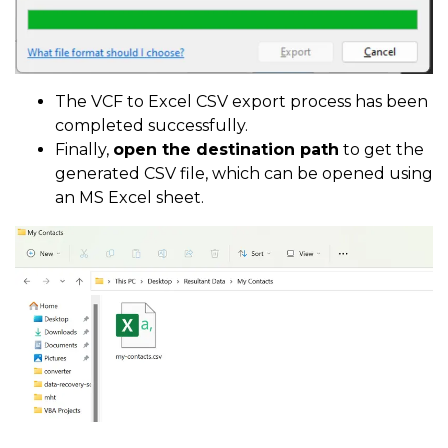
The VCF to Excel CSV export process has been
completed successfully.
Finally,
open the destination path
to get the
generated CSV file, which can be opened using
an MS Excel sheet.