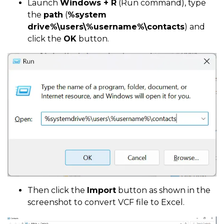
Launch
Windows + R
(Run command), type
the
path
(
%system
drive%\users\%username%\contacts
) and
click the
OK
button.
Then click the
Import
button as shown in the
screenshot to convert VCF file to Excel.