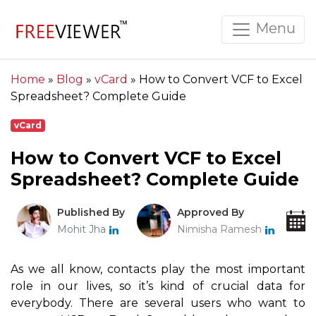
Menu
Home
»
Blog
»
vCard
»
How to Convert VCF to Excel
Spreadsheet? Complete Guide
vCard
How to Convert VCF to Excel
Spreadsheet? Complete Guide
Published By
Approved By
Mohit Jha
Nimisha Ramesh
As we all know, contacts play the most important
role in our lives, so it’s kind of crucial data for
everybody. There are several users who want to