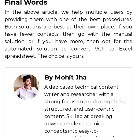
Final Words
In the above article, we help multiple users by
providing them with one of the best procedures.
Both solutions are best at their own place. If you
have fewer contacts, then go with the manual
solution, or if you have more, then opt for the
automated solution to convert VCF to Excel
spreadsheet. The choice is yours.
By Mohit Jha
A dedicated technical content
writer and researcher with a
strong focus on producing clear,
structured, and user-centric
content. Skilled at breaking
down complex technical
concepts into easy-to-