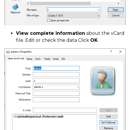
View complete information
about the vCard
file. Edit or check the data Click
OK
.