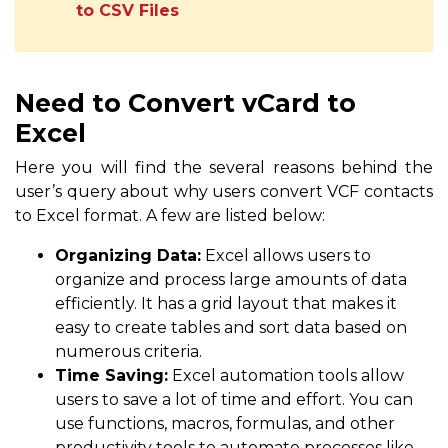
to CSV Files
Need to Convert vCard to
Excel
Here you will find the several reasons behind the
user’s query about why users convert VCF contacts
to Excel format. A few are listed below:
Organizing Data:
Excel allows users to
organize and process large amounts of data
efficiently. It has a grid layout that makes it
easy to create tables and sort data based on
numerous criteria.
Time Saving:
Excel automation tools allow
users to save a lot of time and effort. You can
use functions, macros, formulas, and other
productivity tools to automate processes like