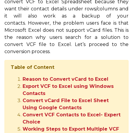
convert VCF to Excel Spreadsheet because they
want their contact details under rows/columns and
it will also work as a backup of your
contacts. However, the problem users face is that
Microsoft Excel does not support vCard files. This is
the reason why users search for a solution to
convert VCF file to Excel. Let’s proceed to the
conversion process.
Table of Content
Reason to Convert vCard to Excel
Export VCF to Excel using Windows
Contacts
Convert vCard File to Excel Sheet
Using Google Contacts
Convert VCF Contacts to Excel- Expert
Choice
Working Steps to Export Multiple VCF