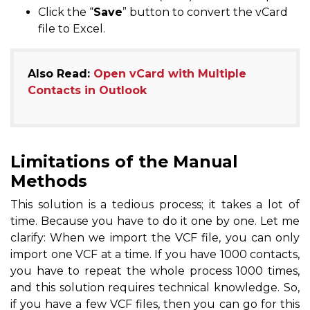
Click the “
Save
” button to convert the vCard
file to Excel.
Also Read:
Open vCard with Multiple
Contacts in Outlook
Limitations of the Manual
Methods
This solution is a tedious process; it takes a lot of
time. Because you have to do it one by one. Let me
clarify: When we import the VCF file, you can only
import one VCF at a time. If you have 1000 contacts,
you have to repeat the whole process 1000 times,
and this solution requires technical knowledge. So,
if you have a few VCF files, then you can go for this