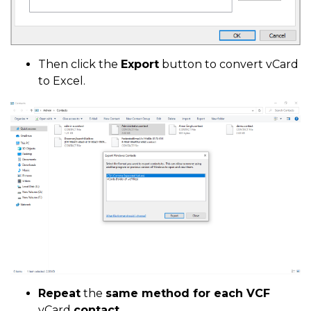
Then click the
Export
button to convert vCard
to Excel.
Repeat
the
same method for each VCF
vCard
contact.