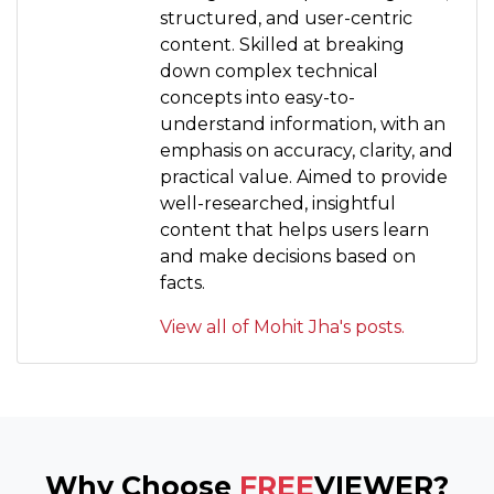
structured, and user-centric
content. Skilled at breaking
down complex technical
concepts into easy-to-
understand information, with an
emphasis on accuracy, clarity, and
practical value. Aimed to provide
well-researched, insightful
content that helps users learn
and make decisions based on
facts.
View all of Mohit Jha's posts.
Why Choose
FREE
VIEWER?