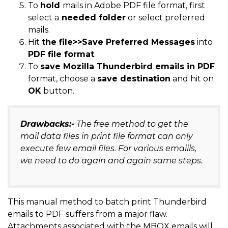
To
hold
mails in Adobe PDF file format, first
select a
needed folder
or select preferred
mails.
Hit
the file>>Save Preferred Messages
into
PDF file format
.
To
save Mozilla Thunderbird emails in PDF
format, choose a
save destination
and hit on
OK
button.
Drawbacks:-
The free method to get the
mail data files in print file format can only
execute few email files. For various emaiils,
we need to do again and again same steps.
This manual method to batch print Thunderbird
emails to PDF suffers from a major flaw.
Attachments associated with the MBOX emails will