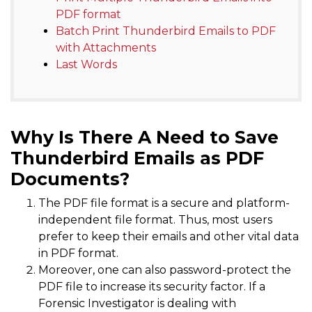
PDF format
Batch Print Thunderbird Emails to PDF
with Attachments
Last Words
Why Is There A Need to Save
Thunderbird Emails as PDF
Documents?
The PDF file format is a secure and platform-
independent file format. Thus, most users
prefer to keep their emails and other vital data
in PDF format.
Moreover, one can also password-protect the
PDF file to increase its security factor. If a
Forensic Investigator is dealing with