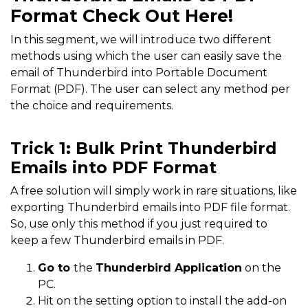
Format Check Out Here!
In this segment, we will introduce two different
methods using which the user can easily save the
email of Thunderbird into Portable Document
Format (PDF). The user can select any method per
the choice and requirements.
Trick 1: Bulk Print Thunderbird
Emails into PDF Format
A free solution will simply work in rare situations, like
exporting Thunderbird emails into PDF file format.
So, use only this method if you just required to
keep a few Thunderbird emails in PDF.
Go to
the
Thunderbird Application
on the
PC.
Hit on the setting option to install the add-on