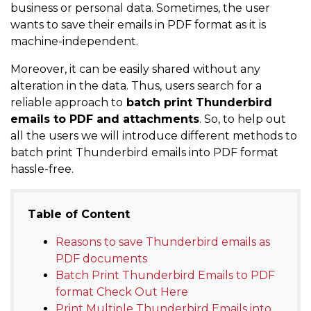
business or personal data. Sometimes, the user
wants to save their emails in PDF format as it is
machine-independent.
Moreover, it can be easily shared without any
alteration in the data. Thus, users search for a
reliable approach to
batch print Thunderbird
emails to PDF and attachments
. So, to help out
all the users we will introduce different methods to
batch print Thunderbird emails into PDF format
hassle-free.
Table of Content
Reasons to save Thunderbird emails as
PDF documents
Batch Print Thunderbird Emails to PDF
format Check Out Here
Print Multiple Thunderbird Emails into