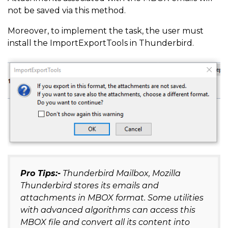
not be saved via this method.
Moreover, to implement the task, the user must
install the ImportExportTools in Thunderbird.
Pro Tips:-
Thunderbird Mailbox, Mozilla
Thunderbird stores its emails and
attachments in MBOX format. Some utilities
with advanced algorithms can access this
MBOX file and convert all its content into