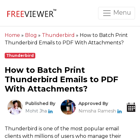
Menu
Home
»
Blog
»
Thunderbird
»
How to Batch Print
Thunderbird Emails to PDF With Attachments?
Thunderbird
How to Batch Print
Thunderbird Emails to PDF
With Attachments?
Published By
Approved By
Mohit Jha
Nimisha Ramesh
Thunderbird is one of the most popular email
clients with millions of users who manage their