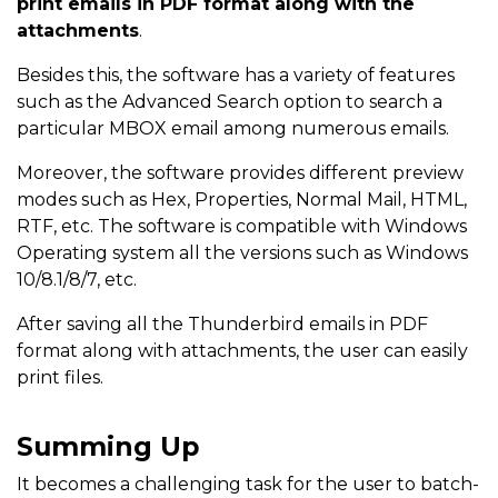
print emails in PDF format along with the
attachments
.
Besides this, the software has a variety of features
such as the Advanced Search option to search a
particular MBOX email among numerous emails.
Moreover, the software provides different preview
modes such as Hex, Properties, Normal Mail, HTML,
RTF, etc. The software is compatible with Windows
Operating system all the versions such as Windows
10/8.1/8/7, etc.
After saving all the Thunderbird emails in PDF
format along with attachments, the user can easily
print files.
Summing Up
It becomes a challenging task for the user to batch-