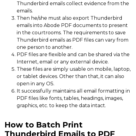
Thunderbird emails collect evidence from the
emails.
Then he/she must also export Thunderbird
emails into Abode PDF documents to present
in the courtrooms. The requirements to save
Thunderbird emails as PDF files can vary from
one person to another.
PDF files are flexible and can be shared via the
Internet, email or any external device.
These files are simply usable on mobile, laptop,
or tablet devices. Other than that, it can also
open in any OS.
It successfully maintains all email formatting in
PDF files like fonts, tables, headings, images,
graphics, etc. to keep the data intact.
How to Batch Print
Thunderbird Emails to PDF