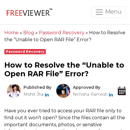
Menu
Home
»
Blog
»
Password Recovery
»
How to Resolve
the “Unable to Open RAR File” Error?
Password Recovery
How to Resolve the “Unable to
Open RAR File” Error?
Published By
Approved By
Mohit Jha
Nimisha Ramesh
Have you ever tried to access your RAR file only to
find out it won’t open? Since the files contain all the
important documents, photos, or sensitive