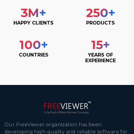
3
M+
250
+
HAPPY CLIENTS
PRODUCTS
100
+
15
+
COUNTRIES
YEARS OF
EXPERIENCE
Our FreeViewer organization has been
developing high-quality and reliable software for