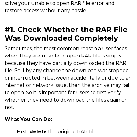
solve your unable to open RAR file error and
restore access without any hassle.
#1. Check Whether the RAR File
Was Downloaded Completely
Sometimes, the most common reason a user faces
when they are unable to open RAR file is simply
because they have partially downloaded the RAR
file. So if by any chance the download was stopped
or interrupted in between accidentally or due to an
internet or network issue, then the archive may fail
to open. So it is important for users to first verify
whether they need to download the files again or
not.
What You Can Do:
First,
delete
the original RAR file.