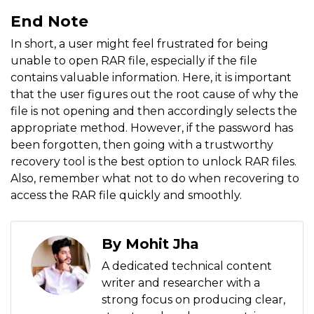
End Note
In short, a user might feel frustrated for being
unable to open RAR file, especially if the file
contains valuable information. Here, it is important
that the user figures out the root cause of why the
file is not opening and then accordingly selects the
appropriate method. However, if the password has
been forgotten, then going with a trustworthy
recovery tool is the best option to unlock RAR files.
Also, remember what not to do when recovering to
access the RAR file quickly and smoothly.
By Mohit Jha
A dedicated technical content
writer and researcher with a
strong focus on producing clear,