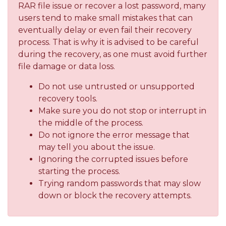
RAR file issue or recover a lost password, many
users tend to make small mistakes that can
eventually delay or even fail their recovery
process. That is why it is advised to be careful
during the recovery, as one must avoid further
file damage or data loss.
Do not use untrusted or unsupported
recovery tools.
Make sure you do not stop or interrupt in
the middle of the process.
Do not ignore the error message that
may tell you about the issue.
Ignoring the corrupted issues before
starting the process.
Trying random passwords that may slow
down or block the recovery attempts.