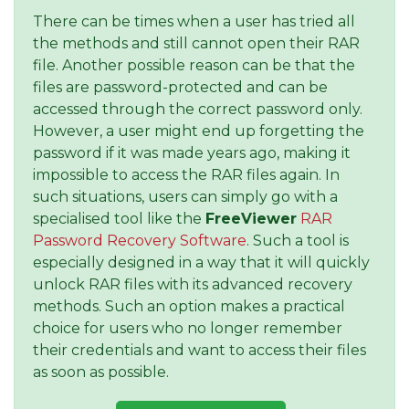
There can be times when a user has tried all
the methods and still cannot open their RAR
file. Another possible reason can be that the
files are password-protected and can be
accessed through the correct password only.
However, a user might end up forgetting the
password if it was made years ago, making it
impossible to access the RAR files again. In
such situations, users can simply go with a
specialised tool like the
FreeViewer
RAR
Password Recovery Software
. Such a tool is
especially designed in a way that it will quickly
unlock RAR files with its advanced recovery
methods. Such an option makes a practical
choice for users who no longer remember
their credentials and want to access their files
as soon as possible.