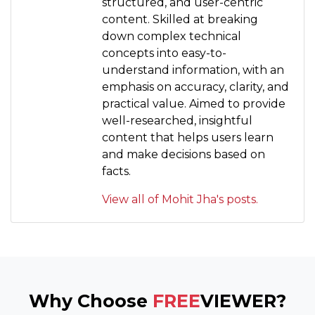
structured, and user-centric
content. Skilled at breaking
down complex technical
concepts into easy-to-
understand information, with an
emphasis on accuracy, clarity, and
practical value. Aimed to provide
well-researched, insightful
content that helps users learn
and make decisions based on
facts.
View all of Mohit Jha's posts.
Why Choose
FREE
VIEWER?