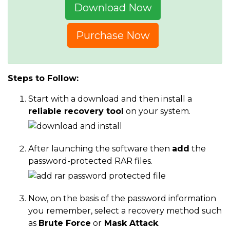
Download Now
Purchase Now
Steps to Follow:
Start with a download and then install a
reliable recovery tool
on your system.
After launching the software then
add
the
password-protected RAR files.
Now, on the basis of the password information
you remember, select a recovery method such
as
Brute Force
or
Mask Attack
.