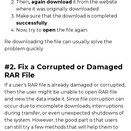
Then
, again
download
it from the website
where it was originally downloaded.
Make sure that the download is completed
successfully
.
Now, try to
open
the file again.
Re-downloading the file can usually solve the
problem quickly.
#2. Fix a Corrupted or Damaged
RAR File
If a user’s RAR file is already damaged or corrupted,
then the user might be unable to open RAR file
and view the data inside it. Since file corruption can
occur due to incomplete downloads, interruptions
during transfer, or even unexpected shutdowns of
the system. However, the good part is that users
can still try a few methods that will help them to