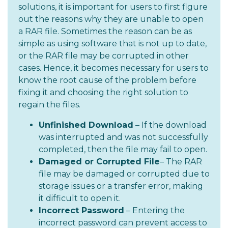
solutions, it is important for users to first figure
out the reasons why they are unable to open
a RAR file. Sometimes the reason can be as
simple as using software that is not up to date,
or the RAR file may be corrupted in other
cases. Hence, it becomes necessary for users to
know the root cause of the problem before
fixing it and choosing the right solution to
regain the files.
Unfinished Download
– If the download
was interrupted and was not successfully
completed, then the file may fail to open.
Damaged or Corrupted File
– The RAR
file may be damaged or corrupted due to
storage issues or a transfer error, making
it difficult to open it.
Incorrect Password
– Entering the
incorrect password can prevent access to