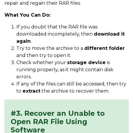
repair and regain their RAR files.
What You Can Do:
If you doubt that the RAR file was
downloaded incompletely, then
download it
again
.
Try to move the archive to a
different folder
and then try to open it.
Check whether your
storage device
is
running properly, as it might contain disk
errors.
If any of the files can still be accessed, then try
to
extract
the archive to recover them.
#3. Recover an Unable to
Open RAR File Using
Software