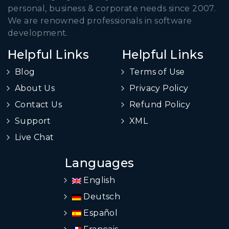
personal, business & corporate needs since 2007.
We are renowned professionals in software
development.
Helpful Links
Helpful Links
Blog
Terms of Use
About Us
Privacy Policy
Contact Us
Refund Policy
Support
XML
Live Chat
Languages
English
Deutsch
Español