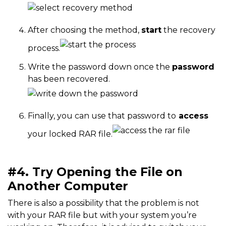
After choosing the method,
start
the recovery
process.
Write the password down once the
password
has been recovered.
Finally, you can use that password to
access
your locked RAR file.
#4. Try Opening the File on
Another Computer
There is also a possibility that the problem is not
with your RAR file but with your system you’re