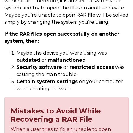
working on. Therefore, it is advised to switch your
system and try to open the files on another device.
Maybe you’re unable to open RAR file will be solved
simply by changing the system you’re using.
If the RAR files open successfully on another
system, then:
Maybe the device you were using was
outdated
or
malfunctioned
.
Security software
or
restricted access
was
causing the main trouble.
Certain system settings
on your computer
were creating an issue.
Mistakes to Avoid While
Recovering a RAR File
When a user tries to fix an unable to open