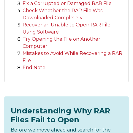
Fix a Corrupted or Damaged RAR File
Check Whether the RAR File Was
Downloaded Completely
Recover an Unable to Open RAR File
Using Software
Try Opening the File on Another
Computer
Mistakes to Avoid While Recovering a RAR
File
End Note
Understanding Why RAR
Files Fail to Open
Before we move ahead and search for the