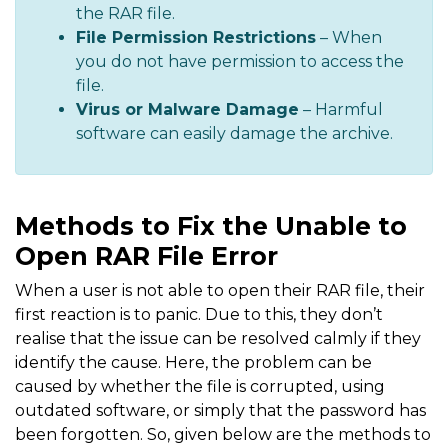
the RAR file.
File Permission Restrictions
– When
you do not have permission to access the
file.
Virus or Malware Damage
– Harmful
software can easily damage the archive.
Methods to Fix the Unable to
Open RAR File Error
When a user is not able to open their RAR file, their
first reaction is to panic. Due to this, they don’t
realise that the issue can be resolved calmly if they
identify the cause. Here, the problem can be
caused by whether the file is corrupted, using
outdated software, or simply that the password has
been forgotten. So, given below are the methods to