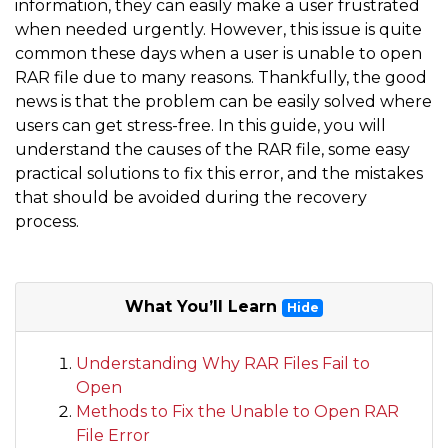
information, they can easily make a user frustrated
when needed urgently. However, this issue is quite
common these days when a user is unable to open
RAR file due to many reasons. Thankfully, the good
news is that the problem can be easily solved where
users can get stress-free. In this guide, you will
understand the causes of the RAR file, some easy
practical solutions to fix this error, and the mistakes
that should be avoided during the recovery
process.
What You’ll Learn
Hide
Understanding Why RAR Files Fail to
Open
Methods to Fix the Unable to Open RAR
File Error