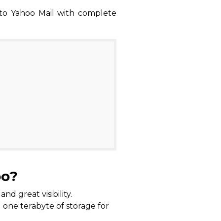
 to Yahoo Mail with complete
oo?
d great visibility.
d one terabyte of storage for