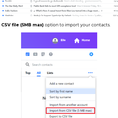
 CSV file (5MB max)
option to import your contacts.