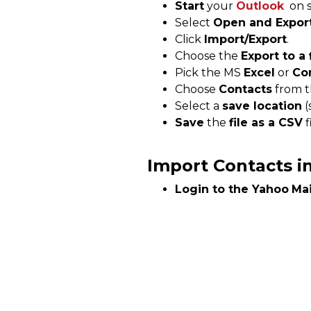
Start
your
Outlook
on s
Select
Open and Expor
Click
Import/Export
.
Choose the
Export to a 
Pick the MS
Excel
or
Co
Choose
Contacts
from th
Select a
save location
(
Save
the
file as a CSV
f
Import Contacts i
Login to the
Yahoo
Mai