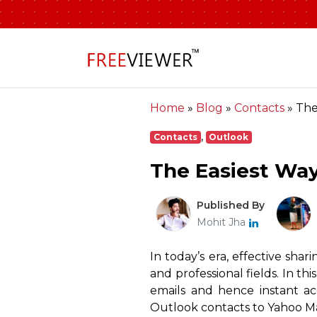
Home
»
Blog
»
Contacts
»
The
,
Contacts
Outlook
The Easiest Way
Published By
Mohit Jha
In today’s era, effective shar
and professional fields. In th
emails and hence instant ac
Outlook contacts to Yahoo Mai