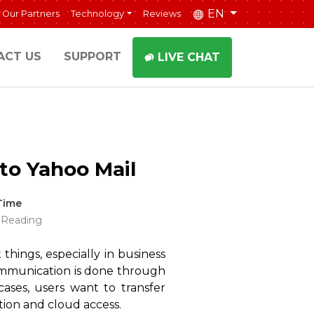
EN
Our Partners
Technology
Reviews
ACT US
SUPPORT
LIVE CHAT
to Yahoo Mail
Time
 Reading
 things, especially in business
l communication is done through
ases, users want to transfer
tion and cloud access.