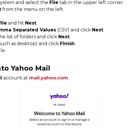
ystem and select the
File
tab in the upper left corner.
t
from the menu on the left.
file
and hit
Next
.
mma Separated Values
​​(CSV) and click
Next
.
e list of folders and click
Next
.
such as desktop) and click
Finish
.
ile.
nto Yahoo Mail
l
account at
mail.yahoo.com
.