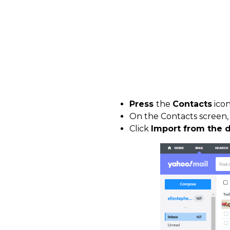
Press
the
Contacts
ico
On the Contacts screen
Click
Import from the