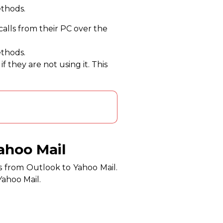
ethods.
 calls from their PC over the
ethods.
 they are not using it. This
ahoo Mail
s from Outlook to Yahoo Mail.
Yahoo Mail.