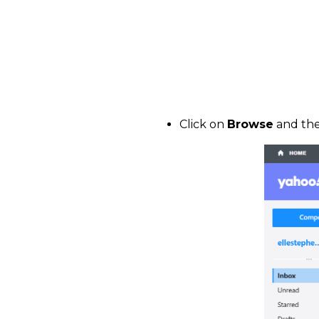
Click on
Browse
and the