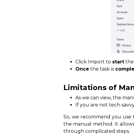
Click Import to
start
th
Once
the task is
comple
Limitations of Ma
As we can view, the manu
If you are not tech-savv
So, we recommend you use th
the manual method. It allows
through complicated steps.