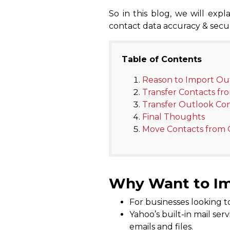
So in this blog, we will ex
contact data accuracy & securi
Table of Contents
Reason to Import Ou
Transfer Contacts fr
Transfer Outlook Con
Final Thoughts
Move Contacts from 
Why Want to Im
For businesses looking to
Yahoo’s built-in mail ser
emails and files.