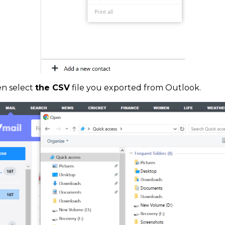
n select
the CSV
file you exported from Outlook.