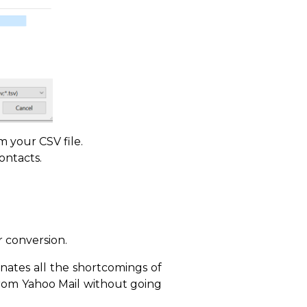
m your CSV file.
ontacts.
 conversion.
ates all the shortcomings of
from Yahoo Mail without going