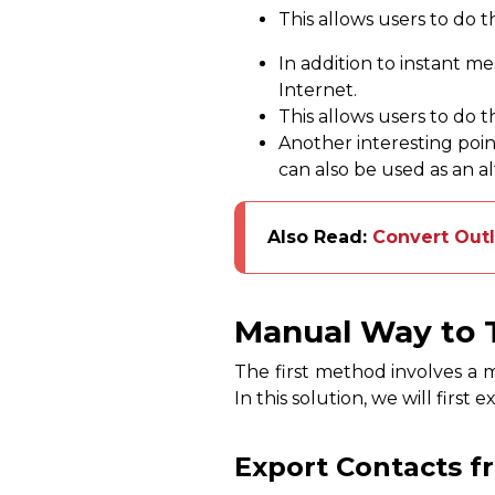
This allows users to do t
In addition to instant me
Internet.
This allows users to do t
Another interesting point
can also be used as an a
Also Read:
Convert Out
Manual Way to T
The first method involves a 
In this solution, we will firs
Export Contacts f