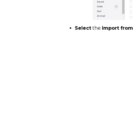
Select
the
import from