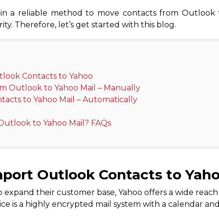
plain a reliable method to move contacts from Outlook
ty. Therefore, let’s get started with this blog.
tlook Contacts to Yahoo
om Outlook to Yahoo Mail – Manually
tacts to Yahoo Mail – Automatically
Outlook to Yahoo Mail? FAQs
port Outlook Contacts to Yah
 expand their customer base, Yahoo offers a wide reach an
vice is a highly encrypted mail system with a calendar an