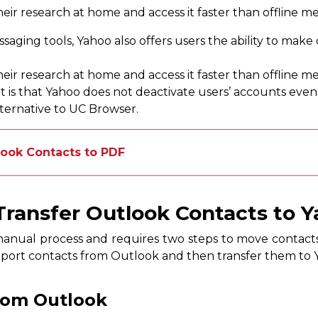
heir research at home and access it faster than offline m
ssaging tools, Yahoo also offers users the ability to make
heir research at home and access it faster than offline m
 is that Yahoo does not deactivate users’ accounts even if
lternative to UC Browser.
look Contacts to PDF
ransfer Outlook Contacts to Y
manual process and requires two steps to move contact
t export contacts from Outlook and then transfer them to 
rom Outlook