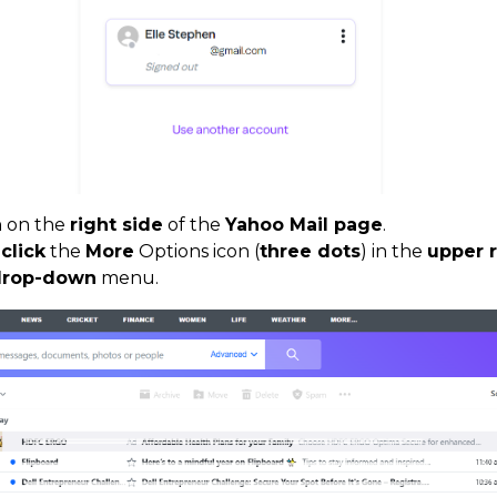
n on the
right side
of the
Yahoo Mail page
.
,
click
the
More
Options icon (
three dots
) in the
upper r
 drop-down
menu.