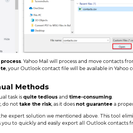
e
process
. Yahoo Mail will process and move contacts fro
te
, your Outlook contact file will be available in Yahoo c
nual Methods
al task is
quite
tedious
and
time-consuming
.
y, do not
take the risk
, as it does
not guarantee
a proper
e expert solution we mentioned above. This tool elimin
 you to quickly and easily export all Outlook contacts 