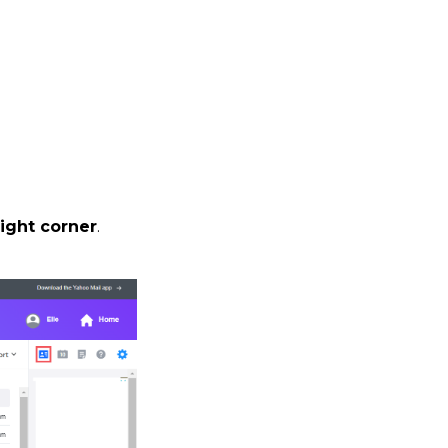
ight corner
.