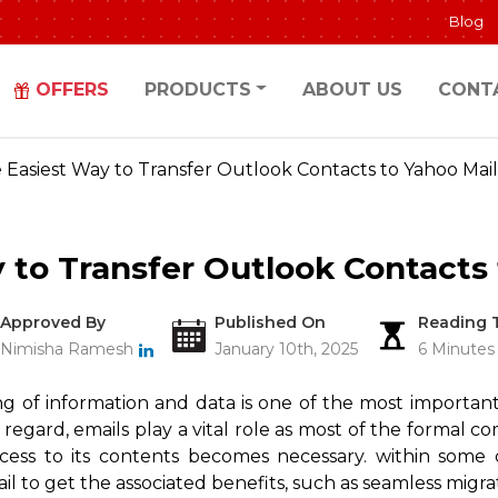
Blog
OFFERS
PRODUCTS
ABOUT US
CONT
 Easiest Way to Transfer Outlook Contacts to Yahoo Mail
 to Transfer Outlook Contacts 
Approved By
Published On
Reading 
Nimisha Ramesh
January 10th, 2025
6 Minutes
ing of information and data is one of the most important
is regard, emails play a vital role as most of the forma
cess to its contents becomes necessary. within some c
l to get the associated benefits, such as seamless migra