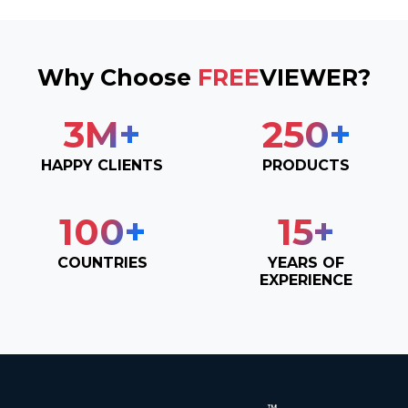
Why Choose
FREE
VIEWER?
3
M+
250
+
HAPPY CLIENTS
PRODUCTS
100
+
15
+
COUNTRIES
YEARS OF
EXPERIENCE