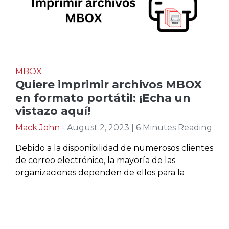
MBOX
Quiere imprimir archivos MBOX
en formato portátil: ¡Echa un
vistazo aquí!
Mack John
- August 2, 2023 | 6 Minutes Reading
Debido a la disponibilidad de numerosos clientes
de correo electrónico, la mayoría de las
organizaciones dependen de ellos para la