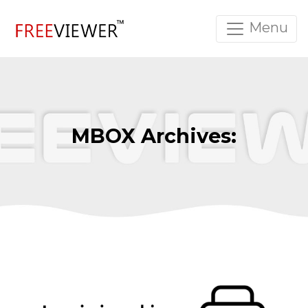
Menu
MBOX Archives: