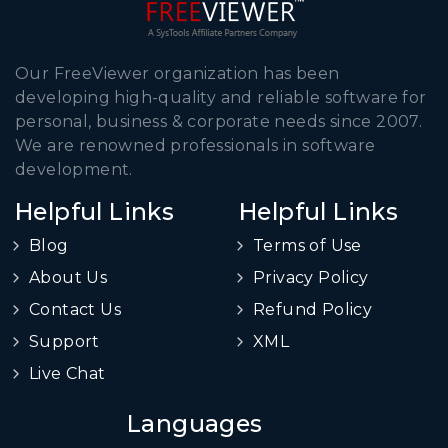
Our FreeViewer organization has been
developing high-quality and reliable software for
personal, business & corporate needs since 2007.
We are renowned professionals in software
development.
Helpful Links
Helpful Links
Blog
Terms of Use
About Us
Privacy Policy
Contact Us
Refund Policy
Support
XML
Live Chat
Languages